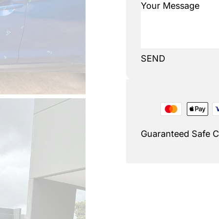
SEND
Guaranteed Safe 