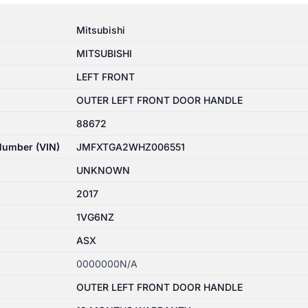
Mitsubishi
MITSUBISHI
LEFT FRONT
OUTER LEFT FRONT DOOR HANDLE
88672
 Number (VIN)
JMFXTGA2WHZ006551
UNKNOWN
2017
1VG6NZ
ASX
0000000N/A
OUTER LEFT FRONT DOOR HANDLE