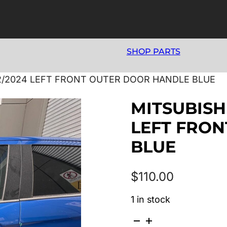
SHOP PARTS
12/2024 LEFT FRONT OUTER DOOR HANDLE BLUE
MITSUBISHI
LEFT FRO
BLUE
$
110.00
1 in stock
MITSUBISHI