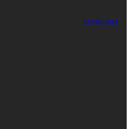
03 9305 5044