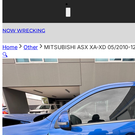
NOW WRECKING
Home
Other
MITSUBISHI ASX XA-XD 05/2010-
🔍