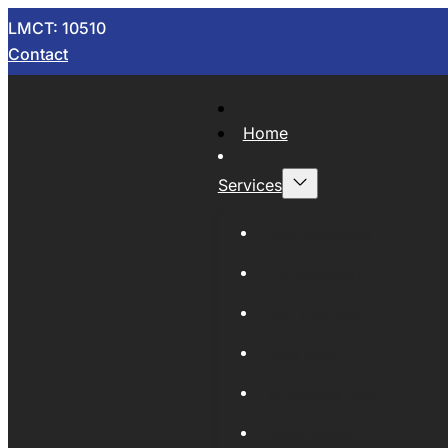
LMCT: 10510
Contact
Home
Services
Now Wrecking
Car Wreckers
Sell Your Car
Auto Parts
Wholesale Cars
Scrap Metal