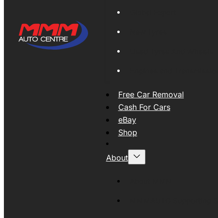
Global Export
New Tyres
Used Tyres And Wheels
Engines and Transmissio
Free Car Removal
Cash For Cars
eBay
Shop
About
About MMM
MMMAUTO Supporting SE