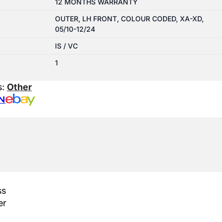
12 MONTHS WARRANTY
OUTER, LH FRONT, COLOUR CODED, XA-XD,
05/10-12/24
IS / VC
1
s:
Other
N