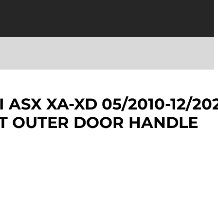
 ASX XA-XD 05/2010-12/20
NT OUTER DOOR HANDLE