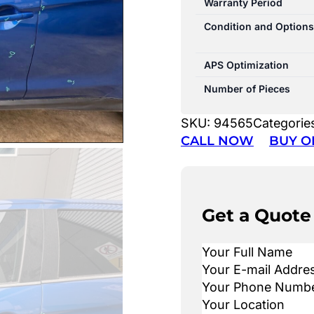
Warranty Period
Condition and Options
APS Optimization
Number of Pieces
SKU:
94565
Categorie
CALL NOW
BUY O
Get a Quote