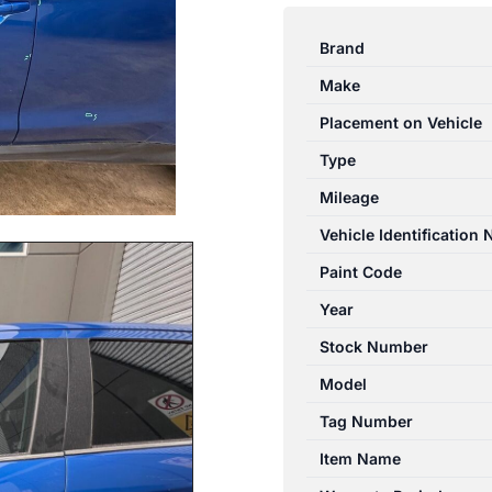
ASX
XA-
Brand
XD
Make
05/2010-
12/2024
Placement on Vehicle
LEFT
Type
FRONT
Mileage
OUTER
DOOR
Vehicle Identification
HANDLE
Paint Code
BLUE
Year
quantity
Stock Number
Model
Tag Number
Item Name