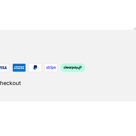
Checkout