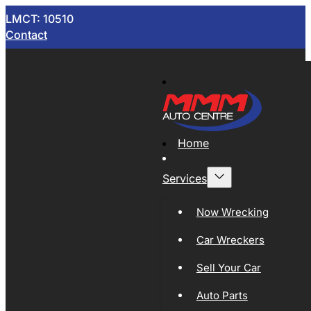
LMCT: 10510
Contact
Home
Services
Now Wrecking
Car Wreckers
Sell Your Car
Auto Parts