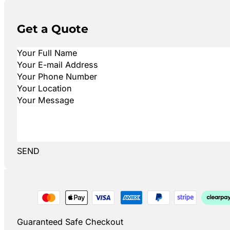
Get a Quote
SEND
Guaranteed Safe Checkout