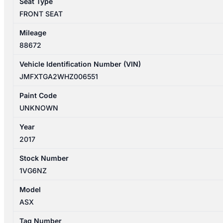
Seat Type
FRONT SEAT
Mileage
88672
Vehicle Identification Number (VIN)
JMFXTGA2WHZ006551
Paint Code
UNKNOWN
Year
2017
Stock Number
1VG6NZ
Model
ASX
Tag Number