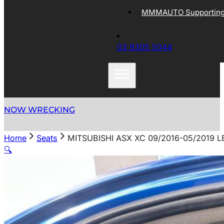
MMMAUTO Supporting 
03 9305 5044
NOW WRECKING
Home
Seats
MITSUBISHI ASX XC 09/2016-05/2019 
🔍