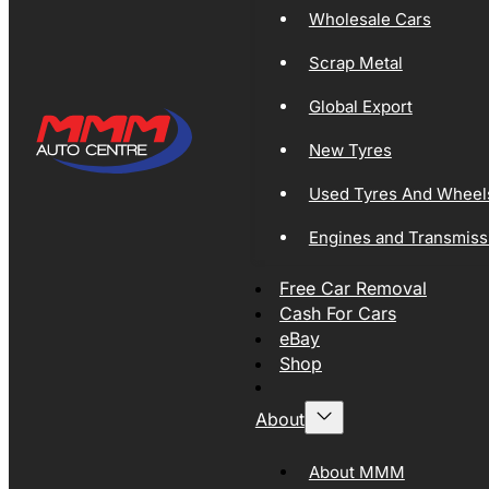
Wholesale Cars
Scrap Metal
Global Export
New Tyres
Used Tyres And Wheel
Engines and Transmiss
Free Car Removal
Cash For Cars
eBay
Shop
About
About MMM