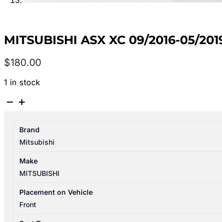
MITSUBISHI ASX XC 09/2016-05/20
$
180.00
1 in stock
MITSUBISHI
ASX
XC
Brand
09/2016-
Mitsubishi
05/2019
LEFT
Make
FRONT
MITSUBISHI
SEAT
CLOTH
Placement on Vehicle
quantity
Front