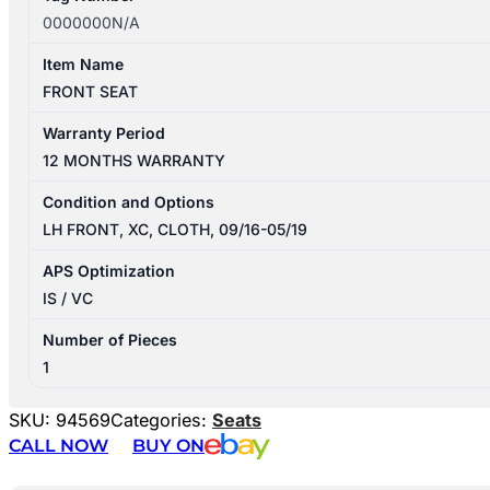
0000000N/A
Item Name
FRONT SEAT
Warranty Period
12 MONTHS WARRANTY
Condition and Options
LH FRONT, XC, CLOTH, 09/16-05/19
APS Optimization
IS / VC
Number of Pieces
1
SKU:
94569
Categories:
Seats
CALL NOW
BUY ON