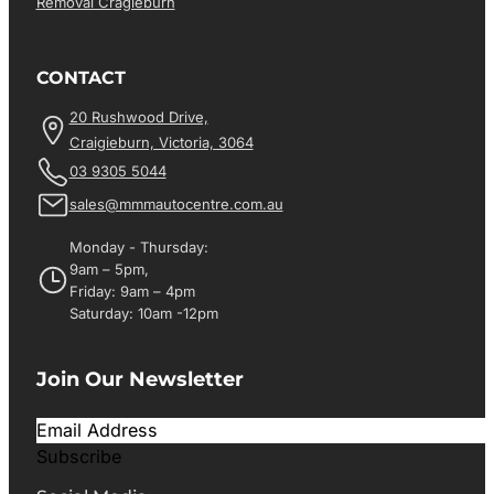
Removal Cragieburn
CONTACT
20 Rushwood Drive,
Craigieburn, Victoria, 3064
03 9305 5044
sales@mmmautocentre.com.au
Monday - Thursday:
9am – 5pm,
Friday: 9am – 4pm
Saturday: 10am -12pm
Join Our Newsletter
Subscribe