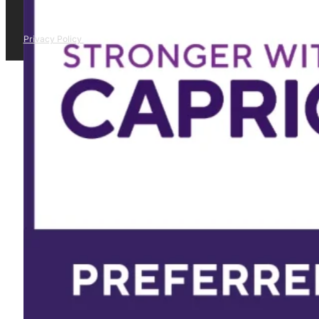
Privacy Policy