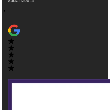
Social Media: