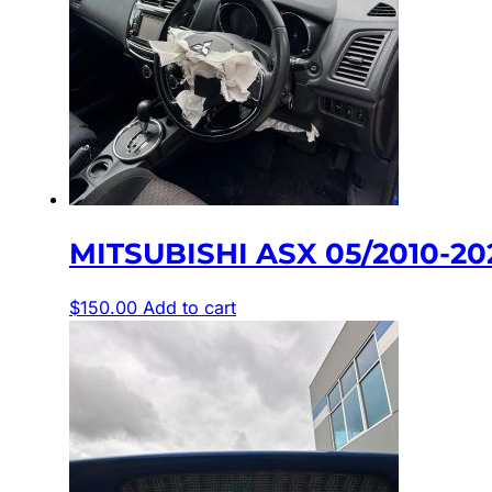
MITSUBISHI ASX 05/2010-2
$
150.00
Add to cart