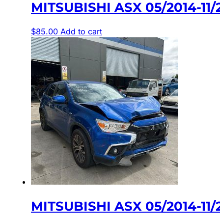
MITSUBISHI ASX 05/2014-1
$
85.00
Add to cart
MITSUBISHI ASX 05/2014-1