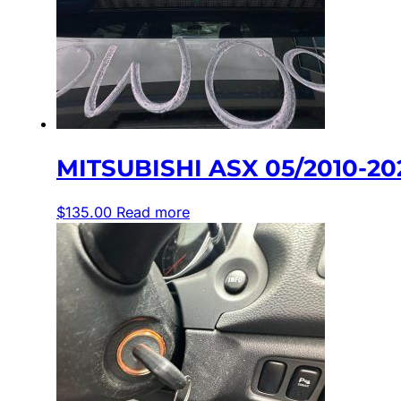
MITSUBISHI ASX 05/2010-2
$
135.00
Read more