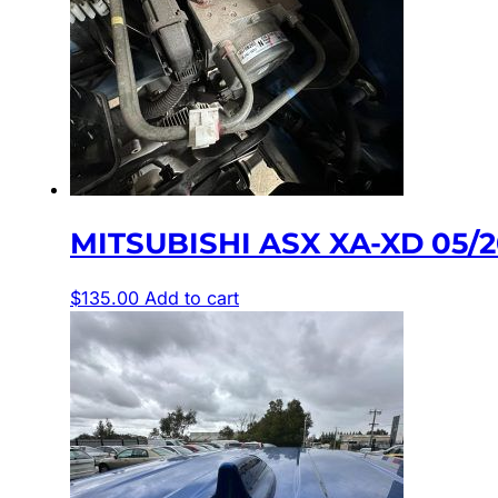
MITSUBISHI ASX XA-XD 05/
$
135.00
Add to cart