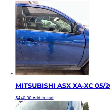
MITSUBISHI ASX XA-XC 05/
$
440.00
Add to cart