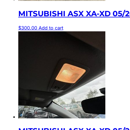
MITSUBISHI ASX XA-XD 05/2
$
300.00
Add to cart