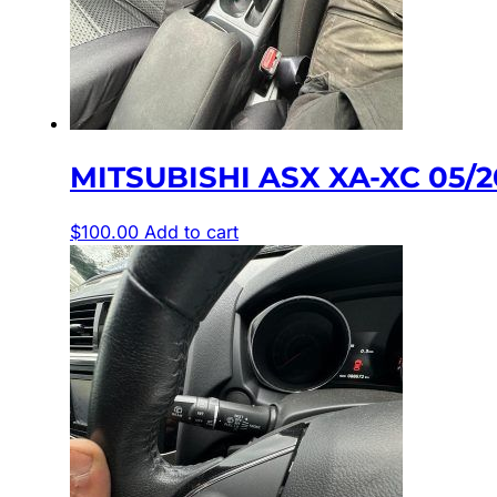
MITSUBISHI ASX XA-XC 05
$
100.00
Add to cart