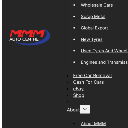
Wholesale Cars
Scrap Metal
Global Export
New Tyres
Used Tyres And Wheel
Engines and Transmiss
Free Car Removal
Cash For Cars
eBay
Shop
About
About MMM