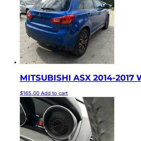
MITSUBISHI ASX 2014-2017 
$
165.00
Add to cart