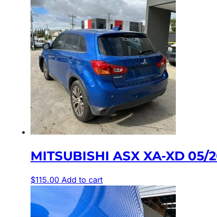
MITSUBISHI ASX XA-XD 05/
$
115.00
Add to cart