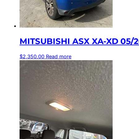
MITSUBISHI ASX XA-XD 05/
$
2,350.00
Read more