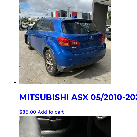
MITSUBISHI ASX 05/2010-2
$
85.00
Add to cart