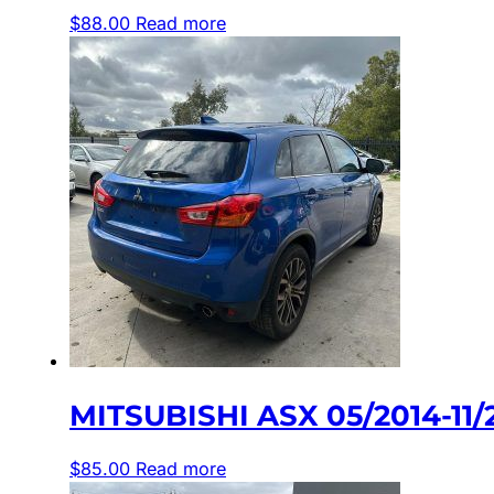
$
88.00
Read more
MITSUBISHI ASX 05/2014-1
$
85.00
Read more