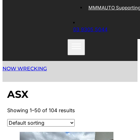
MMMAUTO Supporting 
03 9305 5044
NOW WRECKING
ASX
Showing 1–50 of 104 results