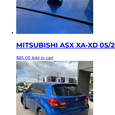
MITSUBISHI ASX XA-XD 05/
$
85.00
Add to cart