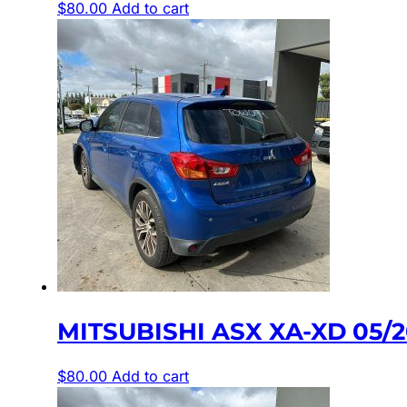
$
80.00
Add to cart
MITSUBISHI ASX XA-XD 05/
$
80.00
Add to cart