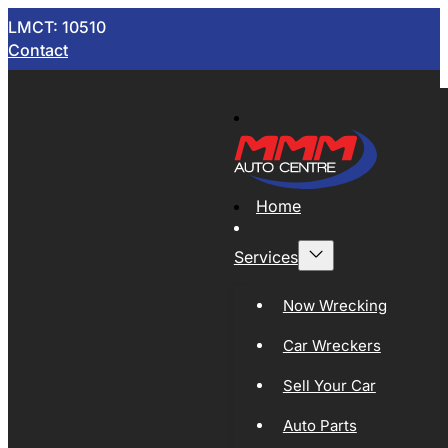
LMCT: 10510
Contact
Home
Services
Now Wrecking
Car Wreckers
Sell Your Car
Auto Parts