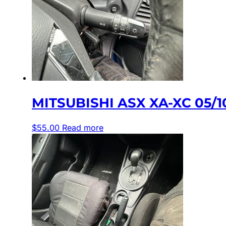
MITSUBISHI ASX XA-XC 05/
$
55.00
Read more