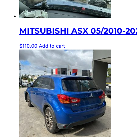
MITSUBISHI ASX 05/2010-2
$
110.00
Add to cart