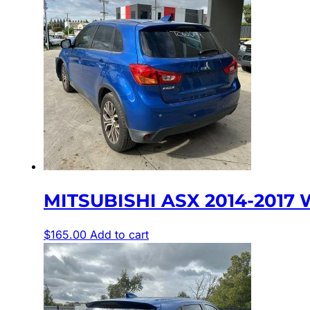
MITSUBISHI ASX 2014-2017 
$
165.00
Add to cart