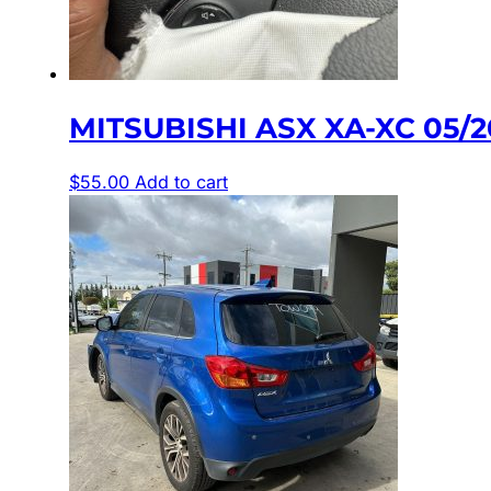
MITSUBISHI ASX XA-XC 05/
$
55.00
Add to cart