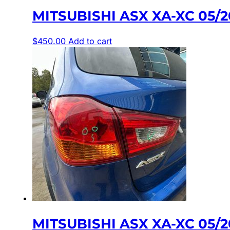
MITSUBISHI ASX XA-XC 05/
$
450.00
Add to cart
MITSUBISHI ASX XA-XC 05/