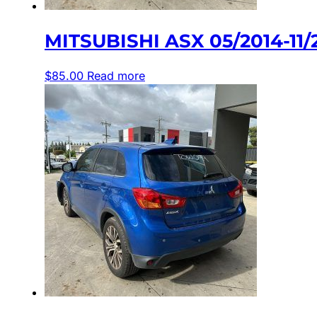
MITSUBISHI ASX 05/2014-1
$
85.00
Read more