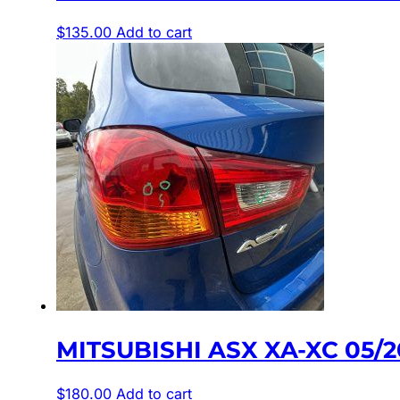
$
135.00
Add to cart
MITSUBISHI ASX XA-XC 05/2
$
180.00
Add to cart