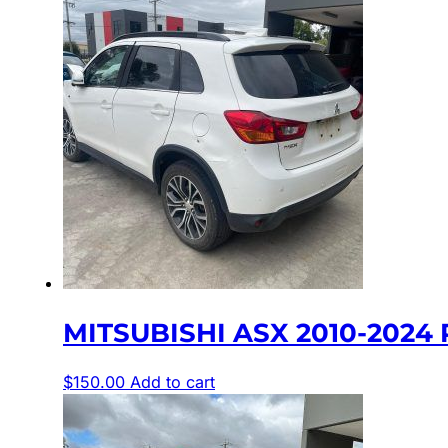
MITSUBISHI ASX 2010-2024 
$
150.00
Add to cart