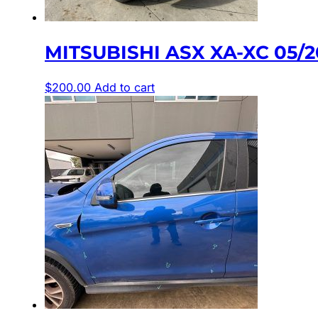
MITSUBISHI ASX XA-XC 05/
$
200.00
Add to cart