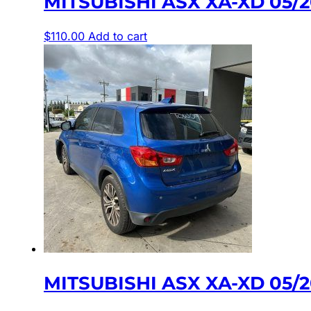
MITSUBISHI ASX XA-XD 05/
$
110.00
Add to cart
MITSUBISHI ASX XA-XD 05/