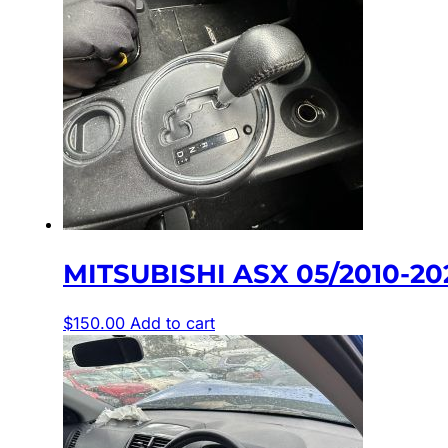
MITSUBISHI ASX 05/2010-2
$
150.00
Add to cart