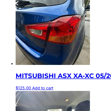
MITSUBISHI ASX XA-XC 05/
$
125.00
Add to cart