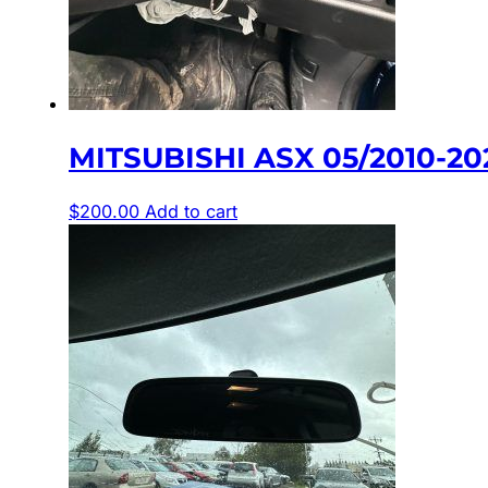
MITSUBISHI ASX 05/2010-20
$
200.00
Add to cart