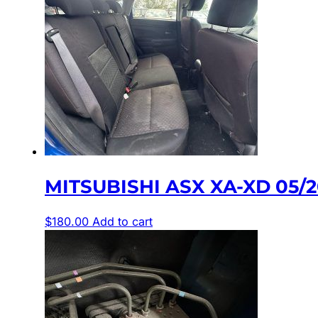
MITSUBISHI ASX XA-XD 05/
$
180.00
Add to cart