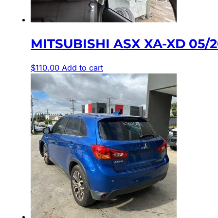
MITSUBISHI ASX XA-XD 05/
$
110.00
Add to cart