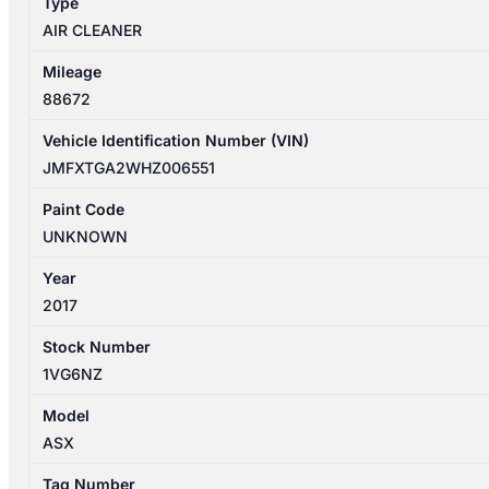
Type
AIR CLEANER
Mileage
88672
Vehicle Identification Number (VIN)
JMFXTGA2WHZ006551
Paint Code
UNKNOWN
Year
2017
Stock Number
1VG6NZ
Model
ASX
Tag Number