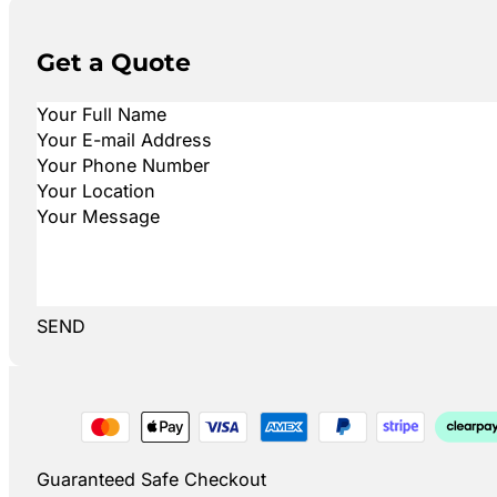
Get a Quote
SEND
Guaranteed Safe Checkout