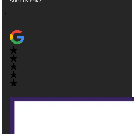
Social Media: