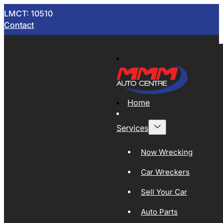
LMCT: 10510
Contact
Home
Services
Now Wrecking
Car Wreckers
Sell Your Car
Auto Parts