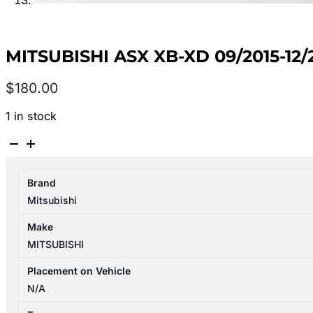
MITSUBISHI ASX XB-XD 09/2015-12
$
180.00
1 in stock
MITSUBISHI
ASX
XB-
Brand
XD
Mitsubishi
09/2015-
12/2024
Make
AIR
MITSUBISHI
CLEANER
2.0L
Placement on Vehicle
PETROL
N/A
quantity