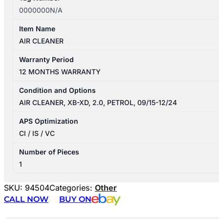
0000000N/A
Item Name
AIR CLEANER
Warranty Period
12 MONTHS WARRANTY
Condition and Options
AIR CLEANER, XB-XD, 2.0, PETROL, 09/15-12/24
APS Optimization
CI / IS / VC
Number of Pieces
1
SKU:
94504
Categories:
Other
CALL NOW
BUY ON