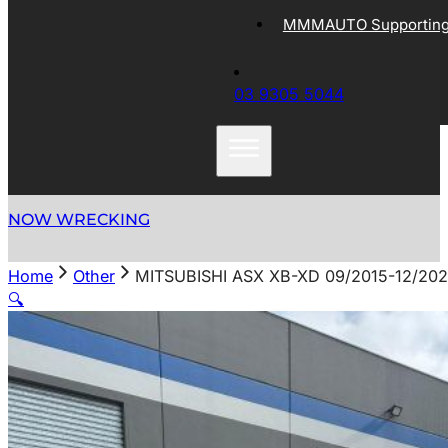
MMMAUTO Supporting 
03 9305 5044
NOW WRECKING
Home
Other
MITSUBISHI ASX XB-XD 09/2015-12/20
🔍