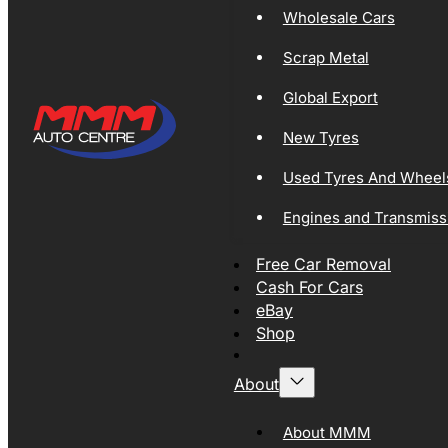
Wholesale Cars
Scrap Metal
Global Export
New Tyres
Used Tyres And Wheel
Engines and Transmiss
Free Car Removal
Cash For Cars
eBay
Shop
About
About MMM