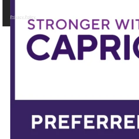
Privacy Policy