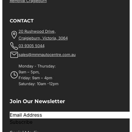
Removal Cragieburn
CONTACT
20 Rushwood Drive,
Craigieburn, Victoria, 3064
03 9305 5044
sales@mmmautocentre.com.au
Monday - Thursday:
9am – 5pm,
Friday: 9am – 4pm
Saturday: 10am -12pm
Join Our Newsletter
Subscribe