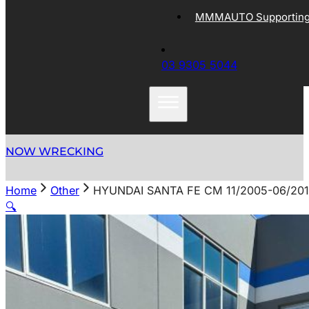
MMMAUTO Supporting 
03 9305 5044
NOW WRECKING
Home
Other
HYUNDAI SANTA FE CM 11/2005-06/20
🔍