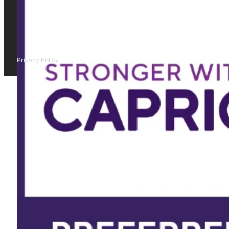
Privacy Policy