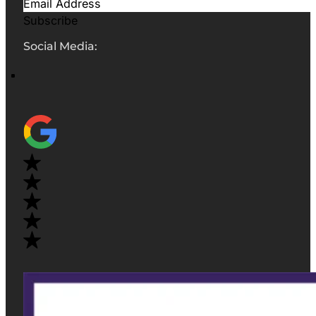
Subscribe
Social Media: