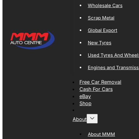
Wholesale Cars
Scrap Metal
Global Export
New Tyres
Used Tyres And Wheel
Engines and Transmiss
Free Car Removal
Cash For Cars
eBay
Shop
About
About MMM