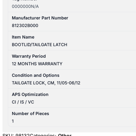
0000000N/A
Manufacturer Part Number
812302B000
Item Name
BOOTLID/TAILGATE LATCH
Warranty Period
12 MONTHS WARRANTY
Condition and Options
TAILGATE LOCK, CM, 11/05-06/12
APS Optimization
CI / IS / VC
Number of Pieces
1
SKU:
98132
Categories:
Other