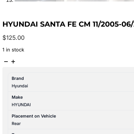
HYUNDAI SANTA FE CM 11/2005-06
$
125.00
1 in stock
HYUNDAI
SANTA
FE
Brand
CM
Hyundai
11/2005-
06/2012
Make
TAILGATE
HYUNDAI
LOCK
MECHANISM
Placement on Vehicle
812302B000
Rear
quantity