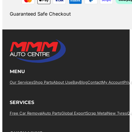
Guaranteed Safe Checkout
MENU
Our Services
Shop Parts
About Us
EBay
Blog
Contact
My Account
Priv
SERVICES
Free Car Removal
Auto Parts
Global Export
Scrap Metal
New Tyres
Qu