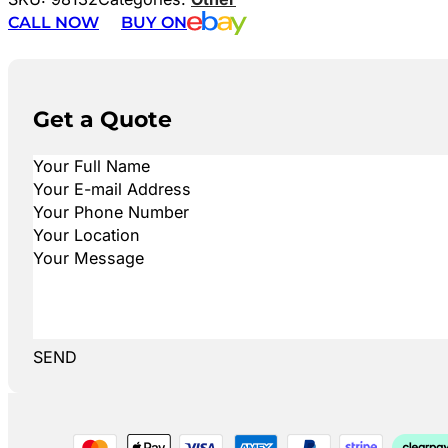
CALL NOW
BUY ON
Get a Quote
SEND