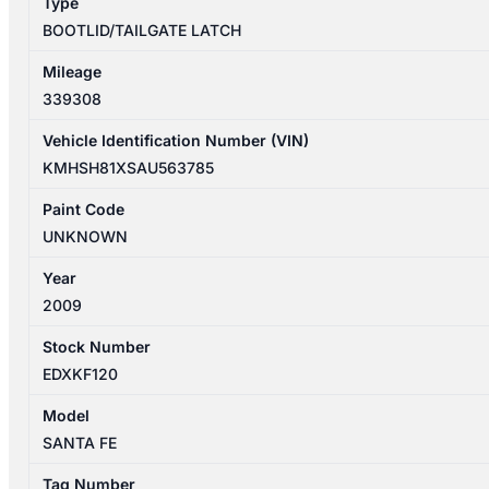
Type
BOOTLID/TAILGATE LATCH
Mileage
339308
Vehicle Identification Number (VIN)
KMHSH81XSAU563785
Paint Code
UNKNOWN
Year
2009
Stock Number
EDXKF120
Model
SANTA FE
Tag Number