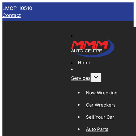
LMCT: 10510
Contact
Home
Services
Now Wrecking
Car Wreckers
Sell Your Car
Auto Parts