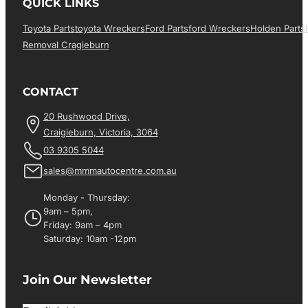
QUICK LINKS
Toyota Parts
Toyota Wreckers
Ford Parts
Ford Wreckers
Holden Parts
Removal Cragieburn
CONTACT
20 Rushwood Drive,
Craigieburn, Victoria, 3064
03 9305 5044
sales@mmmautocentre.com.au
Monday - Thursday:
9am – 5pm,
Friday: 9am – 4pm
Saturday: 10am -12pm
Join Our Newsletter