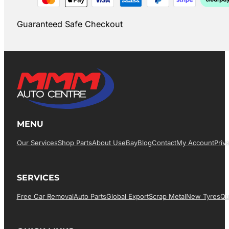
Guaranteed Safe Checkout
MENU
Our Services
Shop Parts
About Us
EBay
Blog
Contact
My Account
Priv
SERVICES
Free Car Removal
Auto Parts
Global Export
Scrap Metal
New Tyres
Qu