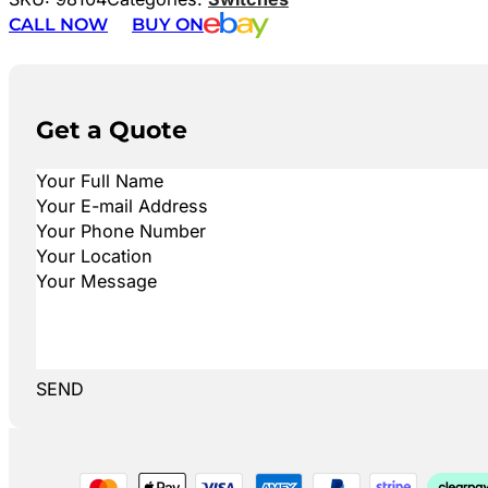
CALL NOW
BUY ON
Get a Quote
SEND