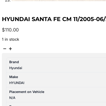
HYUNDAI SANTA FE CM 11/2005-0
$
110.00
1 in stock
HYUNDAI
SANTA
FE
Brand
CM
Hyundai
11/2005-
06/2012
Make
RIGHT
HYUNDAI
REAR
POWER
Placement on Vehicle
WINDOW
N/A
SWITCH