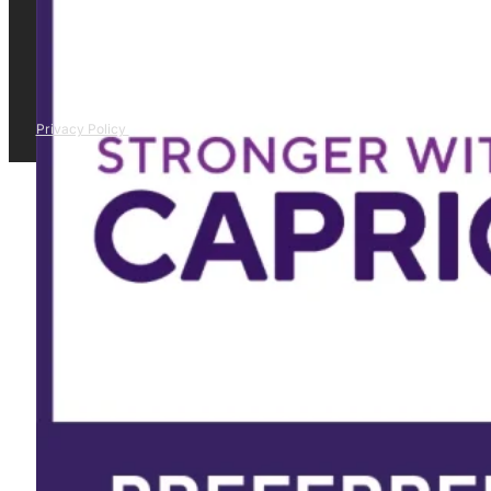
Privacy Policy