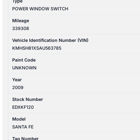
Type
935802B500BS
POWER WINDOW SWITCH
quantity
Mileage
339308
Vehicle Identification Number (VIN)
KMHSH81XSAU563785
Paint Code
UNKNOWN
Year
2009
Stock Number
EDXKF120
Model
SANTA FE
Tag Number