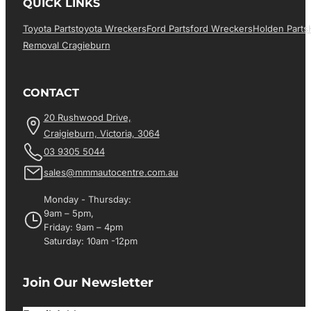
QUICK LINKS
Toyota Parts
Toyota Wreckers
Ford Parts
Ford Wreckers
Holden Parts
Removal Cragieburn
CONTACT
20 Rushwood Drive,
Craigieburn, Victoria, 3064
03 9305 5044
sales@mmmautocentre.com.au
Monday - Thursday:
9am – 5pm,
Friday: 9am – 4pm
Saturday: 10am -12pm
Join Our Newsletter