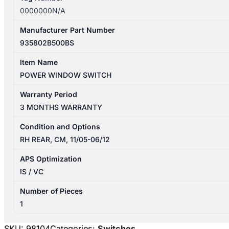
0000000N/A
Manufacturer Part Number
935802B500BS
Item Name
POWER WINDOW SWITCH
Warranty Period
3 MONTHS WARRANTY
Condition and Options
RH REAR, CM, 11/05-06/12
APS Optimization
IS / VC
Number of Pieces
1
SKU:
98104
Categories:
Switches