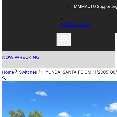
MMMAUTO Supporting 
03 9305 5044
NOW WRECKING
Home
Switches
HYUNDAI SANTA FE CM 11/2005-0
🔍