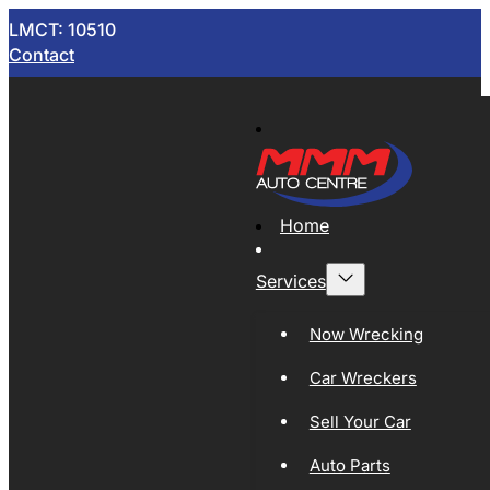
LMCT: 10510
Contact
Home
Services
Now Wrecking
Car Wreckers
Sell Your Car
Auto Parts