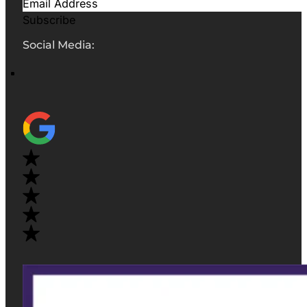
Subscribe
Social Media: