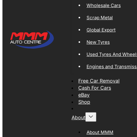
Wholesale Cars
Scrap Metal
Global Export
New Tyres
Used Tyres And Wheel
Engines and Transmiss
Free Car Removal
Cash For Cars
eBay
Shop
About
About MMM