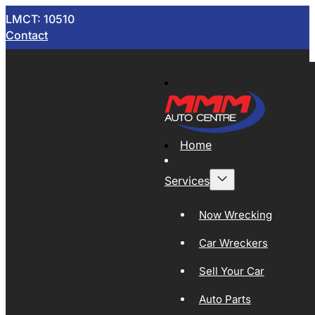
LMCT: 10510
Contact
Home
Services
Now Wrecking
Car Wreckers
Sell Your Car
Auto Parts