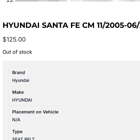
HYUNDAI SANTA FE CM 11/2005-06
$
125.00
Out of stock
Brand
Hyundai
Make
HYUNDAI
Placement on Vehicle
N/A
Type
SEAT BELT