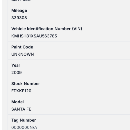
Mileage
339308
Vehicle Identification Number (VIN)
KMHSH81XSAU563785
Paint Code
UNKNOWN
Year
2009
Stock Number
EDXKF120
Model
SANTA FE
Tag Number
0000000N/A