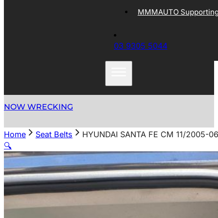
MMMAUTO Supporting 
03 9305 5044
NOW WRECKING
Home
Seat Belts
HYUNDAI SANTA FE CM 11/2005-06
🔍