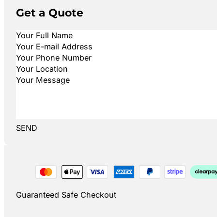
Get a Quote
SEND
Guaranteed Safe Checkout