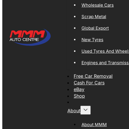
Wholesale Cars
Scrap Metal
Global Export
New Tyres
Used Tyres And Wheel
Engines and Transmiss
Free Car Removal
Cash For Cars
eBay
Shop
About
About MMM