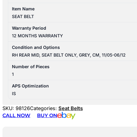
Item Name
SEAT BELT
Warranty Period
12 MONTHS WARRANTY
Condition and Options
RH REAR MID, SEAT BELT ONLY, GREY, CM, 11/05-06/12
Number of Pieces
1
APS Optimization
IS
SKU:
98126
Categories:
Seat Belts
CALL NOW
BUY ON