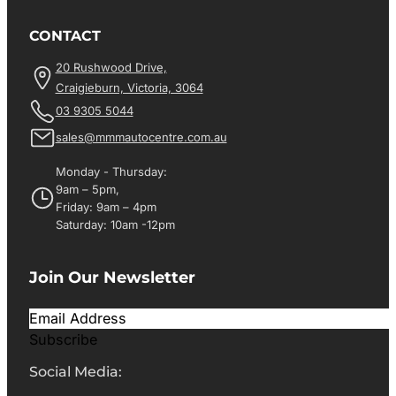
CONTACT
20 Rushwood Drive,
Craigieburn, Victoria, 3064
03 9305 5044
sales@mmmautocentre.com.au
Monday - Thursday:
9am – 5pm,
Friday: 9am – 4pm
Saturday: 10am -12pm
Join Our Newsletter
Subscribe
Social Media: