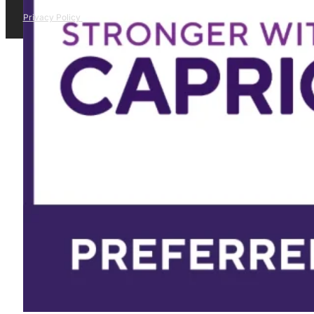
Privacy Policy