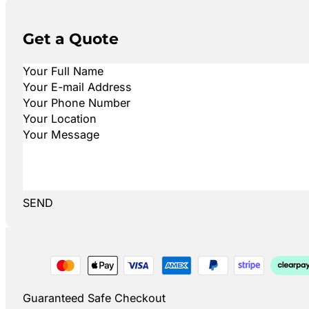
Get a Quote
SEND
Guaranteed Safe Checkout