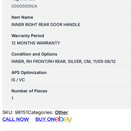
0000000N/A
Item Name
INNER RIGHT REAR DOOR HANDLE
Warranty Period
12 MONTHS WARRANTY
Condition and Options
INNER, RH FRONT/RH REAR, SILVER, CM, 11/05-06/12
APS Optimization
IS / VC
Number of Pieces
1
SKU:
98151
Categories:
Other
CALL NOW
BUY ON