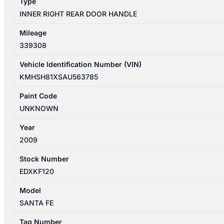
Type
SILVER
INNER RIGHT REAR DOOR HANDLE
quantity
Mileage
339308
Vehicle Identification Number (VIN)
KMHSH81XSAU563785
Paint Code
UNKNOWN
Year
2009
Stock Number
EDXKF120
Model
SANTA FE
Tag Number