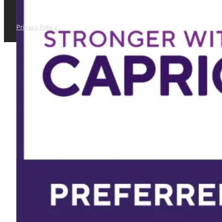
Privacy Policy