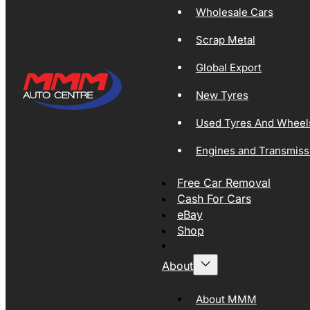
Wholesale Cars
Scrap Metal
Global Export
New Tyres
Used Tyres And Wheel
Engines and Transmiss
Free Car Removal
Cash For Cars
eBay
Shop
About
About MMM