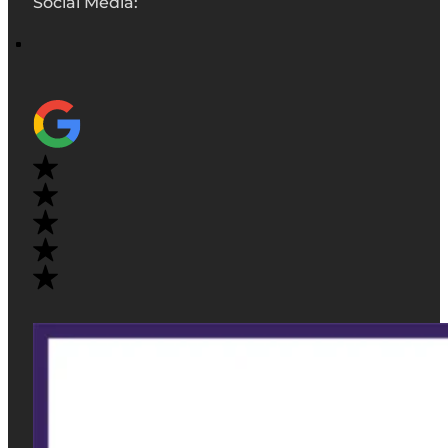
Social Media: