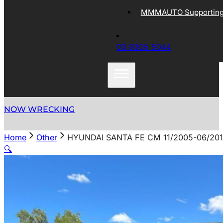
MMMAUTO Supporting 
03 9305 5044
NOW WRECKING
Home
Other
HYUNDAI SANTA FE CM 11/2005-06/20
🔍