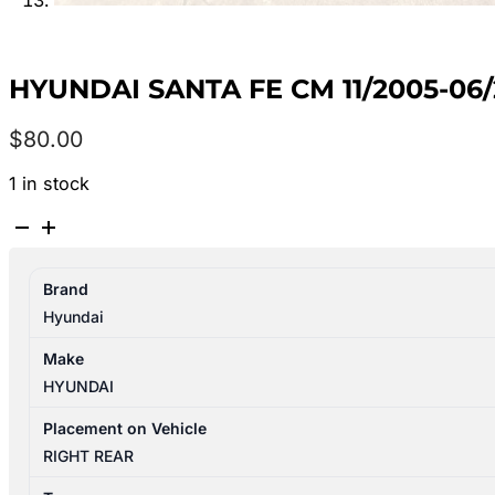
HYUNDAI SANTA FE CM 11/2005-06
$
80.00
1 in stock
HYUNDAI
SANTA
FE
Brand
CM
Hyundai
11/2005-
06/2012
Make
RIGHT
HYUNDAI
REAR
INNER
Placement on Vehicle
DOOR
RIGHT REAR
HANDLE