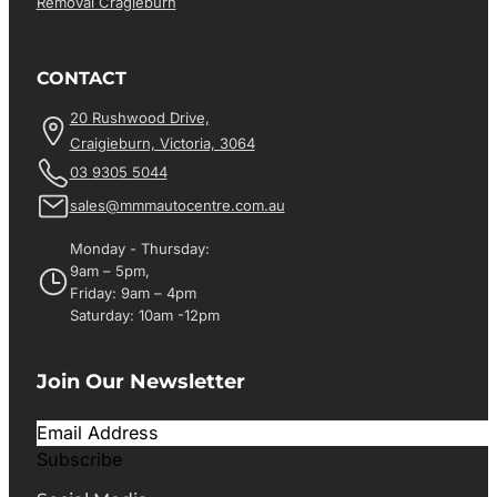
Removal Cragieburn
CONTACT
20 Rushwood Drive,
Craigieburn, Victoria, 3064
03 9305 5044
sales@mmmautocentre.com.au
Monday - Thursday:
9am – 5pm,
Friday: 9am – 4pm
Saturday: 10am -12pm
Join Our Newsletter
Subscribe