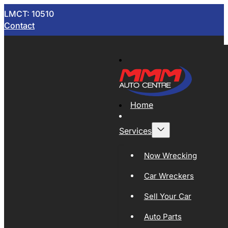
LMCT: 10510
Contact
Home
Services
Now Wrecking
Car Wreckers
Sell Your Car
Auto Parts