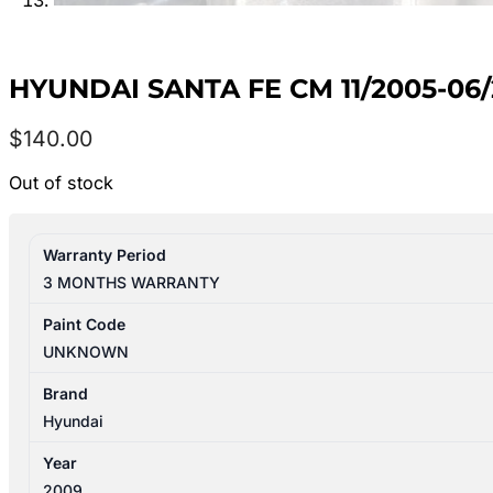
HYUNDAI SANTA FE CM 11/2005-06
$
140.00
Out of stock
Warranty Period
3 MONTHS WARRANTY
Paint Code
UNKNOWN
Brand
Hyundai
Year
2009