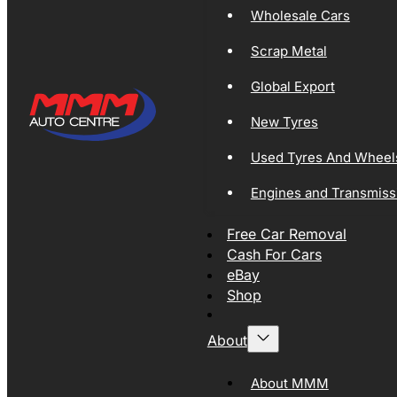
Wholesale Cars
Scrap Metal
Global Export
New Tyres
Used Tyres And Wheel
Engines and Transmiss
Free Car Removal
Cash For Cars
eBay
Shop
About
About MMM