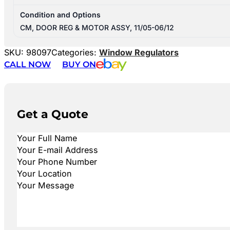
Condition and Options
CM, DOOR REG & MOTOR ASSY, 11/05-06/12
SKU:
98097
Categories:
Window Regulators
CALL NOW
BUY ON
Get a Quote