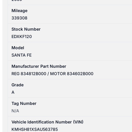
Mileage
339308
Stock Number
EDXKF120
Model
SANTA FE
Manufacturer Part Number
REG 834812B000 / MOTOR 834602B000
Grade
A
Tag Number
N/A
Vehicle Identification Number (VIN)
KMHSH81XSAU563785