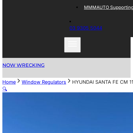
MMMAUTO Supporting 
03 9305 5044
NOW WRECKING
Home
Window Regulators
HYUNDAI SANTA FE CM 1
🔍