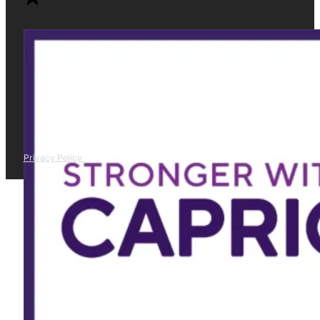
Privacy Policy