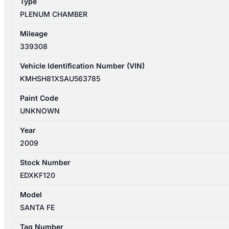
Type
PLENUM CHAMBER
Mileage
339308
Vehicle Identification Number (VIN)
KMHSH81XSAU563785
Paint Code
UNKNOWN
Year
2009
Stock Number
EDXKF120
Model
SANTA FE
Tag Number