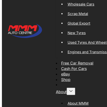
Wholesale Cars
Scrap Metal
Global Export
New Tyres
Used Tyres And Wheel
Engines and Transmiss
Free Car Removal
Cash For Cars
eBay
Shop
About
About MMM