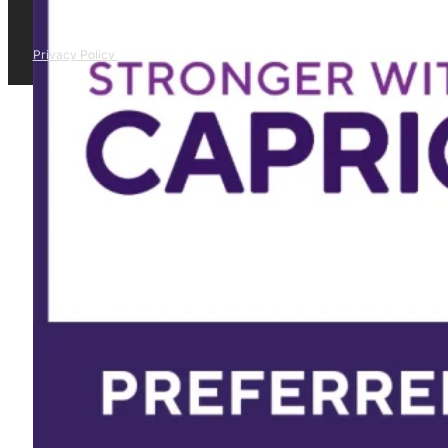
Privacy Policy