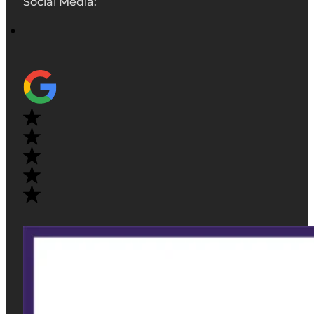
Social Media: