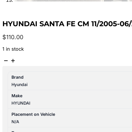
HYUNDAI SANTA FE CM 11/2005-
$
110.00
1 in stock
HYUNDAI
SANTA
FE
Brand
CM
Hyundai
11/2005-
06/2012
Make
PLENUM
HYUNDAI
CHAMBER
WAGON
Placement on Vehicle
quantity
N/A