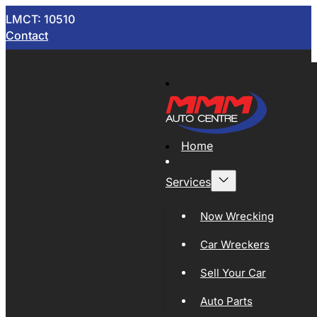
LMCT: 10510
Contact
Home
Services
Now Wrecking
Car Wreckers
Sell Your Car
Auto Parts