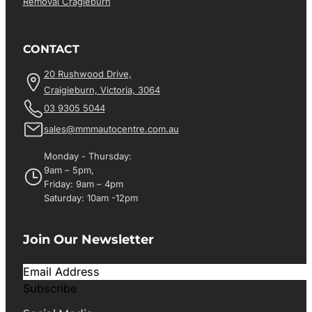
Removal Cragieburn
CONTACT
20 Rushwood Drive,
Craigieburn, Victoria, 3064
03 9305 5044
sales@mmmautocentre.com.au
Monday - Thursday:
9am – 5pm,
Friday: 9am – 4pm
Saturday: 10am -12pm
Join Our Newsletter
Subscribe