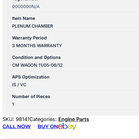
0000000N/A
Item Name
PLENUM CHAMBER
Warranty Period
3 MONTHS WARRANTY
Condition and Options
CM WAGON 11/05-06/12
APS Optimization
IS / VC
Number of Pieces
1
SKU:
98141
Categories:
Engine Parts
CALL NOW
BUY ON