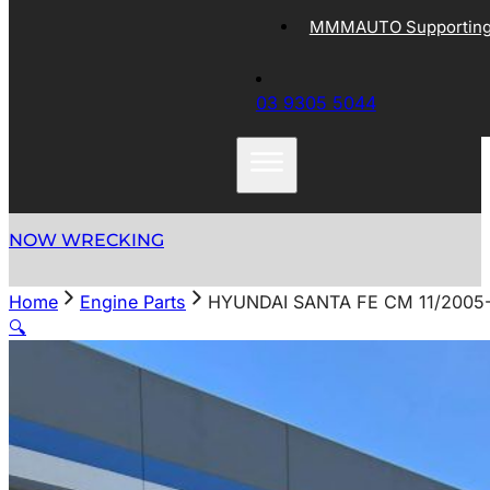
MMMAUTO Supporting 
03 9305 5044
NOW WRECKING
Home
Engine Parts
HYUNDAI SANTA FE CM 11/200
🔍