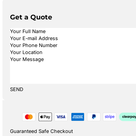
Get a Quote
SEND
Guaranteed Safe Checkout