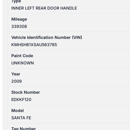
Type
SILVER
INNER LEFT REAR DOOR HANDLE
quantity
Mileage
339308
Vehicle Identification Number (VIN)
KMHSH81XSAU563785
Paint Code
UNKNOWN
Year
2009
Stock Number
EDXKF120
Model
SANTA FE
Tag Number