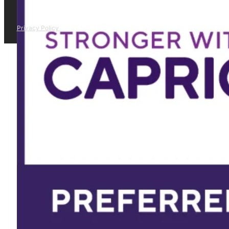
Privacy Policy