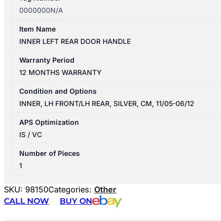
0000000N/A
Item Name
INNER LEFT REAR DOOR HANDLE
Warranty Period
12 MONTHS WARRANTY
Condition and Options
INNER, LH FRONT/LH REAR, SILVER, CM, 11/05-06/12
APS Optimization
IS / VC
Number of Pieces
1
SKU:
98150
Categories:
Other
CALL NOW
BUY ON