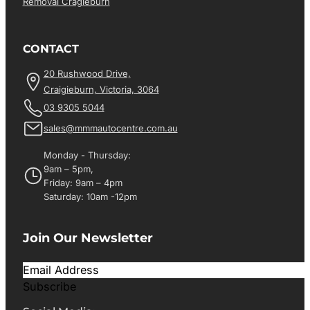
Removal Cragieburn
CONTACT
20 Rushwood Drive,
Craigieburn, Victoria, 3064
03 9305 5044
sales@mmmautocentre.com.au
Monday - Thursday:
9am – 5pm,
Friday: 9am – 4pm
Saturday: 10am -12pm
Join Our Newsletter
Subscribe