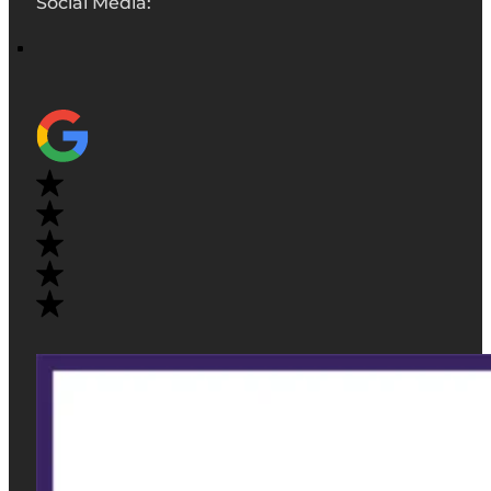
Social Media: