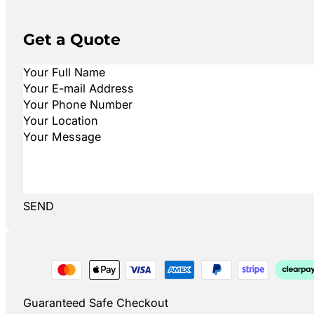
Get a Quote
SEND
Guaranteed Safe Checkout