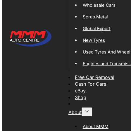
Wholesale Cars
Scrap Metal
Global Export
New Tyres
Used Tyres And Wheel
Engines and Transmiss
Free Car Removal
Cash For Cars
eBay
Shop
About
About MMM