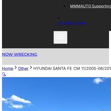
MMMAUTO Supporting 
03 9305 5044
NOW WRECKING
Home
Other
HYUNDAI SANTA FE CM 11/2005-06/20
🔍