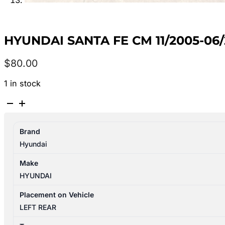
HYUNDAI SANTA FE CM 11/2005-06
$
80.00
1 in stock
HYUNDAI
SANTA
FE
Brand
CM
Hyundai
11/2005-
06/2012
Make
LEFT
HYUNDAI
REAR
INNER
Placement on Vehicle
DOOR
LEFT REAR
HANDLE