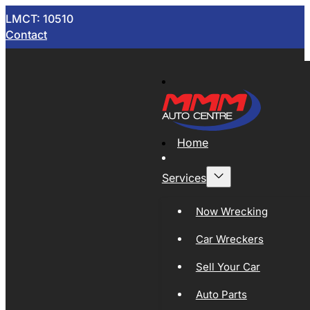
LMCT: 10510
Contact
Home
Services
Now Wrecking
Car Wreckers
Sell Your Car
Auto Parts