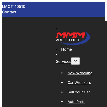
LMCT: 10510
Contact
Home
Services
Now Wrecking
Car Wreckers
Sell Your Car
Auto Parts