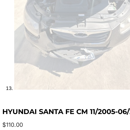
HYUNDAI SANTA FE CM 11/2005-0
$
110.00