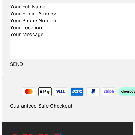
SEND
Guaranteed Safe Checkout