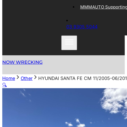
MMMAUTO Supporting 
03 9305 5044
NOW WRECKING
Home
Other
HYUNDAI SANTA FE CM 11/2005-06/20
🔍