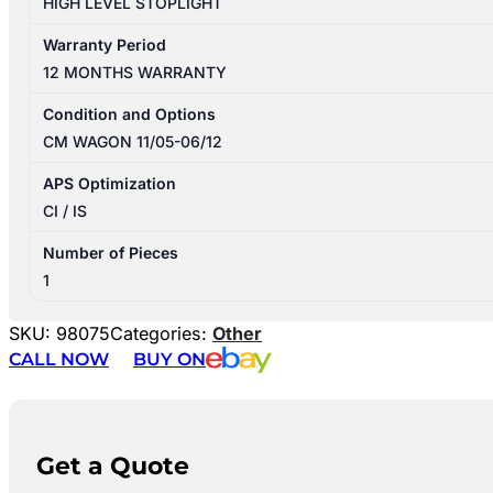
HIGH LEVEL STOPLIGHT
Warranty Period
12 MONTHS WARRANTY
Condition and Options
CM WAGON 11/05-06/12
APS Optimization
CI / IS
Number of Pieces
1
SKU:
98075
Categories:
Other
CALL NOW
BUY ON
Get a Quote