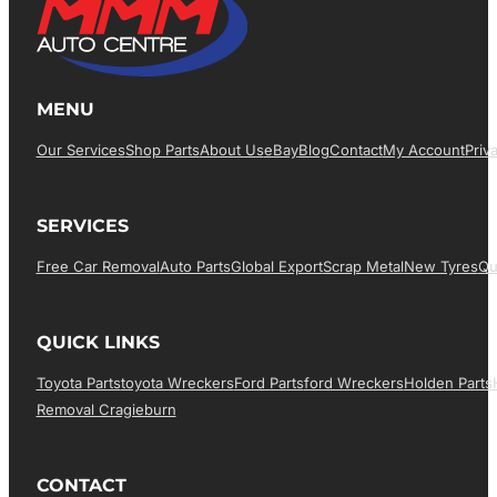
MENU
Our Services
Shop Parts
About Us
EBay
Blog
Contact
My Account
Priv
SERVICES
Free Car Removal
Auto Parts
Global Export
Scrap Metal
New Tyres
Qu
QUICK LINKS
Toyota Parts
Toyota Wreckers
Ford Parts
Ford Wreckers
Holden Parts
Removal Cragieburn
CONTACT