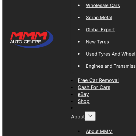
Wholesale Cars
Scrap Metal
Global Export
New Tyres
Used Tyres And Wheel
Engines and Transmiss
Free Car Removal
Cash For Cars
eBay
Shop
About
About MMM