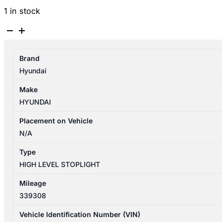
1 in stock
HYUNDAI
SANTA
FE
Brand
CM
Hyundai
11/2005-
06/2012
Make
HIGH
HYUNDAI
LEVEL
STOPLIGHT
Placement on Vehicle
WAGON
N/A
927002B000
Type
quantity
HIGH LEVEL STOPLIGHT
Mileage
339308
Vehicle Identification Number (VIN)