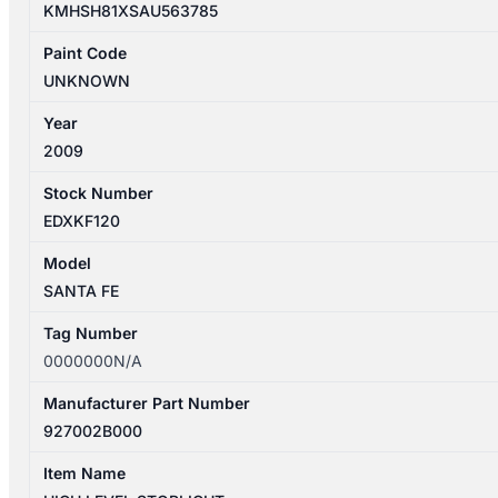
KMHSH81XSAU563785
Paint Code
UNKNOWN
Year
2009
Stock Number
EDXKF120
Model
SANTA FE
Tag Number
0000000N/A
Manufacturer Part Number
927002B000
Item Name