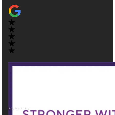
Privacy Policy