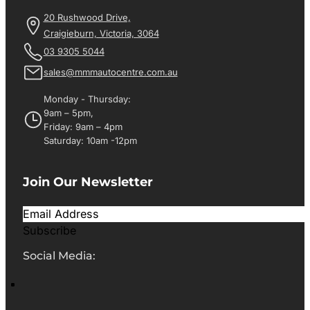
20 Rushwood Drive,
Craigieburn, Victoria, 3064
03 9305 5044
sales@mmmautocentre.com.au
Monday - Thursday:
9am – 5pm,
Friday: 9am – 4pm
Saturday: 10am -12pm
Join Our Newsletter
Subscribe
Social Media: