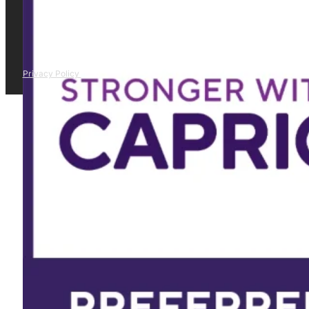
Privacy Policy