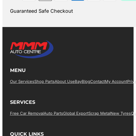
Guaranteed Safe Checkout
MENU
Our Services
Shop Parts
About Us
EBay
Blog
Contact
My Account
Priv
SERVICES
Free Car Removal
Auto Parts
Global Export
Scrap Metal
New Tyres
Qu
QUICK LINKS