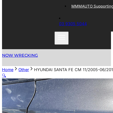
MMMAUTO Supporting 
03 9305 5044
NOW WRECKING
Home
Other
HYUNDAI SANTA FE CM 11/2005-06/20
🔍