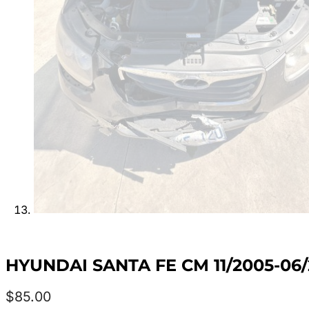
HYUNDAI SANTA FE CM 11/2005-06
$
85.00