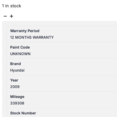
1 in stock
HYUNDAI
SANTA
FE
Warranty Period
CM
12 MONTHS WARRANTY
11/2005-
06/2012
Paint Code
FUEL
UNKNOWN
FLAP
WAGON
Brand
quantity
Hyundai
Year
2009
Mileage
339308
Stock Number