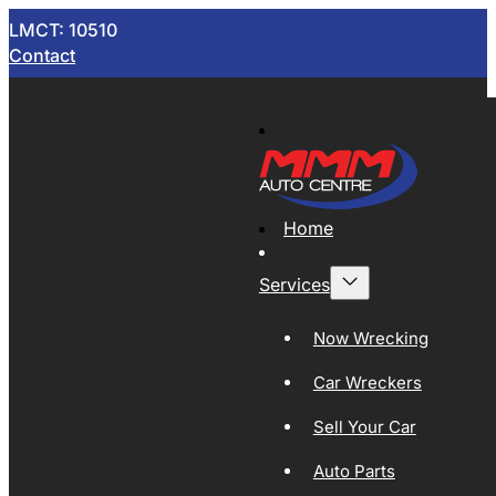
LMCT: 10510
Contact
Home
Services
Now Wrecking
Car Wreckers
Sell Your Car
Auto Parts