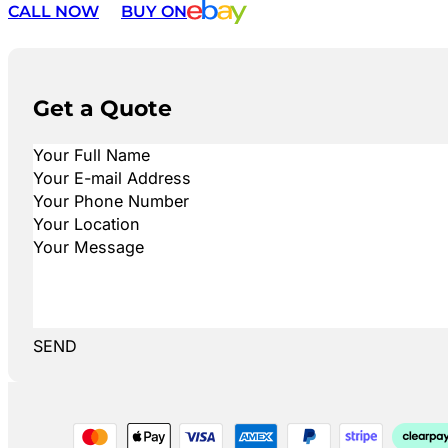
CALL NOW
BUY ON
Get a Quote
SEND