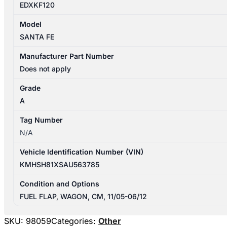
EDXKF120
Model
SANTA FE
Manufacturer Part Number
Does not apply
Grade
A
Tag Number
N/A
Vehicle Identification Number (VIN)
KMHSH81XSAU563785
Condition and Options
FUEL FLAP, WAGON, CM, 11/05-06/12
SKU:
98059
Categories:
Other