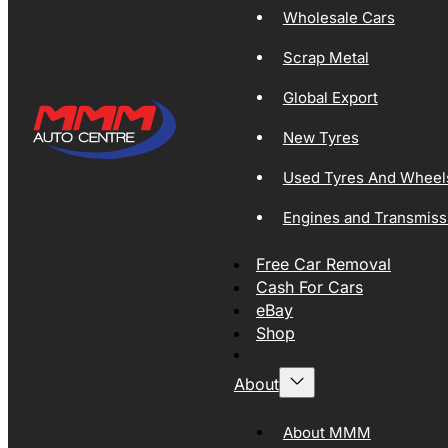
Wholesale Cars
Scrap Metal
Global Export
New Tyres
Used Tyres And Wheel
Engines and Transmiss
Free Car Removal
Cash For Cars
eBay
Shop
About
About MMM