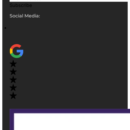
Subscribe
Social Media: