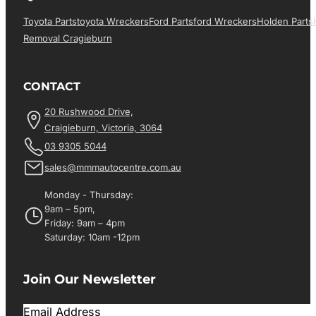
Toyota Parts
Toyota Wreckers
Ford Parts
Ford Wreckers
Holden Parts
Removal Cragieburn
CONTACT
20 Rushwood Drive,
Craigieburn, Victoria, 3064
03 9305 5044
sales@mmmautocentre.com.au
Monday - Thursday:
9am – 5pm,
Friday: 9am – 4pm
Saturday: 10am -12pm
Join Our Newsletter