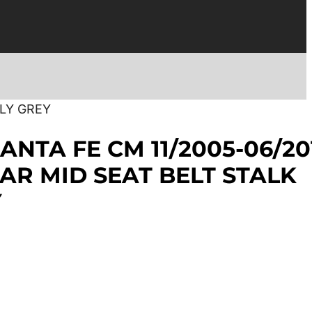
NLY GREY
ANTA FE CM 11/2005-06/20
AR MID SEAT BELT STALK
Y