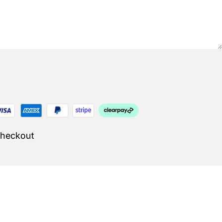
Checkout