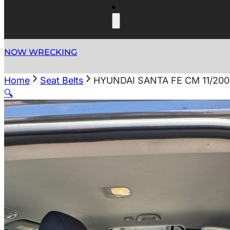
NOW WRECKING
Home
Seat Belts
HYUNDAI SANTA FE CM 11/200
🔍