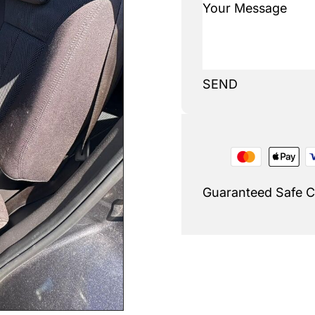
SEND
Guaranteed Safe 