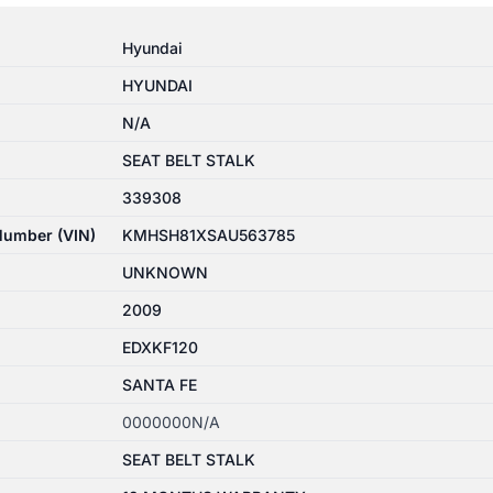
Hyundai
HYUNDAI
N/A
SEAT BELT STALK
339308
 Number (VIN)
KMHSH81XSAU563785
UNKNOWN
2009
EDXKF120
SANTA FE
0000000N/A
SEAT BELT STALK