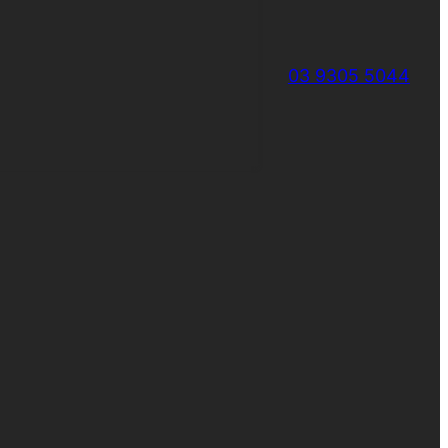
03 9305 5044