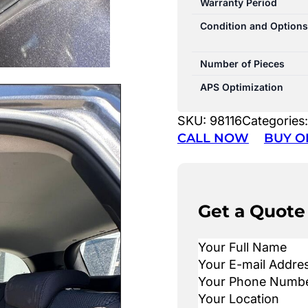
Warranty Period
Condition and Options
Number of Pieces
APS Optimization
SKU:
98116
Categories
CALL NOW
BUY O
Get a Quote