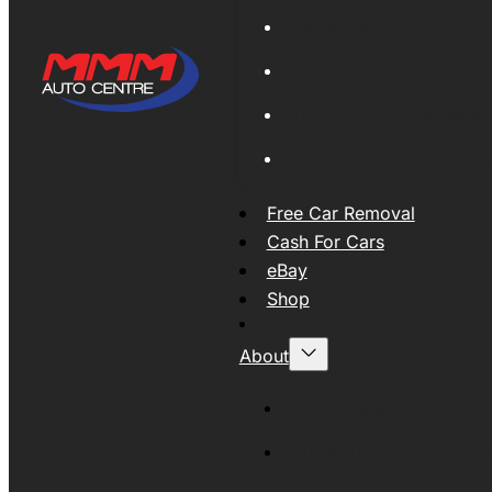
Global Export
New Tyres
Used Tyres And Wheels
Engines and Transmissio
Free Car Removal
Cash For Cars
eBay
Shop
About
About MMM
MMMAUTO Supporting SE