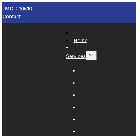
LMCT: 10510
Contact
Home
Services
Now Wrecking
Car Wreckers
Sell Your Car
Auto Parts
Wholesale Cars
Scrap Metal