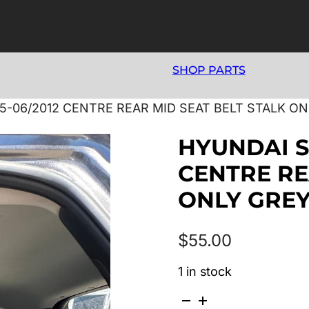
SHOP PARTS
5-06/2012 CENTRE REAR MID SEAT BELT STALK O
HYUNDAI S
CENTRE RE
ONLY GRE
$
55.00
1 in stock
HYUNDAI