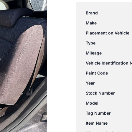
SANTA
FE
Brand
CM
Make
11/2005-
06/2012
Placement on Vehicle
CENTRE
Type
REAR
Mileage
MID
SEAT
Vehicle Identification
BELT
Paint Code
STALK
Year
ONLY
GREY
Stock Number
quantity
Model
Tag Number
Item Name