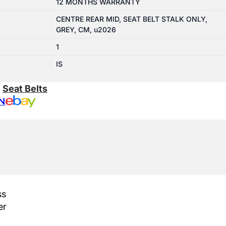
12 MONTHS WARRANTY
CENTRE REAR MID, SEAT BELT STALK ONLY,
GREY, CM, u2026
1
IS
:
Seat Belts
N