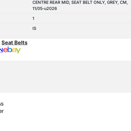
CENTRE REAR MID, SEAT BELT ONLY, GREY, CM,
11/05-u2026
1
IS
:
Seat Belts
N