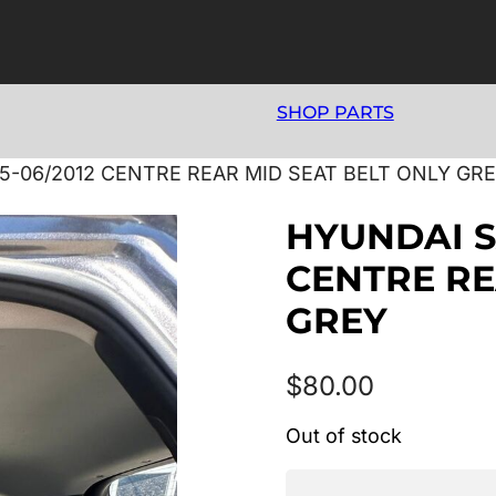
SHOP PARTS
5-06/2012 CENTRE REAR MID SEAT BELT ONLY GR
HYUNDAI S
CENTRE RE
GREY
$
80.00
Out of stock