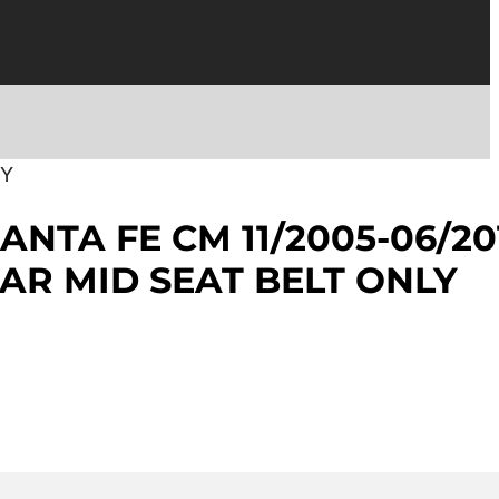
EY
ANTA FE CM 11/2005-06/20
AR MID SEAT BELT ONLY