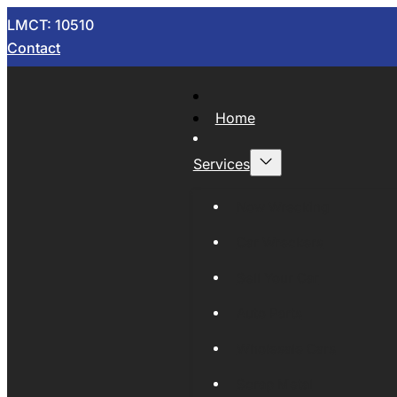
LMCT: 10510
Contact
Home
Services
Now Wrecking
Car Wreckers
Sell Your Car
Auto Parts
Wholesale Cars
Scrap Metal