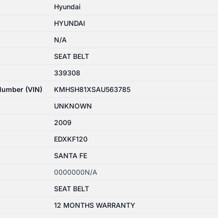
Hyundai
HYUNDAI
N/A
SEAT BELT
339308
 Number (VIN)
KMHSH81XSAU563785
UNKNOWN
2009
EDXKF120
SANTA FE
0000000N/A
SEAT BELT
12 MONTHS WARRANTY