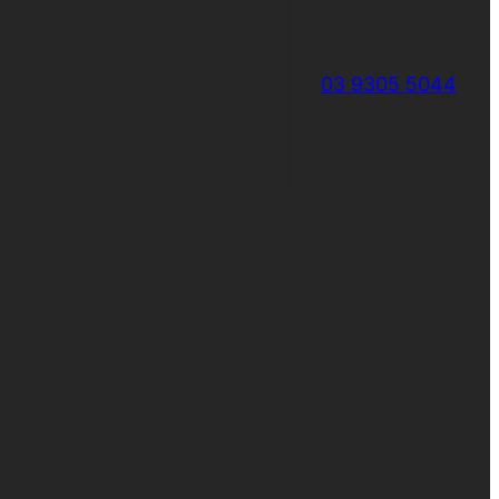
03 9305 5044