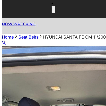
NOW WRECKING
Home
Seat Belts
HYUNDAI SANTA FE CM 11/200
🔍