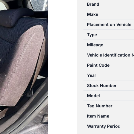
Brand
Make
Placement on Vehicle
Type
Mileage
Vehicle Identification
Paint Code
Year
Stock Number
Model
Tag Number
Item Name
Warranty Period