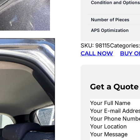
Condition and Options
Number of Pieces
APS Optimization
SKU:
98115
Categories
CALL NOW
BUY O
Get a Quote