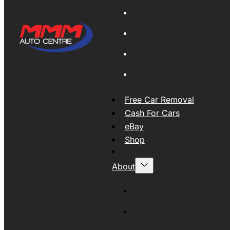
Global Export
New Tyres
Used Tyres And Wheels
Engines and Transmissio
Free Car Removal
Cash For Cars
eBay
Shop
About
About MMM
MMMAUTO Supporting SE