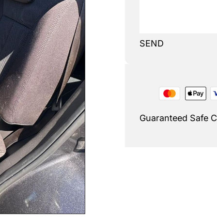
SEND
Guaranteed Safe 