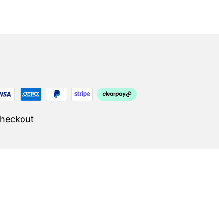
Checkout