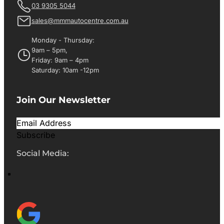
03 9305 5044
sales@mmmautocentre.com.au
Monday - Thursday:
9am – 5pm,
Friday: 9am – 4pm
Saturday: 10am -12pm
Join Our Newsletter
Subscribe
Social Media: