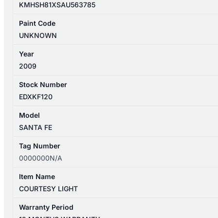
KMHSH81XSAU563785
Paint Code
UNKNOWN
Year
2009
Stock Number
EDXKF120
Model
SANTA FE
Tag Number
0000000N/A
Item Name
COURTESY LIGHT
Warranty Period