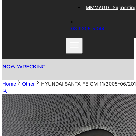
MMMAUTO Supporting 
03 9305 5044
NOW WRECKING
Home
Other
HYUNDAI SANTA FE CM 11/2005-06/20
🔍