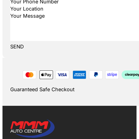
SEND
Guaranteed Safe Checkout