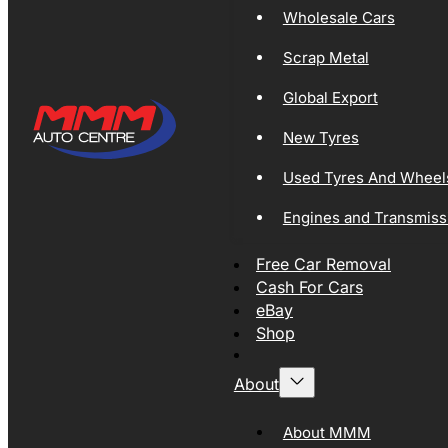
Wholesale Cars
Scrap Metal
Global Export
New Tyres
Used Tyres And Wheel
Engines and Transmiss
Free Car Removal
Cash For Cars
eBay
Shop
About
About MMM