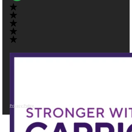
Privacy Policy