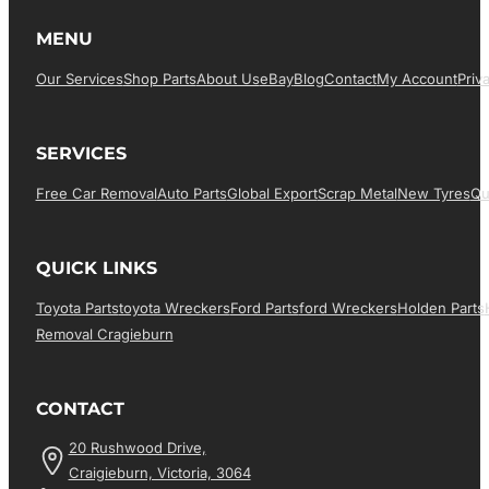
MENU
Our Services
Shop Parts
About Us
EBay
Blog
Contact
My Account
Priv
SERVICES
Free Car Removal
Auto Parts
Global Export
Scrap Metal
New Tyres
Qu
QUICK LINKS
Toyota Parts
Toyota Wreckers
Ford Parts
Ford Wreckers
Holden Parts
Removal Cragieburn
CONTACT
20 Rushwood Drive,
Craigieburn, Victoria, 3064