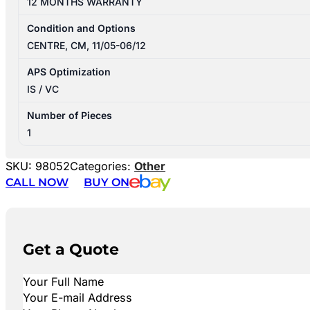
12 MONTHS WARRANTY
Condition and Options
CENTRE, CM, 11/05-06/12
APS Optimization
IS / VC
Number of Pieces
1
SKU:
98052
Categories:
Other
CALL NOW
BUY ON
Get a Quote