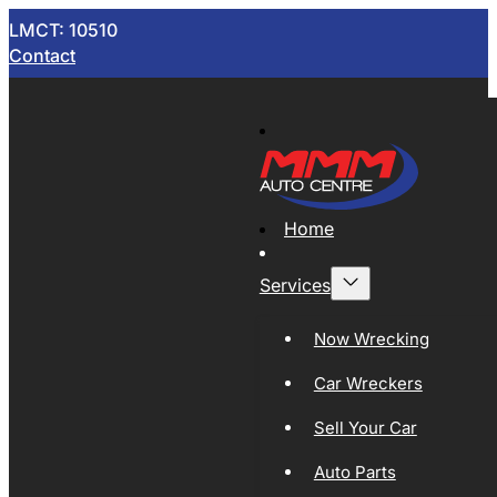
LMCT: 10510
Contact
Home
Services
Now Wrecking
Car Wreckers
Sell Your Car
Auto Parts