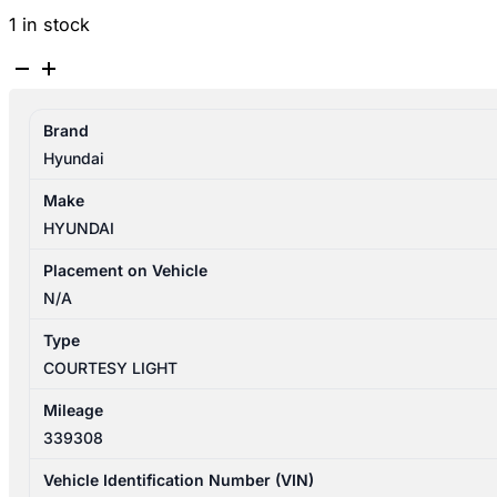
1 in stock
HYUNDAI
SANTA
FE
Brand
CM
Hyundai
11/2005-
06/2012
Make
CENTRE
HYUNDAI
COURTESY
LIGHT
Placement on Vehicle
quantity
N/A
Type
COURTESY LIGHT
Mileage
339308
Vehicle Identification Number (VIN)