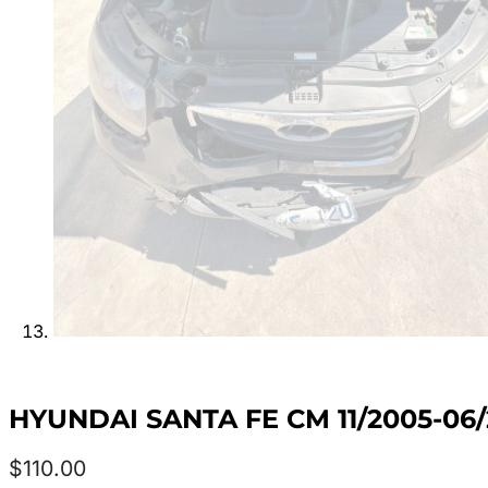
HYUNDAI SANTA FE CM 11/2005-06
$
110.00