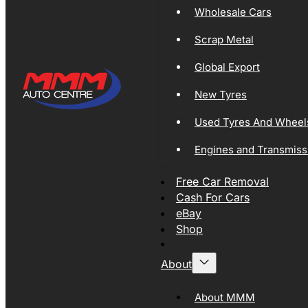
Wholesale Cars
Scrap Metal
Global Export
New Tyres
Used Tyres And Wheel
Engines and Transmiss
Free Car Removal
Cash For Cars
eBay
Shop
About
About MMM