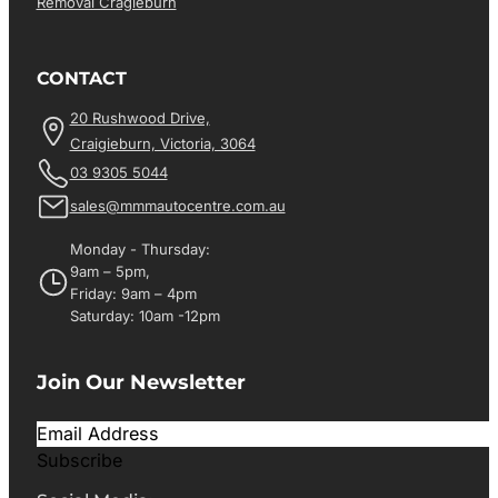
Removal Cragieburn
CONTACT
20 Rushwood Drive,
Craigieburn, Victoria, 3064
03 9305 5044
sales@mmmautocentre.com.au
Monday - Thursday:
9am – 5pm,
Friday: 9am – 4pm
Saturday: 10am -12pm
Join Our Newsletter
Subscribe