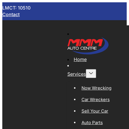
LMCT: 10510
Contact
Home
Services
Now Wrecking
Car Wreckers
Sell Your Car
Auto Parts