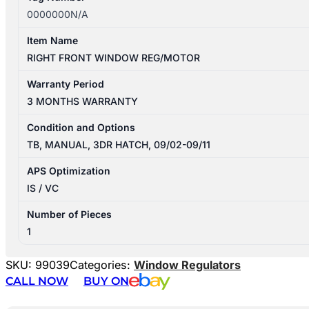
0000000N/A
Item Name
RIGHT FRONT WINDOW REG/MOTOR
Warranty Period
3 MONTHS WARRANTY
Condition and Options
TB, MANUAL, 3DR HATCH, 09/02-09/11
APS Optimization
IS / VC
Number of Pieces
1
SKU:
99039
Categories:
Window Regulators
CALL NOW
BUY ON