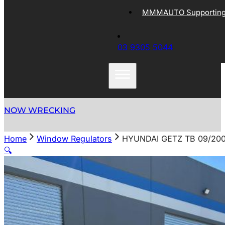
MMMAUTO Supporting 
03 9305 5044
NOW WRECKING
Home
Window Regulators
HYUNDAI GETZ TB 09/20
🔍