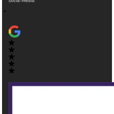
Social Media: