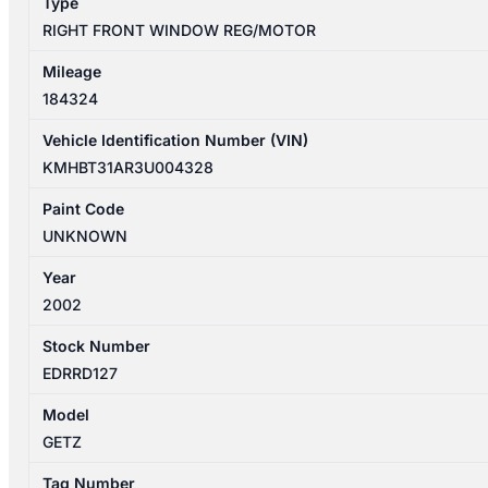
Type
3DR
RIGHT FRONT WINDOW REG/MOTOR
quantity
Mileage
184324
Vehicle Identification Number (VIN)
KMHBT31AR3U004328
Paint Code
UNKNOWN
Year
2002
Stock Number
EDRRD127
Model
GETZ
Tag Number