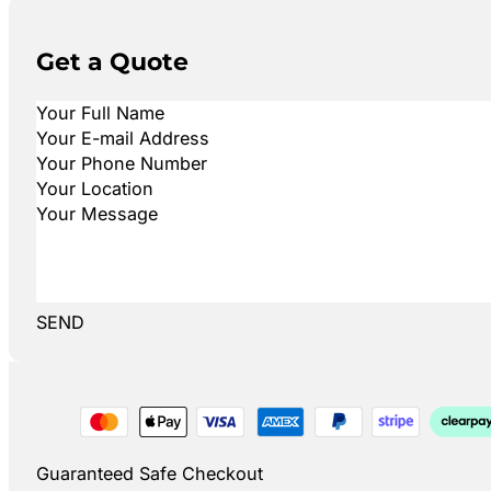
Get a Quote
SEND
Guaranteed Safe Checkout