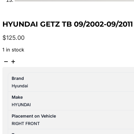
HYUNDAI GETZ TB 09/2002-09/2
$
125.00
1 in stock
HYUNDAI
GETZ
TB
Brand
09/2002-
Hyundai
09/2011
RIGHT
Make
FRONT
HYUNDAI
WINDOW
REG/MOTOR
Placement on Vehicle
MANUAL
RIGHT FRONT
TYPE