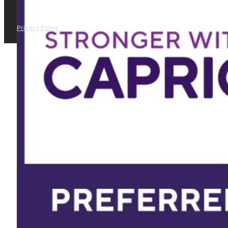
Privacy Policy