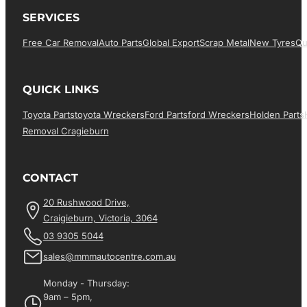
SERVICES
Free Car Removal
Auto Parts
Global Export
Scrap Metal
New Tyres
Qu
QUICK LINKS
Toyota Parts
Toyota Wreckers
Ford Parts
Ford Wreckers
Holden Parts
Removal Cragieburn
CONTACT
20 Rushwood Drive,
Craigieburn, Victoria, 3064
03 9305 5044
sales@mmmautocentre.com.au
Monday - Thursday:
9am – 5pm,