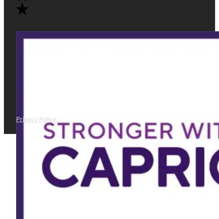
Privacy Policy