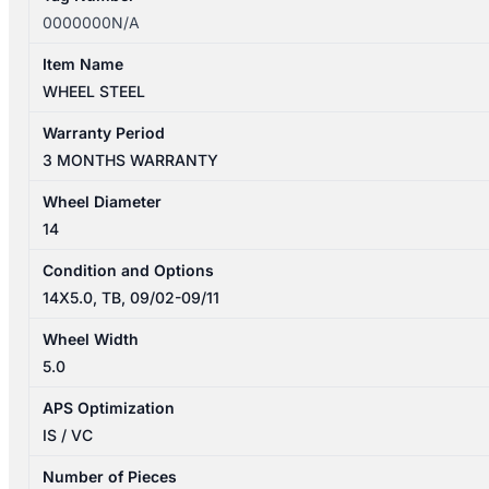
0000000N/A
Item Name
WHEEL STEEL
Warranty Period
3 MONTHS WARRANTY
Wheel Diameter
14
Condition and Options
14X5.0, TB, 09/02-09/11
Wheel Width
5.0
APS Optimization
IS / VC
Number of Pieces