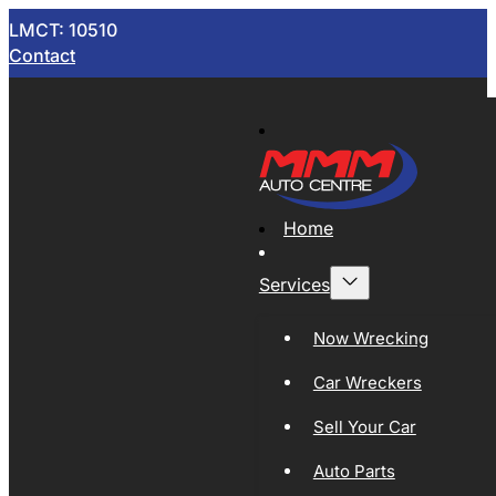
LMCT: 10510
Contact
Home
Services
Now Wrecking
Car Wreckers
Sell Your Car
Auto Parts