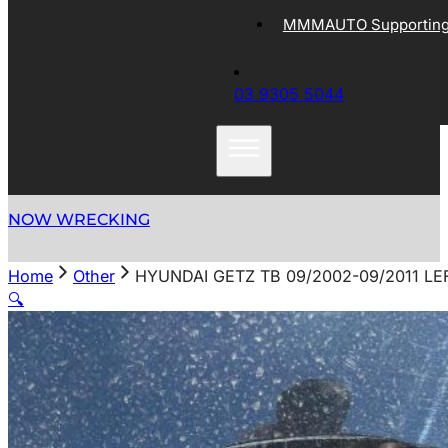
MMMAUTO Supporting 
03 9305 5044
NOW WRECKING
Home
Other
HYUNDAI GETZ TB 09/2002-09/2011 LE
🔍