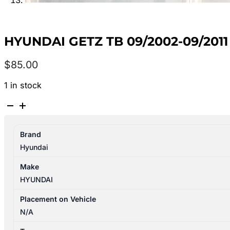
HYUNDAI GETZ TB 09/2002-09/201
$
85.00
1 in stock
HYUNDAI
GETZ
TB
Brand
09/2002-
Hyundai
09/2011
LEFT
Make
FRONT
HYUNDAI
WHEEL
STEEL
Placement on Vehicle
14X5.0
N/A
quantity