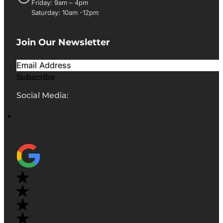
Friday: 9am – 4pm
Saturday: 10am -12pm
Join Our Newsletter
Subscribe
Social Media: