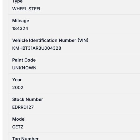
Type
WHEEL STEEL
Mileage
184324
Vehicle Identification Number (VIN)
KMHBT31AR3U004328
Paint Code
UNKNOWN
Year
2002
Stock Number
EDRRD127
Model
GETZ
Tag Number