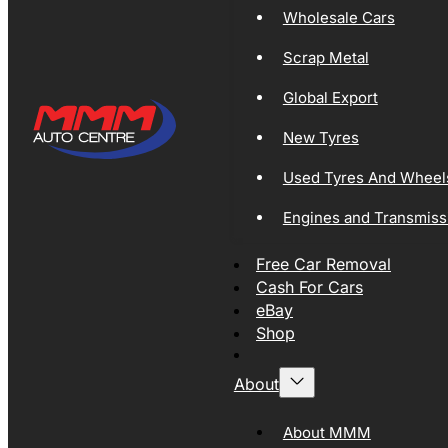
Wholesale Cars
Scrap Metal
Global Export
New Tyres
Used Tyres And Wheel
Engines and Transmiss
Free Car Removal
Cash For Cars
eBay
Shop
About
About MMM