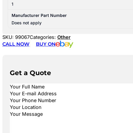
1
Manufacturer Part Number
Does not apply
SKU:
99067
Categories:
Other
CALL NOW
BUY ON
Get a Quote