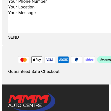
SEND
Guaranteed Safe Checkout