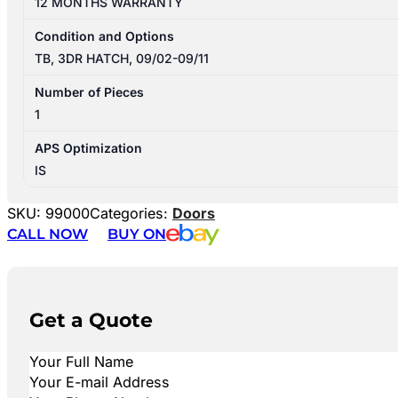
12 MONTHS WARRANTY
Condition and Options
TB, 3DR HATCH, 09/02-09/11
Number of Pieces
1
APS Optimization
IS
SKU:
99000
Categories:
Doors
CALL NOW
BUY ON
Get a Quote