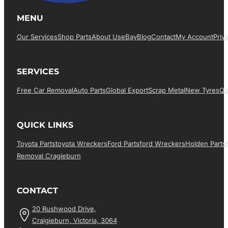
MENU
Our Services
Shop Parts
About Us
EBay
Blog
Contact
My Account
Priv
SERVICES
Free Car Removal
Auto Parts
Global Export
Scrap Metal
New Tyres
Qu
QUICK LINKS
Toyota Parts
Toyota Wreckers
Ford Parts
Ford Wreckers
Holden Parts
Removal Cragieburn
CONTACT
20 Rushwood Drive,
Craigieburn, Victoria, 3064