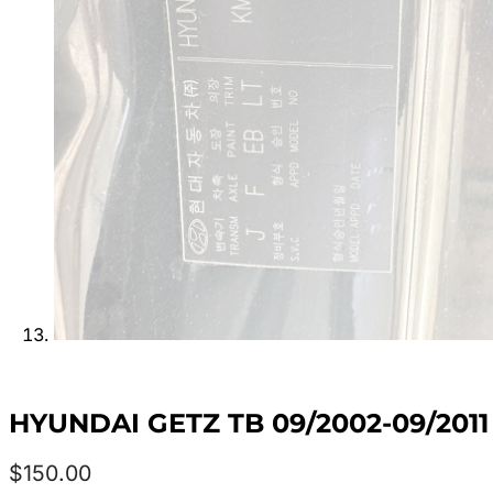
HYUNDAI GETZ TB 09/2002-09/20
$
150.00