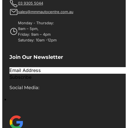
03 9305 5044
sales@mmmautocentre.com.au
Monday - Thursday:
9am – 5pm,
Friday: 9am – 4pm
Saturday: 10am -12pm
Join Our Newsletter
Subscribe
Social Media: