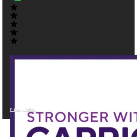
Privacy Policy