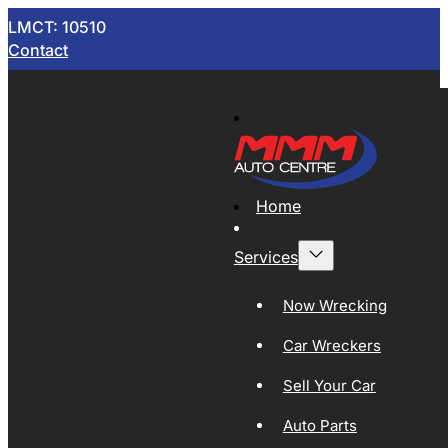
LMCT: 10510
Contact
Home
Services
Now Wrecking
Car Wreckers
Sell Your Car
Auto Parts