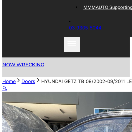
MMMAUTO Supporting 
03 9305 5044
NOW WRECKING
Home
Doors
HYUNDAI GETZ TB 09/2002-09/2011 
🔍