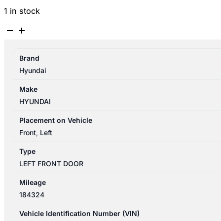
1 in stock
HYUNDAI
GETZ
TB
Brand
09/2002-
Hyundai
09/2011
LEFT
Make
FRONT
HYUNDAI
DOOR
SHELL
Placement on Vehicle
3DR
Front
,
Left
HATCHBACK
Type
quantity
LEFT FRONT DOOR
Mileage
184324
Vehicle Identification Number (VIN)