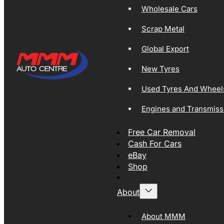
Wholesale Cars
Scrap Metal
Global Export
New Tyres
Used Tyres And Wheel
Engines and Transmiss
Free Car Removal
Cash For Cars
eBay
Shop
About
About MMM