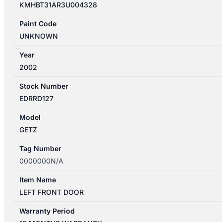
KMHBT31AR3U004328
Paint Code
UNKNOWN
Year
2002
Stock Number
EDRRD127
Model
GETZ
Tag Number
0000000N/A
Item Name
LEFT FRONT DOOR
Warranty Period