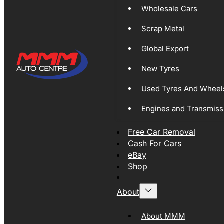
Wholesale Cars
Scrap Metal
Global Export
New Tyres
Used Tyres And Wheel
Engines and Transmiss
Free Car Removal
Cash For Cars
eBay
Shop
About
About MMM