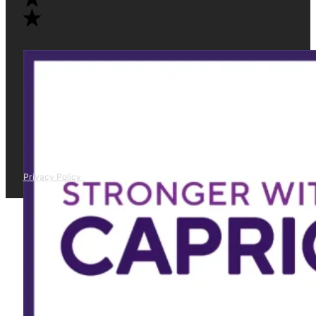
Privacy Policy