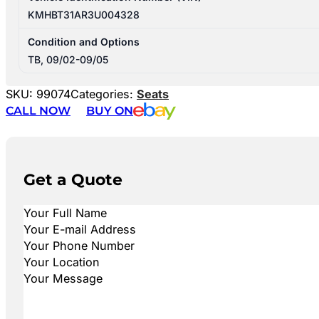
KMHBT31AR3U004328
Condition and Options
TB, 09/02-09/05
SKU:
99074
Categories:
Seats
CALL NOW
BUY ON
Get a Quote