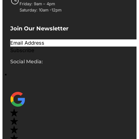
Friday: 9am – 4pm
Saturday: 10am -12pm
Join Our Newsletter
Subscribe
Social Media: