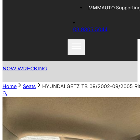
MMMAUTO Supporting 
03 9305 5044
NOW WRECKING
Home
Seats
HYUNDAI GETZ TB 09/2002-09/2005 R
🔍