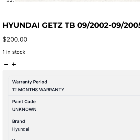
HYUNDAI GETZ TB 09/2002-09/200
$
200.00
1 in stock
HYUNDAI
GETZ
TB
Warranty Period
09/2002-
12 MONTHS WARRANTY
09/2005
RIGHT
Paint Code
REAR
UNKNOWN
2ND
SEAT
Brand
quantity
Hyundai