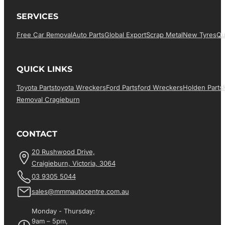
SERVICES
Free Car Removal
Auto Parts
Global Export
Scrap Metal
New Tyres
Qu
QUICK LINKS
Toyota Parts
Toyota Wreckers
Ford Parts
Ford Wreckers
Holden Parts
Removal Cragieburn
CONTACT
20 Rushwood Drive,
Craigieburn, Victoria, 3064
03 9305 5044
sales@mmmautocentre.com.au
Monday - Thursday:
9am – 5pm,