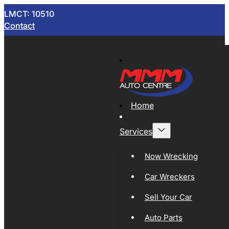
LMCT: 10510
Contact
Home
Services
Now Wrecking
Car Wreckers
Sell Your Car
Auto Parts