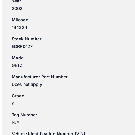
Year
2002
Mileage
184324
Stock Number
EDRRD127
Model
GETZ
Manufacturer Part Number
Does not apply
Grade
A
Tag Number
N/A
Vehicle Identification Number (VIN)