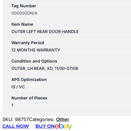
Tag Number
0000000N/A
Item Name
OUTER LEFT REAR DOOR HANDLE
Warranty Period
12 MONTHS WARRANTY
Condition and Options
OUTER, LH REAR, XD, 11/00-07/06
APS Optimization
IS / VC
Number of Pieces
1
SKU:
98757
Categories:
Other
CALL NOW
BUY ON