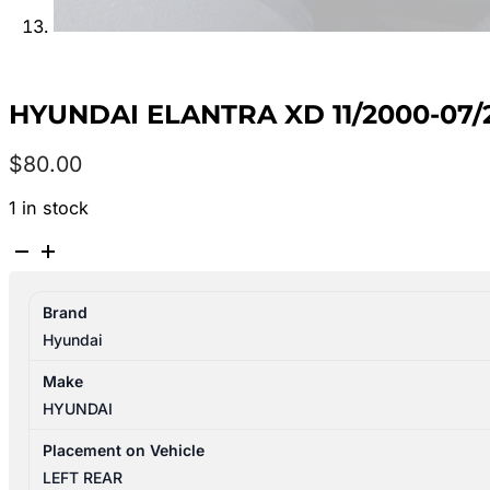
HYUNDAI ELANTRA XD 11/2000-07
$
80.00
1 in stock
HYUNDAI
ELANTRA
XD
Brand
11/2000-
Hyundai
07/2006
LEFT
Make
REAR
HYUNDAI
OUTER
DOOR
Placement on Vehicle
HANDLE
LEFT REAR