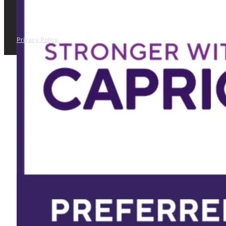
Privacy Policy