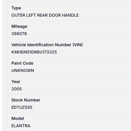
quantity
Type
OUTER LEFT REAR DOOR HANDLE
Mileage
266078
Vehicle Identification Number (VIN)
KMHDN51DR6U173325
Paint Code
UNKNOWN
Year
2005
Stock Number
EDTUZ535
Model
ELANTRA