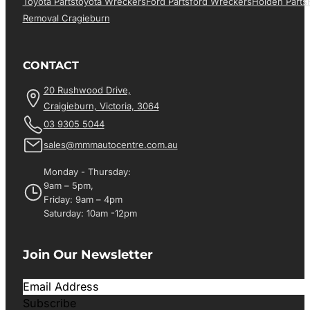
Toyota Parts
Toyota Wreckers
Ford Parts
Ford Wreckers
Holden Parts
Removal Cragieburn
CONTACT
20 Rushwood Drive,
Craigieburn, Victoria, 3064
03 9305 5044
sales@mmmautocentre.com.au
Monday - Thursday:
9am – 5pm,
Friday: 9am – 4pm
Saturday: 10am -12pm
Join Our Newsletter
Subscribe