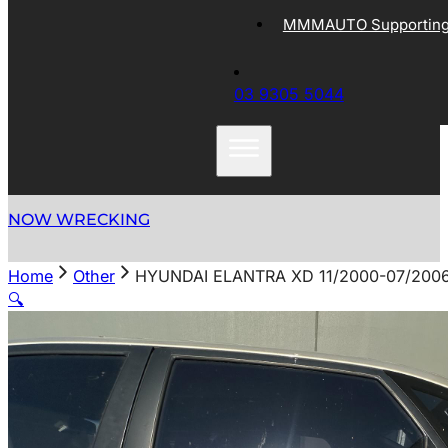
MMMAUTO Supporting 
03 9305 5044
NOW WRECKING
Home
Other
HYUNDAI ELANTRA XD 11/2000-07/200
🔍