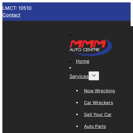
LMCT: 10510
Contact
Home
Services
Now Wrecking
Car Wreckers
Sell Your Car
Auto Parts