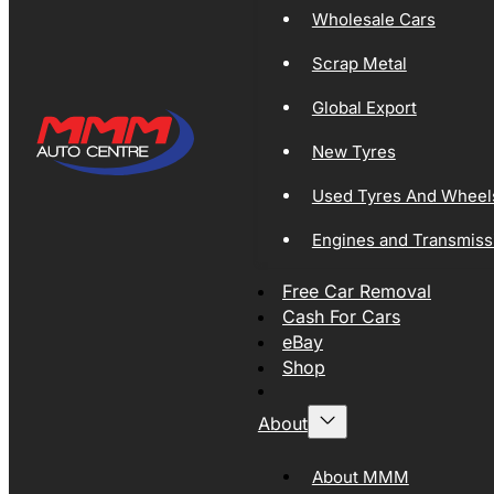
Wholesale Cars
Scrap Metal
Global Export
New Tyres
Used Tyres And Wheel
Engines and Transmiss
Free Car Removal
Cash For Cars
eBay
Shop
About
About MMM