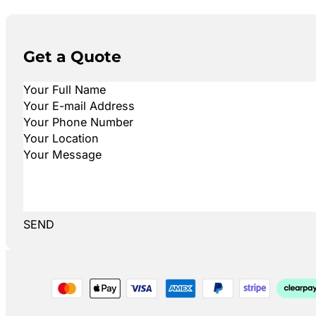
Get a Quote
SEND