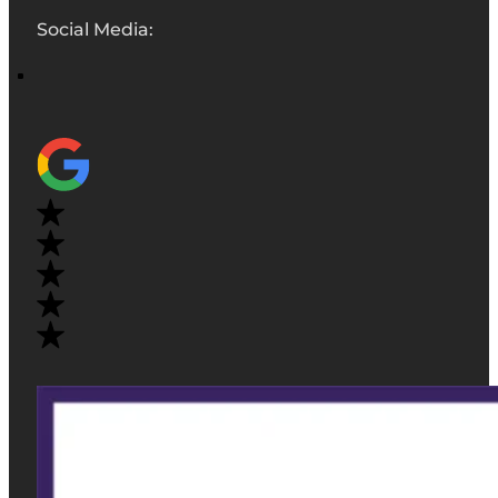
Social Media: