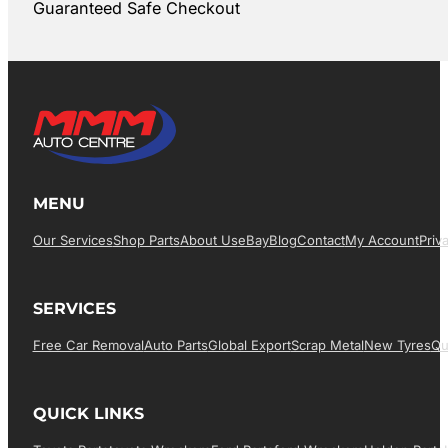
Guaranteed Safe Checkout
MENU
Our Services
Shop Parts
About Us
EBay
Blog
Contact
My Account
Priv
SERVICES
Free Car Removal
Auto Parts
Global Export
Scrap Metal
New Tyres
Qu
QUICK LINKS