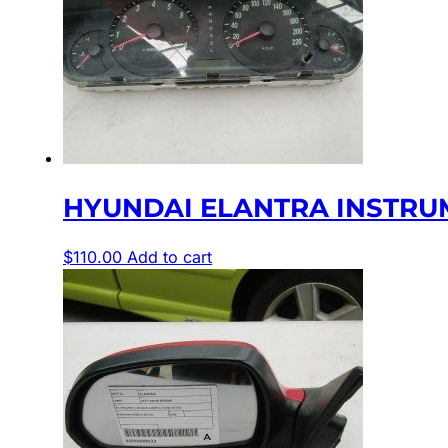
HYUNDAI ELANTRA INSTRUME
$
110.00
Add to cart