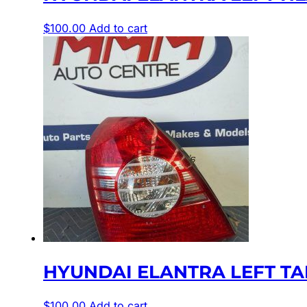
$
100.00
Add to cart
HYUNDAI ELANTRA LEFT TAIL
$
100.00
Add to cart