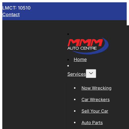
LMCT: 10510
Contact
Home
Services
Now Wrecking
Car Wreckers
Sell Your Car
Auto Parts