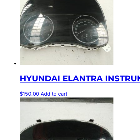
HYUNDAI ELANTRA INSTRUME
$
150.00
Add to cart