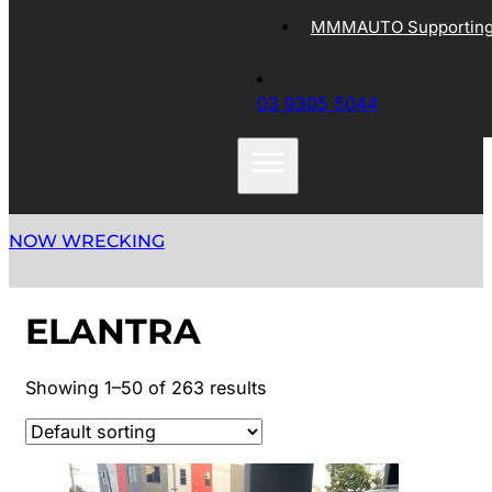
MMMAUTO Supporting 
03 9305 5044
NOW WRECKING
ELANTRA
Showing 1–50 of 263 results