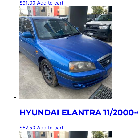
$
91.00
Add to cart
HYUNDAI ELANTRA 11/2000
$
67.50
Add to cart