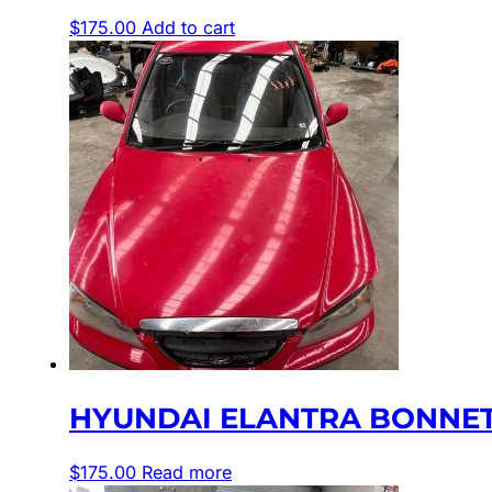
$
175.00
Add to cart
HYUNDAI ELANTRA BONNET XD
$
175.00
Read more