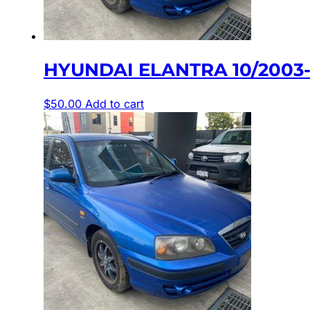
HYUNDAI ELANTRA 10/2003-
$
50.00
Add to cart