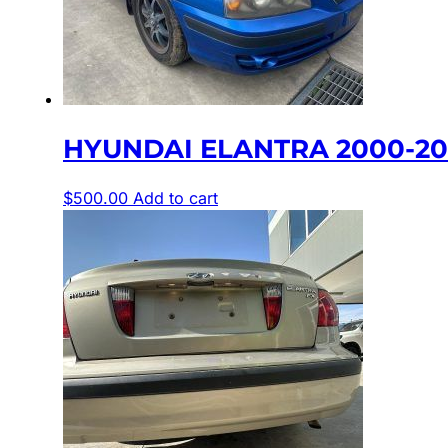
HYUNDAI ELANTRA 2000-200
$
500.00
Add to cart