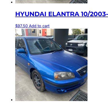
HYUNDAI ELANTRA 10/2003
$
97.50
Add to cart