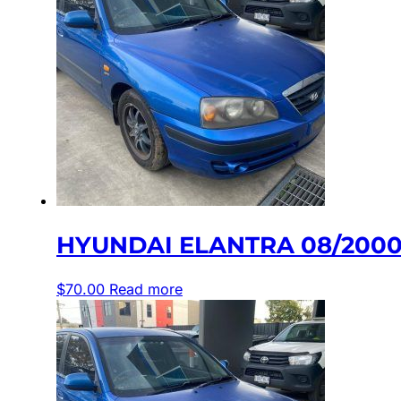
HYUNDAI ELANTRA 08/2000-
$
70.00
Read more