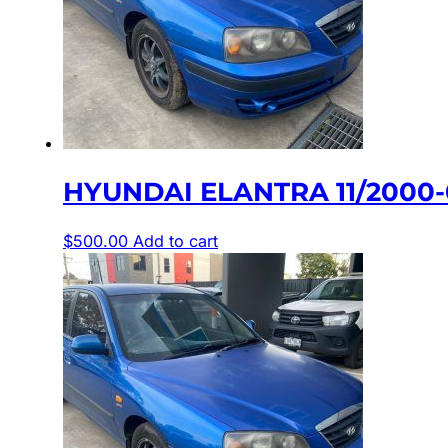
HYUNDAI ELANTRA 11/2000-
$
500.00
Add to cart