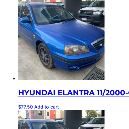
HYUNDAI ELANTRA 11/2000-
$
77.50
Add to cart