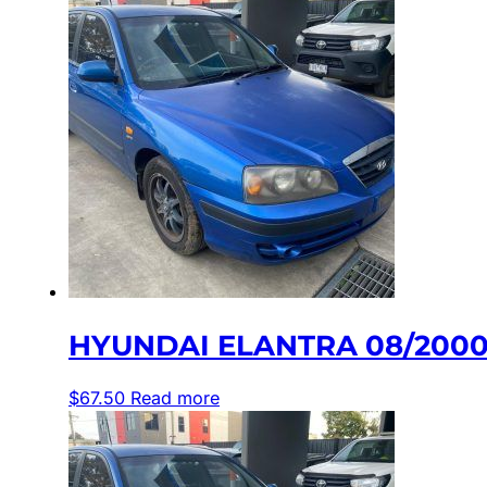
HYUNDAI ELANTRA 08/2000-
$
67.50
Read more