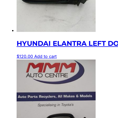
HYUNDAI ELANTRA LEFT DOO
$
120.00
Add to cart