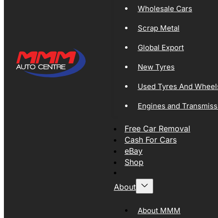
Wholesale Cars
Scrap Metal
Global Export
New Tyres
Used Tyres And Wheel
Engines and Transmiss
Free Car Removal
Cash For Cars
eBay
Shop
About
About MMM