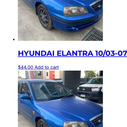
HYUNDAI ELANTRA 10/03-0
$
44.00
Add to cart