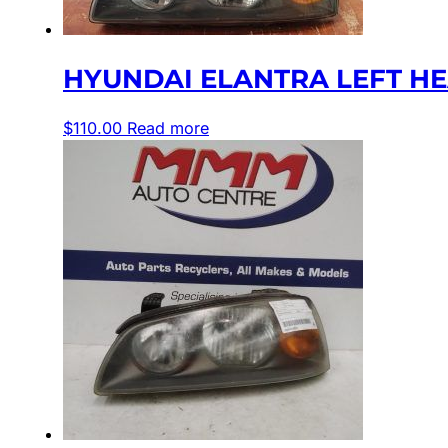
HYUNDAI ELANTRA LEFT HEA
$
110.00
Read more