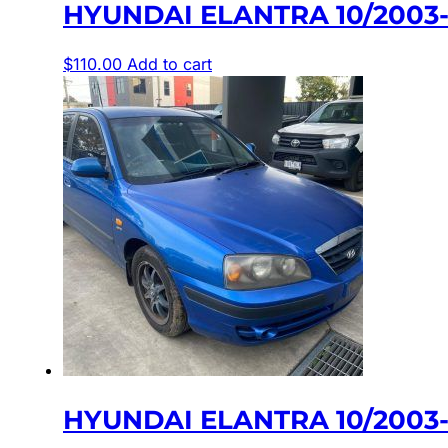
HYUNDAI ELANTRA 10/2003
$
110.00
Add to cart
HYUNDAI ELANTRA 10/2003