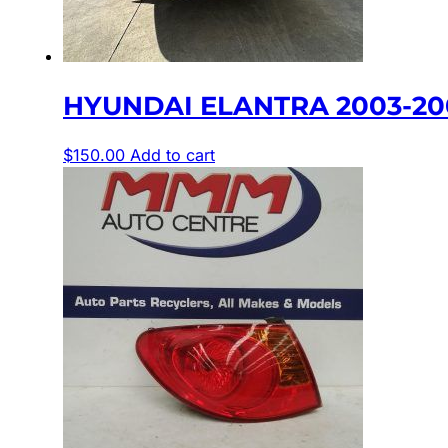
HYUNDAI ELANTRA 2003-200
$
150.00
Add to cart