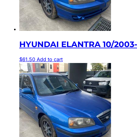
HYUNDAI ELANTRA 10/2003
$
61.50
Add to cart