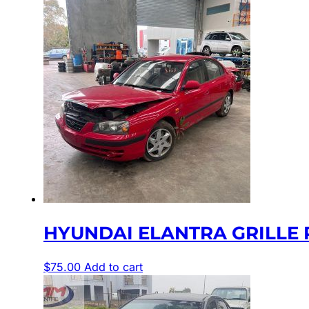
HYUNDAI ELANTRA GRILLE RA
$
75.00
Add to cart