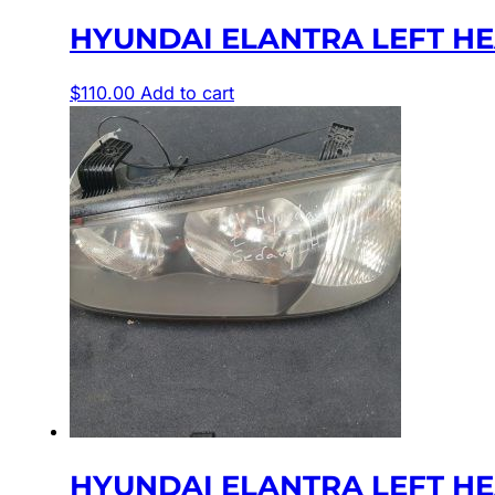
HYUNDAI ELANTRA LEFT HEA
$
110.00
Add to cart
HYUNDAI ELANTRA LEFT HEAD