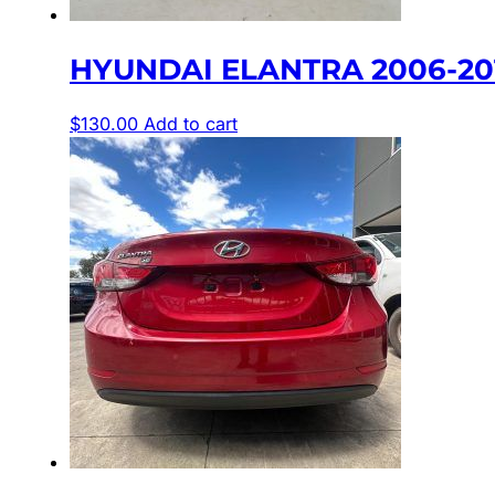
HYUNDAI ELANTRA 2006-2011
$
130.00
Add to cart