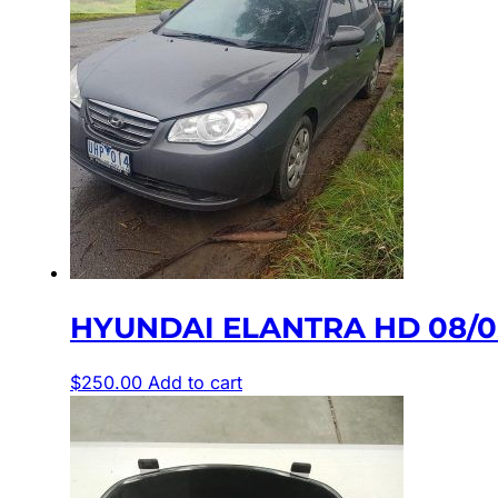
HYUNDAI ELANTRA HD 08/06
$
250.00
Add to cart