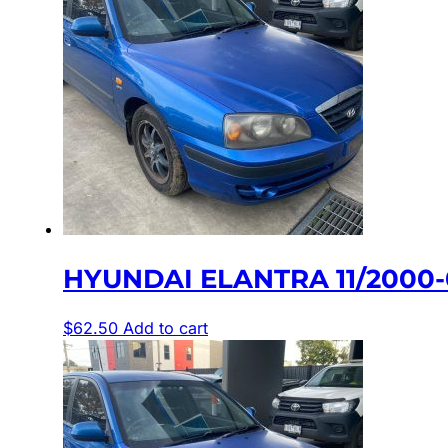
HYUNDAI ELANTRA 11/2000-
$
62.50
Add to cart