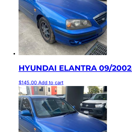
HYUNDAI ELANTRA 09/2002-
$
145.00
Add to cart