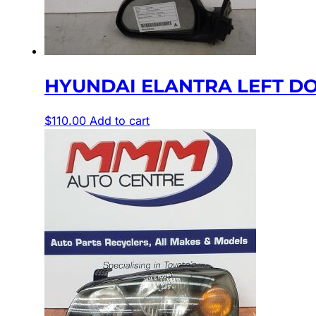
HYUNDAI ELANTRA LEFT DOO
$
110.00
Add to cart