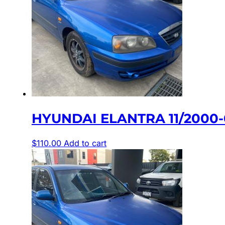
HYUNDAI ELANTRA 11/2000-
$
110.00
Add to cart