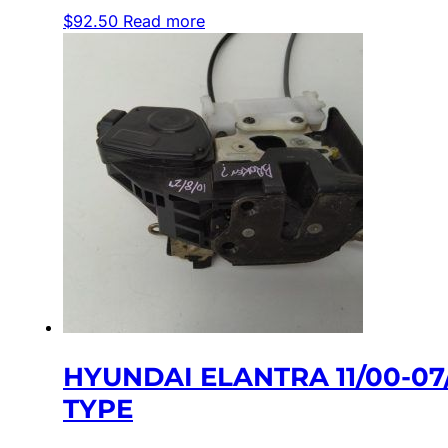
$
92.50
Read more
HYUNDAI ELANTRA 11/00-0
TYPE