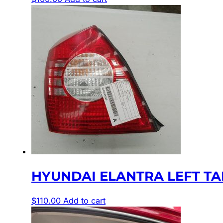
HYUNDAI ELANTRA LEFT TAIL
$
110.00
Add to cart