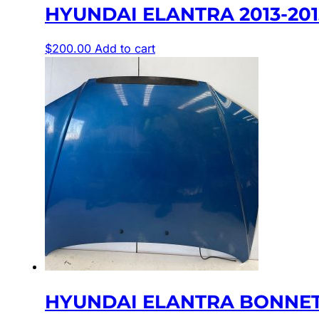
HYUNDAI ELANTRA 2013-201
$
200.00
Add to cart
HYUNDAI ELANTRA BONNET 