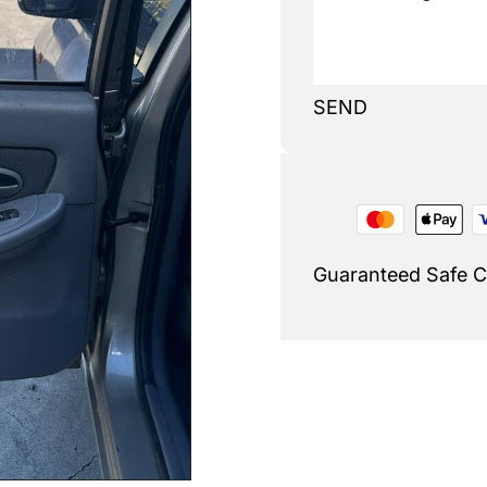
SEND
Guaranteed Safe 