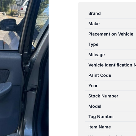
ELANTRA
XD
Brand
11/2000-
Make
07/2006
LEFT
Placement on Vehicle
REAR
Type
INNER
Mileage
DOOR
HANDLE
Vehicle Identification
quantity
Paint Code
Year
Stock Number
Model
Tag Number
Item Name