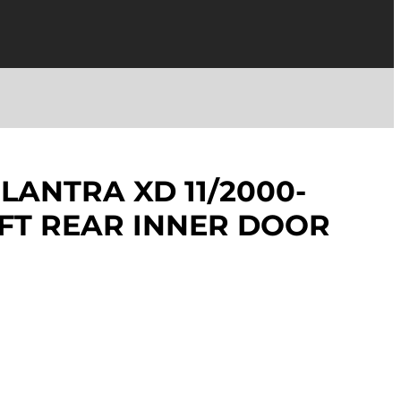
LANTRA XD 11/2000-
EFT REAR INNER DOOR