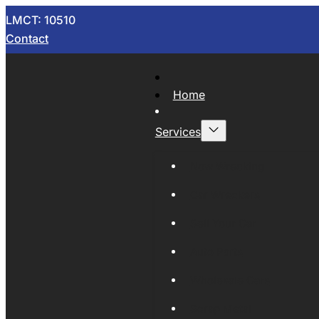
LMCT: 10510
Contact
Home
Services
Now Wrecking
Car Wreckers
Sell Your Car
Auto Parts
Wholesale Cars
Scrap Metal