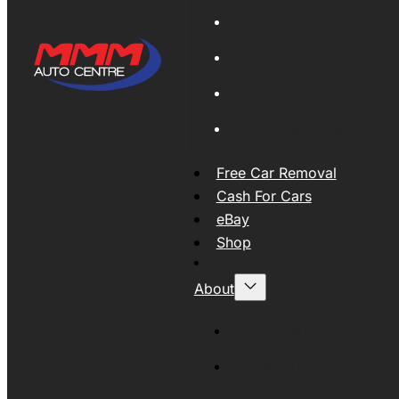
Global Export
New Tyres
Used Tyres And Wheels
Engines and Transmissio
Free Car Removal
Cash For Cars
eBay
Shop
About
About MMM
MMMAUTO Supporting SE