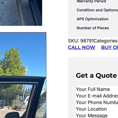
Warranty Period
Condition and Options
APS Optimization
Number of Pieces
SKU:
98791
Categories
CALL NOW
BUY O
Get a Quote