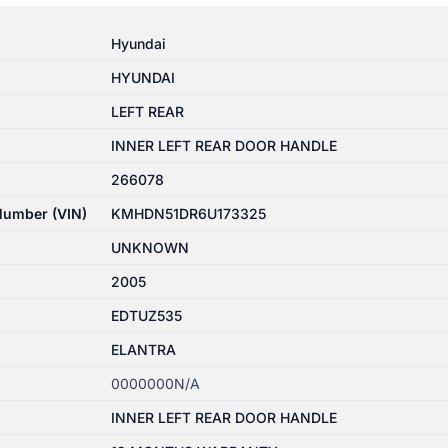
Hyundai
HYUNDAI
LEFT REAR
INNER LEFT REAR DOOR HANDLE
266078
 Number (VIN)
KMHDN51DR6U173325
UNKNOWN
2005
EDTUZ535
ELANTRA
0000000N/A
INNER LEFT REAR DOOR HANDLE