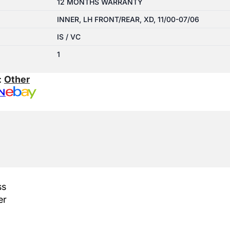
12 MONTHS WARRANTY
INNER, LH FRONT/REAR, XD, 11/00-07/06
IS / VC
1
:
Other
N