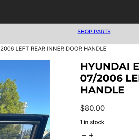
SHOP PARTS
/2006 LEFT REAR INNER DOOR HANDLE
HYUNDAI E
07/2006 L
HANDLE
$
80.00
1 in stock
HYUNDAI