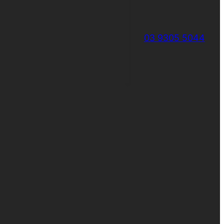
03 9305 5044