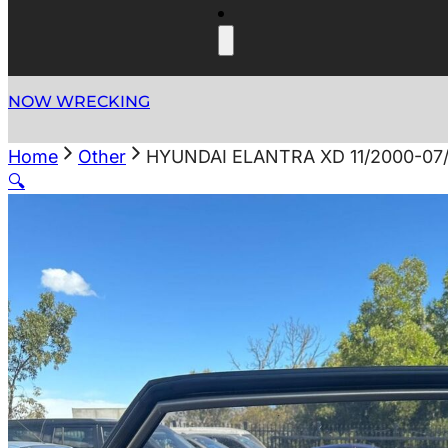
NOW WRECKING
Home
Other
HYUNDAI ELANTRA XD 11/2000-07
🔍