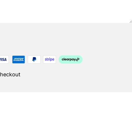
Checkout