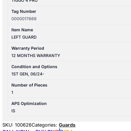
TIGGO 4 PRO
Tag Number
0000017669
Item Name
LEFT GUARD
Warranty Period
12 MONTHS WARRANTY
Condition and Options
1ST GEN, 06/24-
Number of Pieces
1
APS Optimization
IS
SKU:
100626
Categories:
Guards