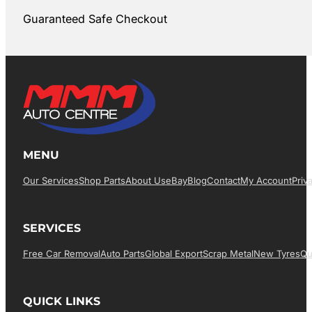
Guaranteed Safe Checkout
MENU
Our Services
Shop Parts
About Us
EBay
Blog
Contact
My Account
Priv
SERVICES
Free Car Removal
Auto Parts
Global Export
Scrap Metal
New Tyres
Qu
QUICK LINKS