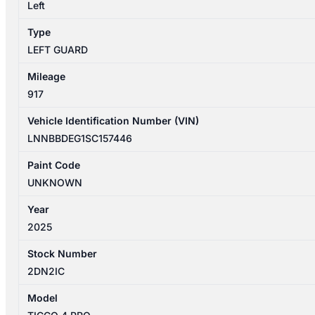
GUARD
Left
quantity
Type
LEFT GUARD
Mileage
917
Vehicle Identification Number (VIN)
LNNBBDEG1SC157446
Paint Code
UNKNOWN
Year
2025
Stock Number
2DN2IC
Model