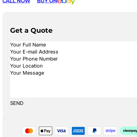
CALL NOW
BUY ON
Get a Quote
SEND