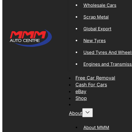
Wholesale Cars
Scrap Metal
Global Export
New Tyres
Used Tyres And Wheel
Engines and Transmiss
Free Car Removal
Cash For Cars
eBay
Shop
About
About MMM