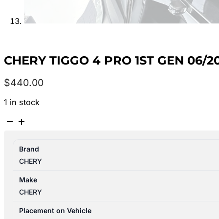
CHERY TIGGO 4 PRO 1ST GEN 06/2
$
440.00
1 in stock
CHERY
TIGGO
4
Brand
PRO
CHERY
1ST
GEN
Make
06/2024-
CHERY
2026
LEFT
Placement on Vehicle