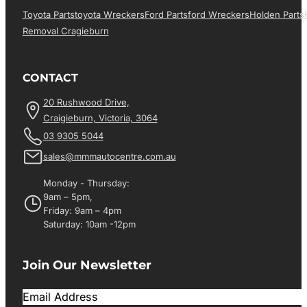
Toyota Parts
Toyota Wreckers
Ford Parts
Ford Wreckers
Holden Parts
Removal Cragieburn
CONTACT
20 Rushwood Drive,
Craigieburn, Victoria, 3064
03 9305 5044
sales@mmmautocentre.com.au
Monday - Thursday:
9am – 5pm,
Friday: 9am – 4pm
Saturday: 10am -12pm
Join Our Newsletter