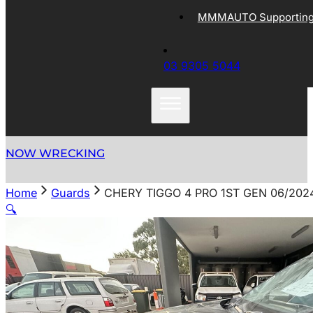
MMMAUTO Supporting 
03 9305 5044
NOW WRECKING
Home
Guards
CHERY TIGGO 4 PRO 1ST GEN 06/202
🔍