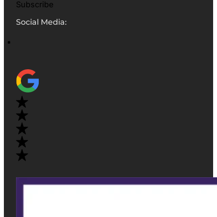
Subscribe
Social Media: