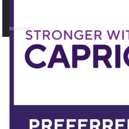
Privacy Policy