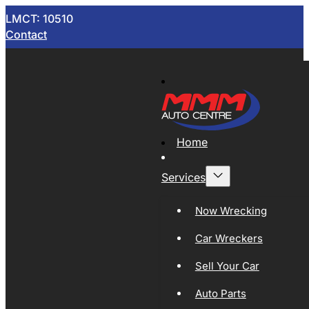
LMCT: 10510
Contact
Home
Services
Now Wrecking
Car Wreckers
Sell Your Car
Auto Parts