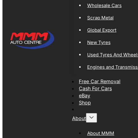
Wholesale Cars
Scrap Metal
Global Export
New Tyres
Used Tyres And Wheel
Engines and Transmiss
Free Car Removal
Cash For Cars
eBay
Shop
About
About MMM