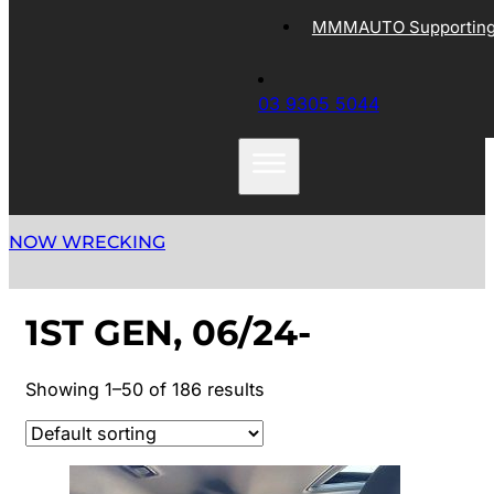
MMMAUTO Supporting 
03 9305 5044
NOW WRECKING
1ST GEN, 06/24-
Showing 1–50 of 186 results