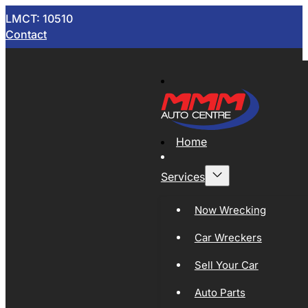
LMCT: 10510
Contact
Home
Services
Now Wrecking
Car Wreckers
Sell Your Car
Auto Parts