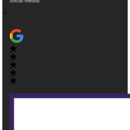
Social Media: