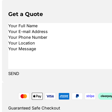
Get a Quote
SEND
Guaranteed Safe Checkout