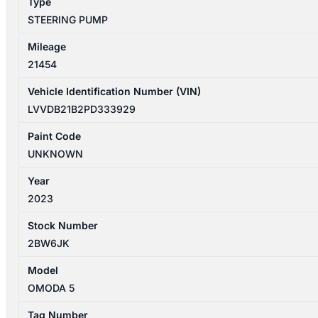
Type
STEERING PUMP
Mileage
21454
Vehicle Identification Number (VIN)
LVVDB21B2PD333929
Paint Code
UNKNOWN
Year
2023
Stock Number
2BW6JK
Model
OMODA 5
Tag Number