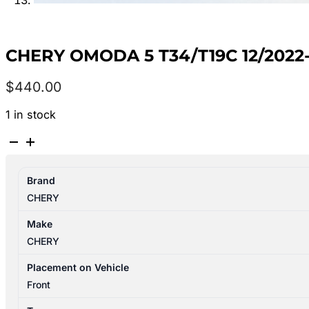
CHERY OMODA 5 T34/T19C 12/202
$
440.00
1 in stock
CHERY
OMODA
5
Brand
T34/T19C
CHERY
12/2022-
2026
Make
STEERING
CHERY
PUMP
quantity
Placement on Vehicle
Front