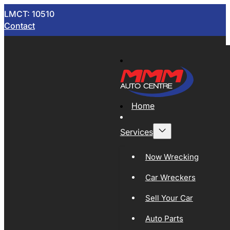
LMCT: 10510
Contact
Home
Services
Now Wrecking
Car Wreckers
Sell Your Car
Auto Parts