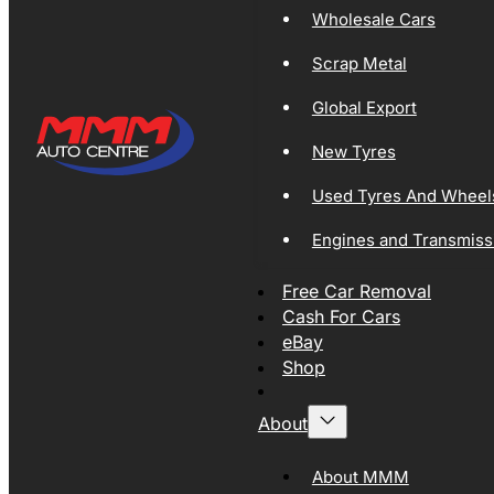
Wholesale Cars
Scrap Metal
Global Export
New Tyres
Used Tyres And Wheel
Engines and Transmiss
Free Car Removal
Cash For Cars
eBay
Shop
About
About MMM