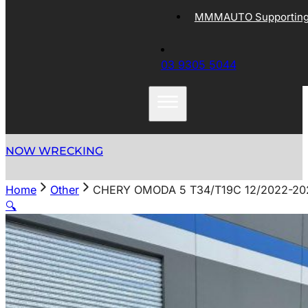
MMMAUTO Supporting 
03 9305 5044
NOW WRECKING
Home
Other
CHERY OMODA 5 T34/T19C 12/2022-2
🔍