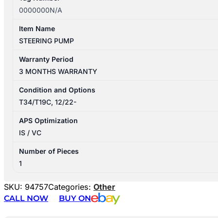
0000000N/A
Item Name
STEERING PUMP
Warranty Period
3 MONTHS WARRANTY
Condition and Options
T34/T19C, 12/22-
APS Optimization
IS / VC
Number of Pieces
1
SKU:
94757
Categories:
Other
CALL NOW
BUY ON