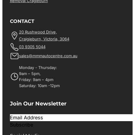
Removal Cragieburn
CONTACT
20 Rushwood Drive,
Craigieburn, Victoria, 3064
03 9305 5044
sales@mmmautocentre.com.au
Monday - Thursday:
9am – 5pm,
Friday: 9am – 4pm
Saturday: 10am -12pm
Join Our Newsletter
Subscribe