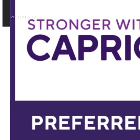
Privacy Policy