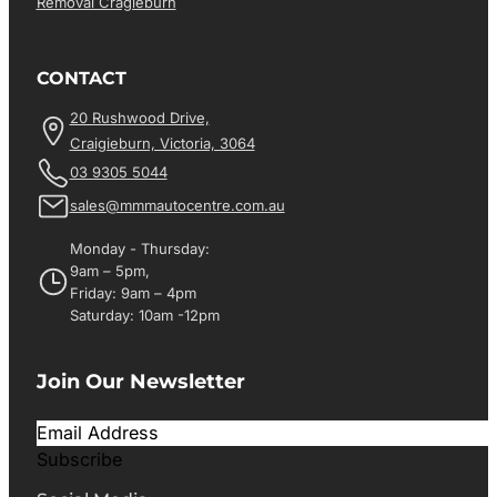
Removal Cragieburn
CONTACT
20 Rushwood Drive,
Craigieburn, Victoria, 3064
03 9305 5044
sales@mmmautocentre.com.au
Monday - Thursday:
9am – 5pm,
Friday: 9am – 4pm
Saturday: 10am -12pm
Join Our Newsletter
Subscribe