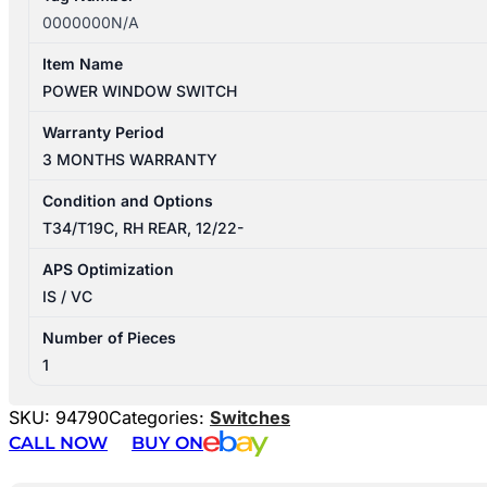
0000000N/A
Item Name
POWER WINDOW SWITCH
Warranty Period
3 MONTHS WARRANTY
Condition and Options
T34/T19C, RH REAR, 12/22-
APS Optimization
IS / VC
Number of Pieces
1
SKU:
94790
Categories:
Switches
CALL NOW
BUY ON