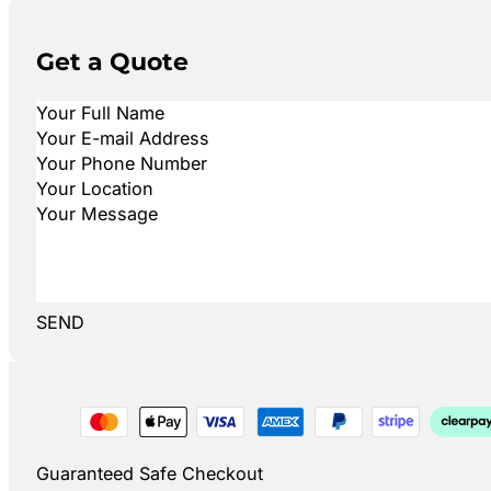
Get a Quote
SEND
Guaranteed Safe Checkout