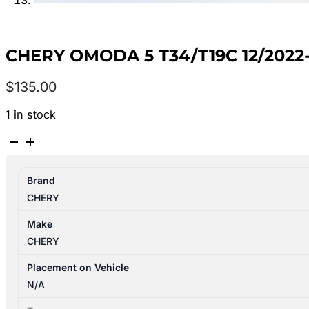
CHERY OMODA 5 T34/T19C 12/20
$
135.00
1 in stock
CHERY
OMODA
5
Brand
T34/T19C
CHERY
12/2022-
2026
Make
RIGHT
CHERY
REAR
POWER
Placement on Vehicle
WINDOW
N/A
SWITCH