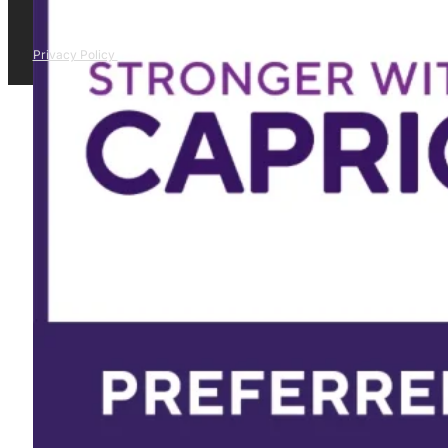
Privacy Policy