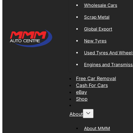
Wholesale Cars
Scrap Metal
Global Export
New Tyres
Used Tyres And Wheel
Engines and Transmiss
Free Car Removal
Cash For Cars
eBay
Shop
About
About MMM