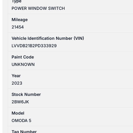
Type
quantity
POWER WINDOW SWITCH
Mileage
21454
Vehicle Identification Number (VIN)
LVVDB21B2PD333929
Paint Code
UNKNOWN
Year
2023
Stock Number
2BW6JK
Model
OMODA 5
Tag Number