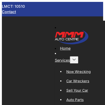
LMCT: 10510
Contact
Home
Services
Now Wrecking
Car Wreckers
Sell Your Car
Auto Parts