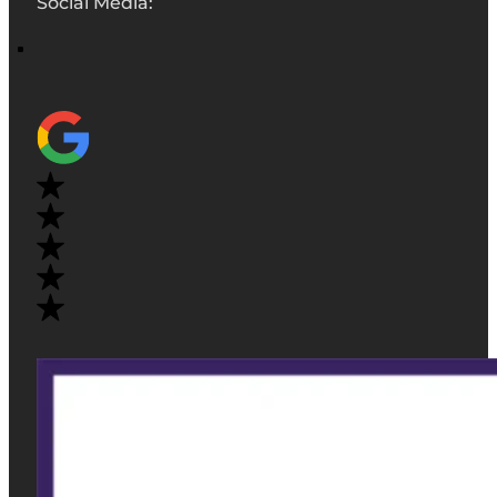
Social Media: