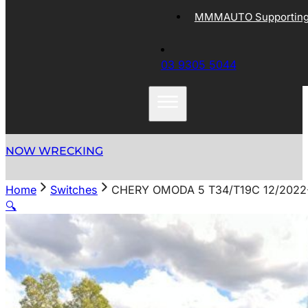
MMMAUTO Supporting 
03 9305 5044
NOW WRECKING
Home
Switches
CHERY OMODA 5 T34/T19C 12/202
🔍