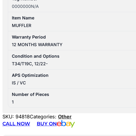
0000000N/A
Item Name
MUFFLER
Warranty Period
12 MONTHS WARRANTY
Condition and Options
T34/T19C, 12/22-
APS Optimization
IS / VC
Number of Pieces
1
SKU:
94818
Categories:
Other
CALL NOW
BUY ON