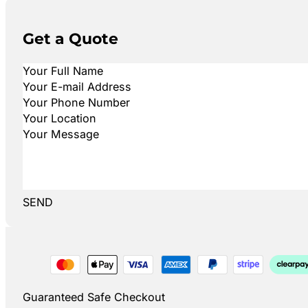
Get a Quote
SEND
Guaranteed Safe Checkout