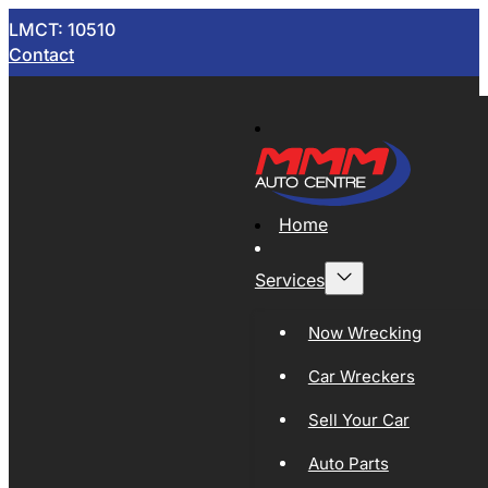
LMCT: 10510
Contact
Home
Services
Now Wrecking
Car Wreckers
Sell Your Car
Auto Parts