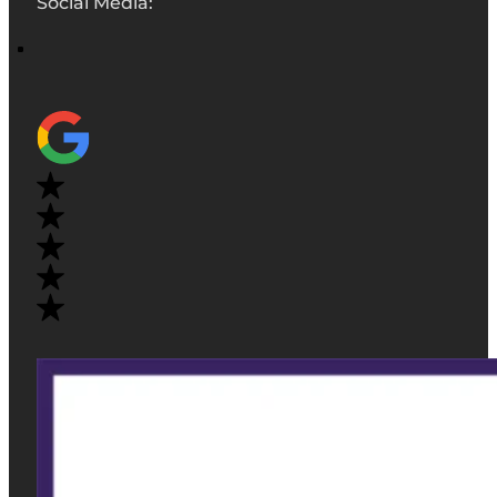
Social Media: