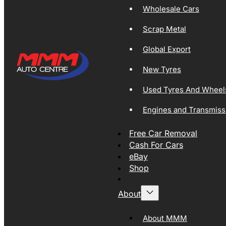
Wholesale Cars
Scrap Metal
Global Export
New Tyres
Used Tyres And Wheel
Engines and Transmiss
Free Car Removal
Cash For Cars
eBay
Shop
About
About MMM