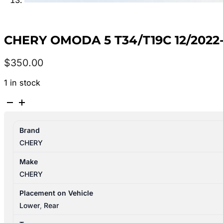
CHERY OMODA 5 T34/T19C 12/2022
$
350.00
1 in stock
CHERY
OMODA
5
Brand
T34/T19C
CHERY
12/2022-
2026
Make
MUFFLER
CHERY
quantity
Placement on Vehicle
Lower
,
Rear