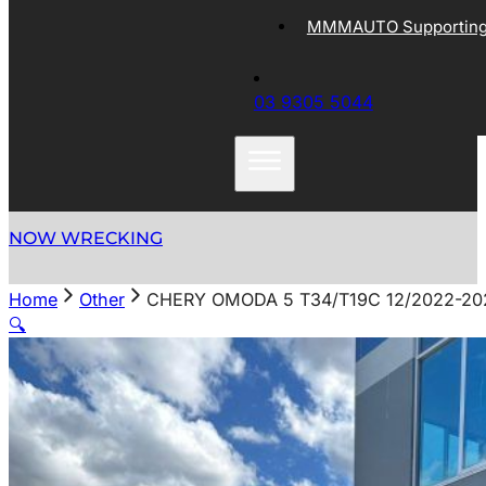
MMMAUTO Supporting 
03 9305 5044
NOW WRECKING
Home
Other
CHERY OMODA 5 T34/T19C 12/2022-2
🔍