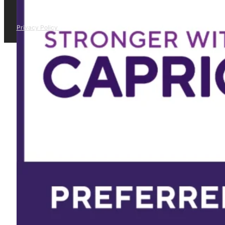
Privacy Policy