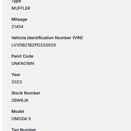
Type
MUFFLER
Mileage
21454
Vehicle Identification Number (VIN)
LVVDB21B2PD333929
Paint Code
UNKNOWN
Year
2023
Stock Number
2BW6JK
Model
OMODA 5
Tag Number