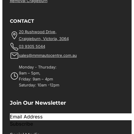
Removal Cragieburn
CONTACT
20 Rushwood Drive,
Craigieburn, Victoria, 3064
03 9305 5044
sales@mmmautocentre.com.au
Monday - Thursday:
9am – 5pm,
Friday: 9am – 4pm
Saturday: 10am -12pm
Join Our Newsletter
Subscribe