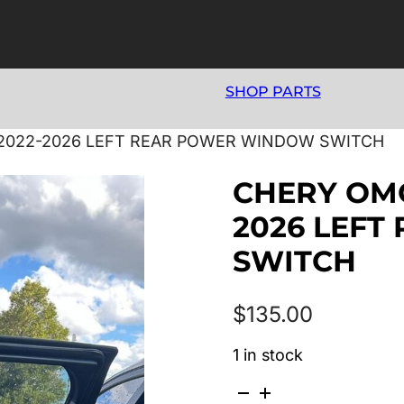
SHOP PARTS
/2022-2026 LEFT REAR POWER WINDOW SWITCH
CHERY OMO
2026 LEF
SWITCH
$
135.00
1 in stock
CHERY