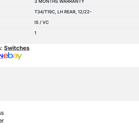
3 MONTHS WARRANTY
T34/T19C, LH REAR, 12/22-
IS / VC
1
s:
Switches
N