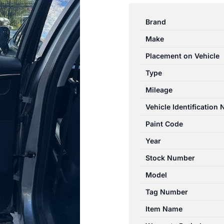
OMODA
5
Brand
T34/T19C
Make
12/2022-
2026
Placement on Vehicle
LEFT
Type
REAR
Mileage
POWER
WINDOW
Vehicle Identification
SWITCH
Paint Code
quantity
Year
Stock Number
Model
Tag Number
Item Name