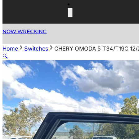
NOW WRECKING
Home
Switches
CHERY OMODA 5 T34/T19C 12
🔍