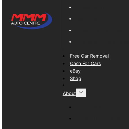
Global Export
New Tyres
Used Tyres And Wheels
Engines and Transmissio
Free Car Removal
Cash For Cars
eBay
Shop
About
About MMM
MMMAUTO Supporting SE