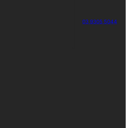
03 9305 5044