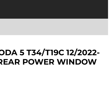
DA 5 T34/T19C 12/2022-
T REAR POWER WINDOW