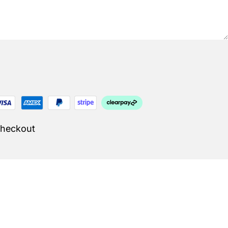
Checkout