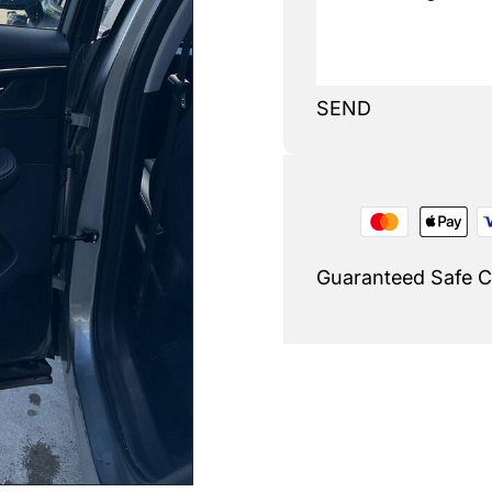
SEND
Guaranteed Safe 