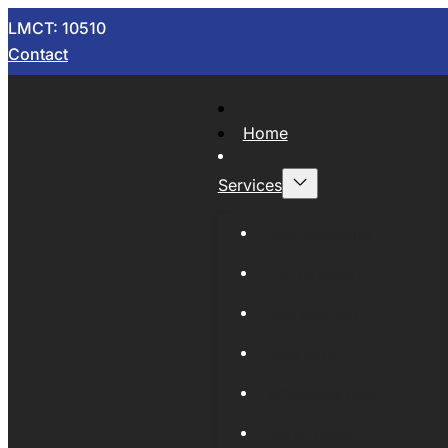
LMCT: 10510
Contact
Home
Services
Now Wrecking
Car Wreckers
Sell Your Car
Auto Parts
Wholesale Cars
Scrap Metal