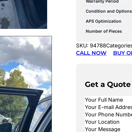
Warranty Period
Condition and Options
APS Optimization
Number of Pieces
SKU:
94788
Categorie
CALL NOW
BUY O
Get a Quote