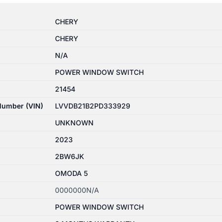
CHERY
CHERY
N/A
POWER WINDOW SWITCH
21454
 Number (VIN)
LVVDB21B2PD333929
UNKNOWN
2023
2BW6JK
OMODA 5
0000000N/A
POWER WINDOW SWITCH