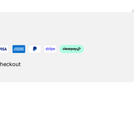
Checkout