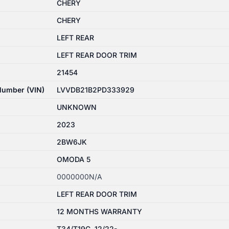
CHERY
CHERY
LEFT REAR
LEFT REAR DOOR TRIM
21454
 Number (VIN)
LVVDB21B2PD333929
UNKNOWN
2023
2BW6JK
OMODA 5
0000000N/A
LEFT REAR DOOR TRIM
12 MONTHS WARRANTY
T34/T19C, 12/22-