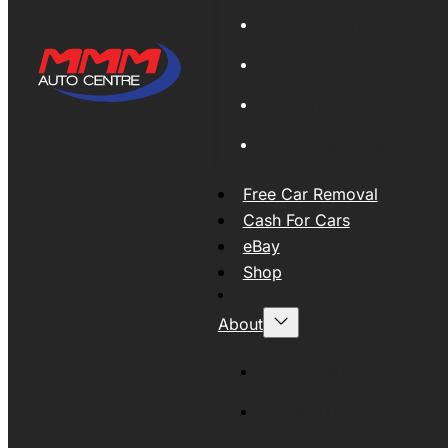
Global Export
New Tyres
Used Tyres And Wheels
Engines and Transmissio
Free Car Removal
Cash For Cars
eBay
Shop
About
About MMM
MMMAUTO Supporting SE