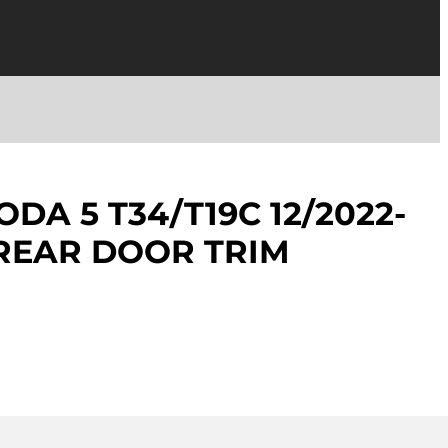
DA 5 T34/T19C 12/2022-
 REAR DOOR TRIM