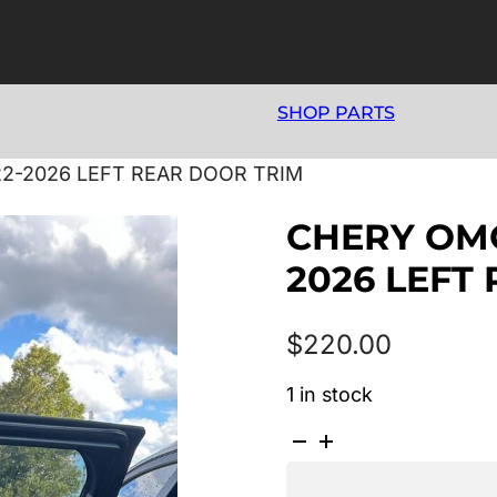
SHOP PARTS
22-2026 LEFT REAR DOOR TRIM
CHERY OMO
2026 LEFT
$
220.00
1 in stock
CHERY
OMODA
5