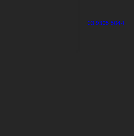
03 9305 5044