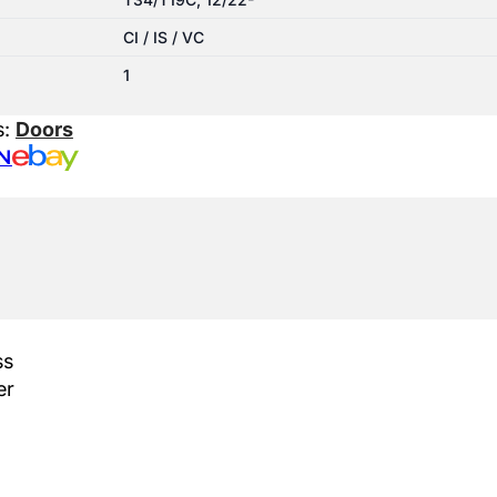
CI / IS / VC
1
s:
Doors
N