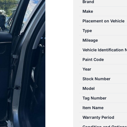
Brand
T34/T19C
Make
12/2022-
2026
Placement on Vehicle
LEFT
Type
REAR
Mileage
DOOR
TRIM
Vehicle Identification
quantity
Paint Code
Year
Stock Number
Model
Tag Number
Item Name
Warranty Period
Condition and Options