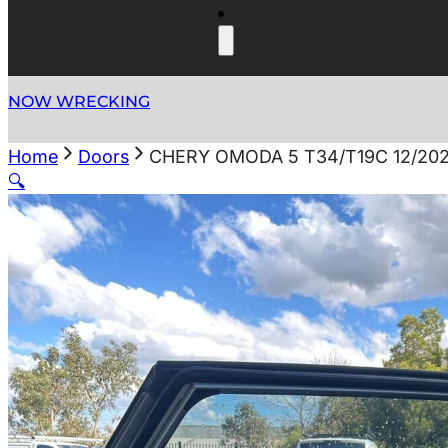
NOW WRECKING
Home
Doors
CHERY OMODA 5 T34/T19C 12/20
🔍