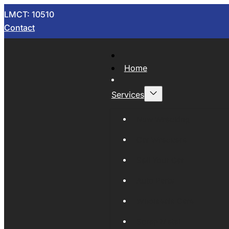
LMCT: 10510
Contact
Home
Services
Now Wrecking
Car Wreckers
Sell Your Car
Auto Parts
Wholesale Cars
Scrap Metal