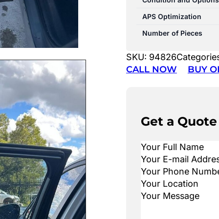
APS Optimization
Number of Pieces
SKU:
94826
Categorie
CALL NOW
BUY O
Get a Quote