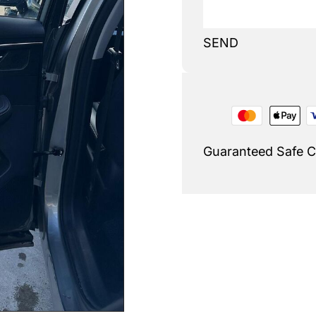
SEND
Guaranteed Safe 