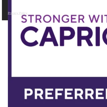
Privacy Policy