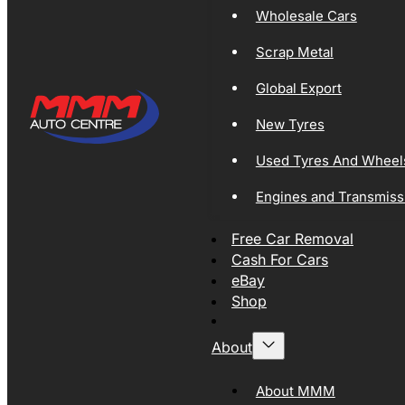
Wholesale Cars
Scrap Metal
Global Export
New Tyres
Used Tyres And Wheel
Engines and Transmiss
Free Car Removal
Cash For Cars
eBay
Shop
About
About MMM