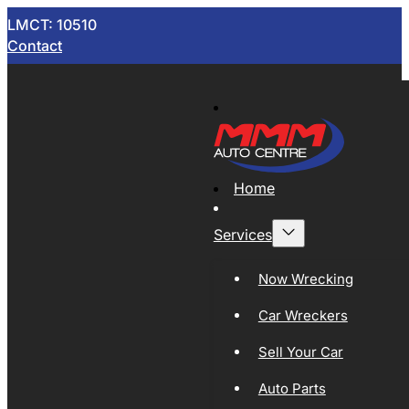
LMCT: 10510
Contact
Home
Services
Now Wrecking
Car Wreckers
Sell Your Car
Auto Parts