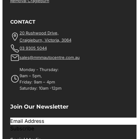
Removal Cragieburn
CONTACT
20 Rushwood Drive,
Craigieburn, Victoria, 3064
03 9305 5044
sales@mmmautocentre.com.au
Monday - Thursday:
9am – 5pm,
Friday: 9am – 4pm
Saturday: 10am -12pm
Join Our Newsletter
Subscribe