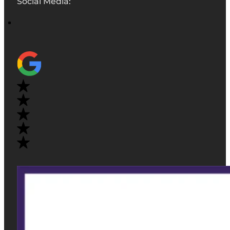
Social Media: