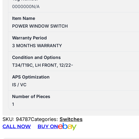
0000000N/A
Item Name
POWER WINDOW SWITCH
Warranty Period
3 MONTHS WARRANTY
Condition and Options
T34/T19C, LH FRONT, 12/22-
APS Optimization
IS / VC
Number of Pieces
1
SKU:
94787
Categories:
Switches
CALL NOW
BUY ON