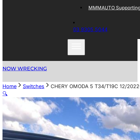
MMMAUTO Supporting 
03 9305 5044
NOW WRECKING
Home
Switches
CHERY OMODA 5 T34/T19C 12/202
🔍