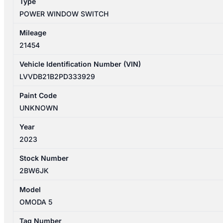
Type
quantity
POWER WINDOW SWITCH
Mileage
21454
Vehicle Identification Number (VIN)
LVVDB21B2PD333929
Paint Code
UNKNOWN
Year
2023
Stock Number
2BW6JK
Model
OMODA 5
Tag Number