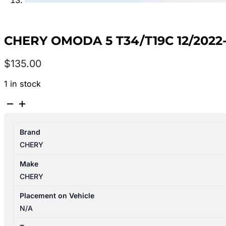
CHERY OMODA 5 T34/T19C 12/20
$
135.00
1 in stock
CHERY
OMODA
5
Brand
T34/T19C
CHERY
12/2022-
2026
Make
LEFT
CHERY
FRONT
POWER
Placement on Vehicle
WINDOW
N/A
SWITCH