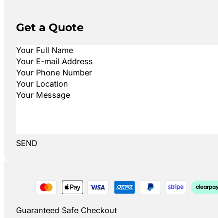
Get a Quote
SEND
Guaranteed Safe Checkout