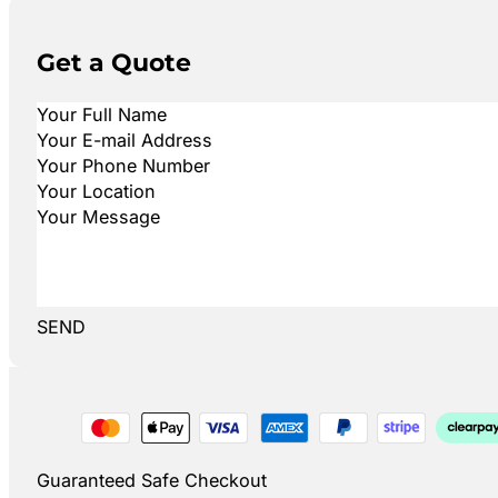
Get a Quote
SEND
Guaranteed Safe Checkout