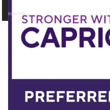
Privacy Policy