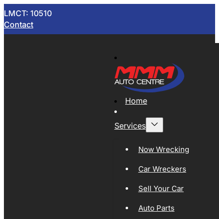
LMCT: 10510
Contact
Home
Services
Now Wrecking
Car Wreckers
Sell Your Car
Auto Parts