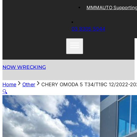
MMMAUTO Supporting 
03 9305 5044
NOW WRECKING
Home
Other
CHERY OMODA 5 T34/T19C 12/2022-2
🔍