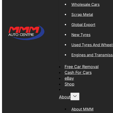
Wholesale Cars
Scrap Metal
Global Export
New Tyres
Used Tyres And Wheel
Engines and Transmiss
Free Car Removal
Cash For Cars
eBay
Shop
About
About MMM