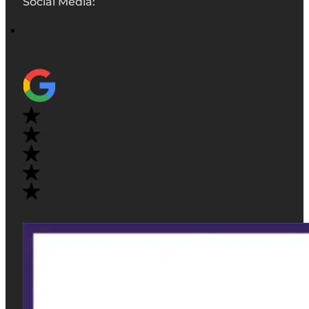
Social Media: