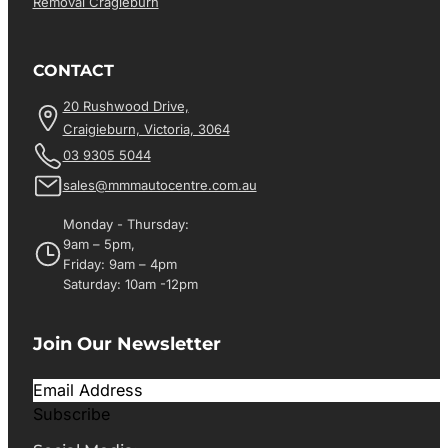
Removal Cragieburn
CONTACT
20 Rushwood Drive,
Craigieburn, Victoria, 3064
03 9305 5044
sales@mmmautocentre.com.au
Monday - Thursday:
9am – 5pm,
Friday: 9am – 4pm
Saturday: 10am -12pm
Join Our Newsletter
Subscribe