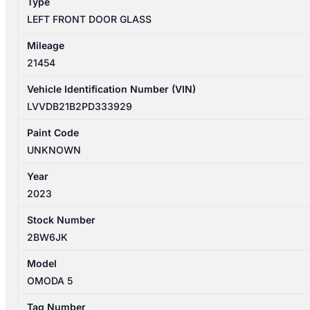
Type
LEFT FRONT DOOR GLASS
Mileage
21454
Vehicle Identification Number (VIN)
LVVDB21B2PD333929
Paint Code
UNKNOWN
Year
2023
Stock Number
2BW6JK
Model
OMODA 5
Tag Number