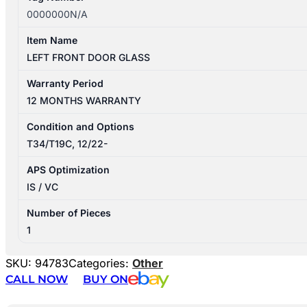
0000000N/A
Item Name
LEFT FRONT DOOR GLASS
Warranty Period
12 MONTHS WARRANTY
Condition and Options
T34/T19C, 12/22-
APS Optimization
IS / VC
Number of Pieces
1
SKU:
94783
Categories:
Other
CALL NOW
BUY ON