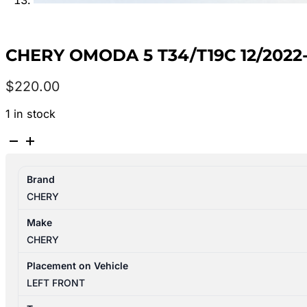
CHERY OMODA 5 T34/T19C 12/202
$
220.00
1 in stock
CHERY
OMODA
5
Brand
T34/T19C
CHERY
12/2022-
2026
Make
LEFT
CHERY
FRONT
DOOR
Placement on Vehicle
WINDOW
LEFT FRONT
quantity