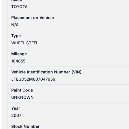
STEEL
TOYOTA
SPARE
16X4IN
Placement on Vehicle
quantity
N/A
Type
WHEEL STEEL
Mileage
184855
Vehicle Identification Number (VIN)
JTEGD52M607047956
Paint Code
UNKNOWN
Year
2007
Stock Number