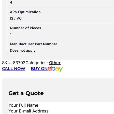
4
APS Optimization
IS / VC
Number of Pieces
1
Manufacturer Part Number
Does not apply
SKU:
83702
Categories:
Other
CALL NOW
BUY ON
Get a Quote