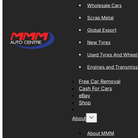
Wholesale Cars
Scrap Metal
Global Export
New Tyres
Used Tyres And Wheel
Engines and Transmiss
Free Car Removal
Cash For Cars
eBay
Shop
About
About MMM