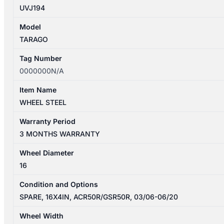
UVJ194
Model
TARAGO
Tag Number
0000000N/A
Item Name
WHEEL STEEL
Warranty Period
3 MONTHS WARRANTY
Wheel Diameter
16
Condition and Options
SPARE, 16X4IN, ACR50R/GSR50R, 03/06-06/20
Wheel Width