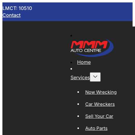
LMCT: 10510
Contact
Home
Services
Now Wrecking
Car Wreckers
Sell Your Car
Auto Parts