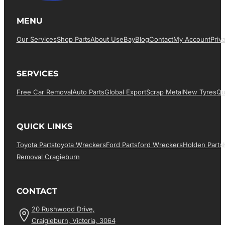
MENU
Our Services
Shop Parts
About Us
EBay
Blog
Contact
My Account
Priv
SERVICES
Free Car Removal
Auto Parts
Global Export
Scrap Metal
New Tyres
Qu
QUICK LINKS
Toyota Parts
Toyota Wreckers
Ford Parts
Ford Wreckers
Holden Parts
Removal Cragieburn
CONTACT
20 Rushwood Drive,
Craigieburn, Victoria, 3064