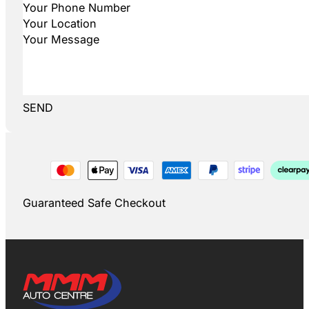
SEND
Guaranteed Safe Checkout