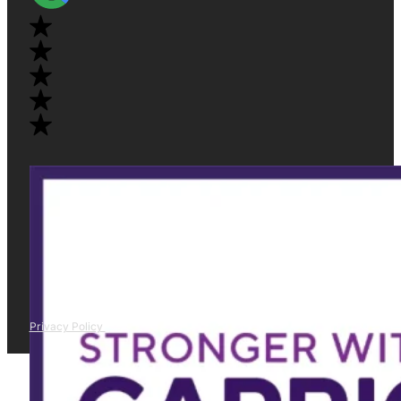
Privacy Policy