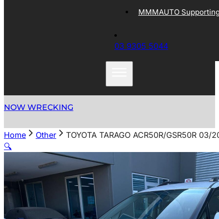
MMMAUTO Supporting 
03 9305 5044
NOW WRECKING
Home
Other
TOYOTA TARAGO ACR50R/GSR50R 03/20
🔍