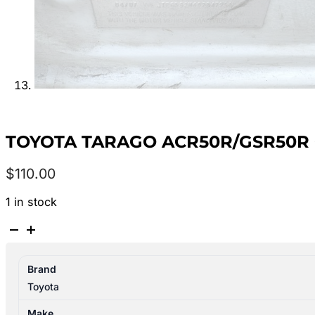
TOYOTA TARAGO ACR50R/GSR50R 0
$
110.00
1 in stock
TOYOTA
TARAGO
ACR50R/GSR50R
Brand
03/2006-
Toyota
06/2020
WHEEL
Make