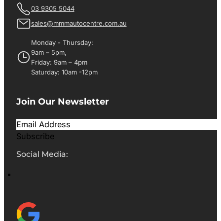
03 9305 5044
sales@mmmautocentre.com.au
Monday - Thursday:
9am – 5pm,
Friday: 9am – 4pm
Saturday: 10am -12pm
Join Our Newsletter
Subscribe
Social Media: