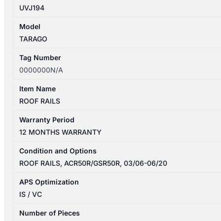
UVJ194
Model
TARAGO
Tag Number
0000000N/A
Item Name
ROOF RAILS
Warranty Period
12 MONTHS WARRANTY
Condition and Options
ROOF RAILS, ACR50R/GSR50R, 03/06-06/20
APS Optimization
IS / VC
Number of Pieces