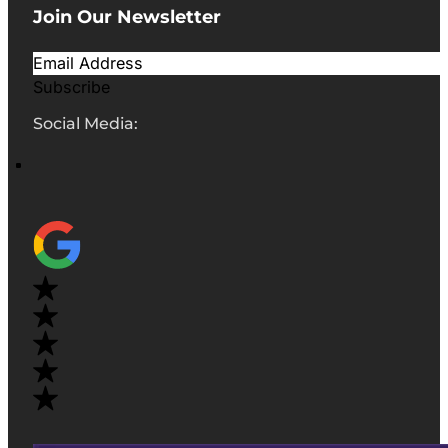
Join Our Newsletter
Subscribe
Social Media: