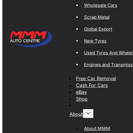
Wholesale Cars
Scrap Metal
Global Export
New Tyres
Used Tyres And Wheel
Engines and Transmiss
Free Car Removal
Cash For Cars
eBay
Shop
About
About MMM