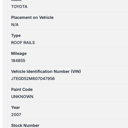
ROOF
TOYOTA
RAILS
quantity
Placement on Vehicle
N/A
Type
ROOF RAILS
Mileage
184855
Vehicle Identification Number (VIN)
JTEGD52M607047956
Paint Code
UNKNOWN
Year
2007
Stock Number