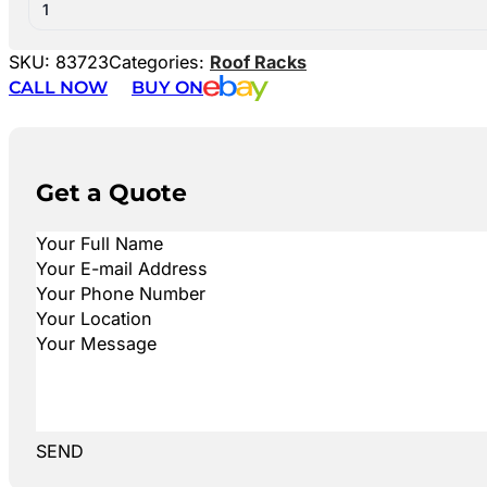
1
SKU:
83723
Categories:
Roof Racks
CALL NOW
BUY ON
Get a Quote
SEND