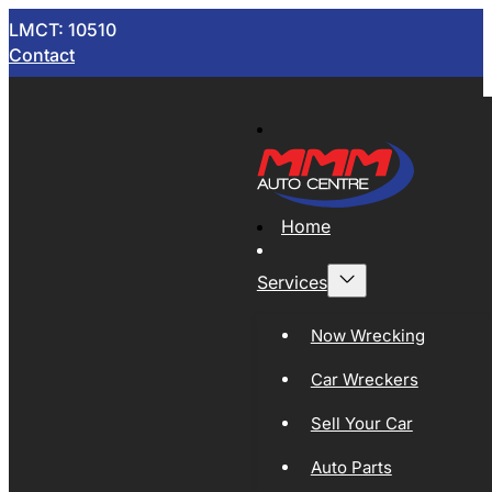
LMCT: 10510
Contact
Home
Services
Now Wrecking
Car Wreckers
Sell Your Car
Auto Parts