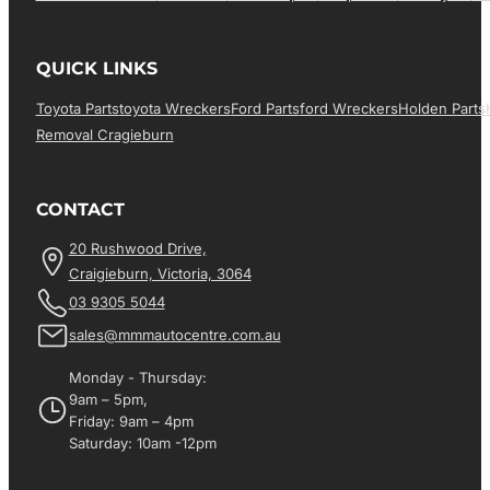
QUICK LINKS
Toyota Parts
Toyota Wreckers
Ford Parts
Ford Wreckers
Holden Parts
Removal Cragieburn
CONTACT
20 Rushwood Drive,
Craigieburn, Victoria, 3064
03 9305 5044
sales@mmmautocentre.com.au
Monday - Thursday:
9am – 5pm,
Friday: 9am – 4pm
Saturday: 10am -12pm