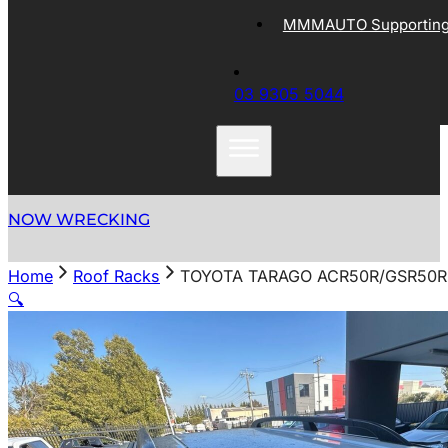
MMMAUTO Supporting 
03 9305 5044
NOW WRECKING
Home
Roof Racks
TOYOTA TARAGO ACR50R/GSR50R 
🔍