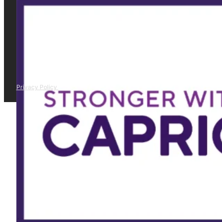
Privacy Policy