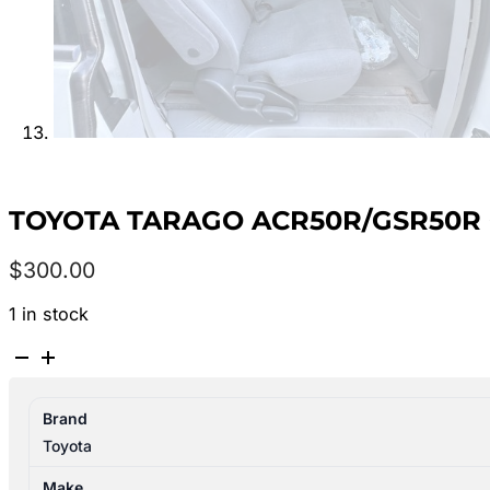
TOYOTA TARAGO ACR50R/GSR50R 0
$
300.00
1 in stock
TOYOTA
TARAGO
ACR50R/GSR50R
Brand
03/2006-
Toyota
06/2020
RIGHT
Make