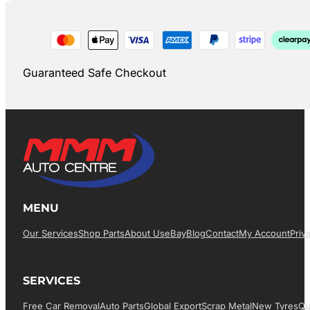
Guaranteed Safe Checkout
MENU
Our Services
Shop Parts
About Us
EBay
Blog
Contact
My Account
Priv
SERVICES
Free Car Removal
Auto Parts
Global Export
Scrap Metal
New Tyres
Qu