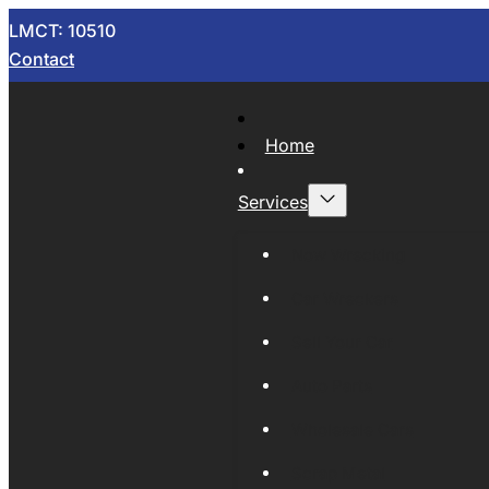
LMCT: 10510
Contact
Home
Services
Now Wrecking
Car Wreckers
Sell Your Car
Auto Parts
Wholesale Cars
Scrap Metal