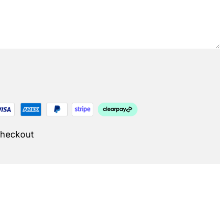
Checkout