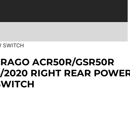
W SWITCH
ARAGO ACR50R/GSR50R
6/2020 RIGHT REAR POWE
SWITCH