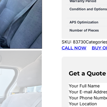
Warranty Period
Condition and Options
APS Optimization
Number of Pieces
SKU:
83730
Categorie
CALL NOW
BUY O
Get a Quote