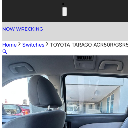
NOW WRECKING
Home
Switches
TOYOTA TARAGO ACR50R/GSR5
🔍