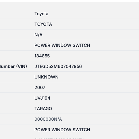
Toyota
TOYOTA
N/A
POWER WINDOW SWITCH
184855
 Number (VIN)
JTEGD52M607047956
UNKNOWN
2007
UVJ194
TARAGO
0000000N/A
POWER WINDOW SWITCH