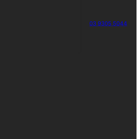
03 9305 5044