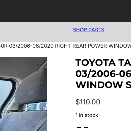
SHOP PARTS
0R 03/2006-06/2020 RIGHT REAR POWER WINDO
TOYOTA T
03/2006-0
WINDOW 
$
110.00
1 in stock
TOYOTA