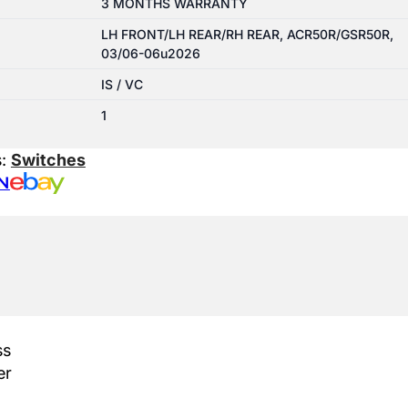
3 MONTHS WARRANTY
LH FRONT/LH REAR/RH REAR, ACR50R/GSR50R,
03/06-06u2026
IS / VC
1
s:
Switches
N