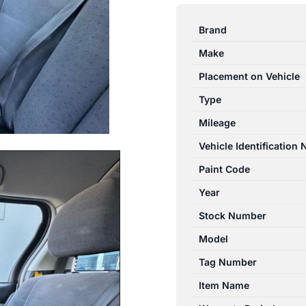
TARAGO
ACR50R/GSR50R
Brand
03/2006-
Make
06/2020
RIGHT
Placement on Vehicle
REAR
Type
POWER
Mileage
WINDOW
SWITCH
Vehicle Identification
quantity
Paint Code
Year
Stock Number
Model
Tag Number
Item Name