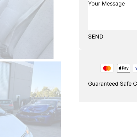
SEND
Guaranteed Safe 