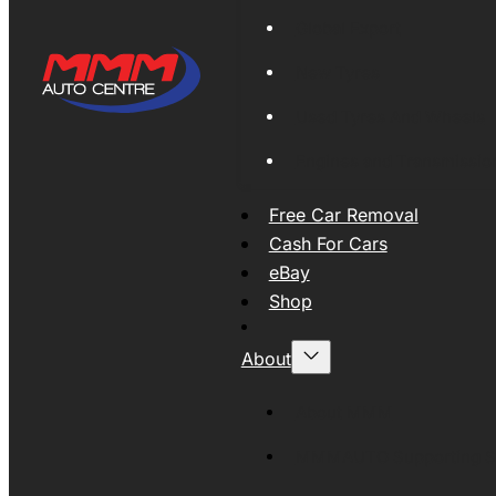
Global Export
New Tyres
Used Tyres And Wheels
Engines and Transmissio
Free Car Removal
Cash For Cars
eBay
Shop
About
About MMM
MMMAUTO Supporting SE