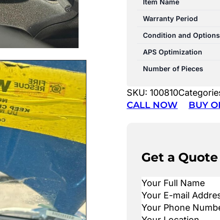
Item Name
Warranty Period
Condition and Options
APS Optimization
Number of Pieces
SKU:
100810
Categorie
CALL NOW
BUY O
Get a Quote