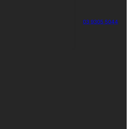
03 9305 5044