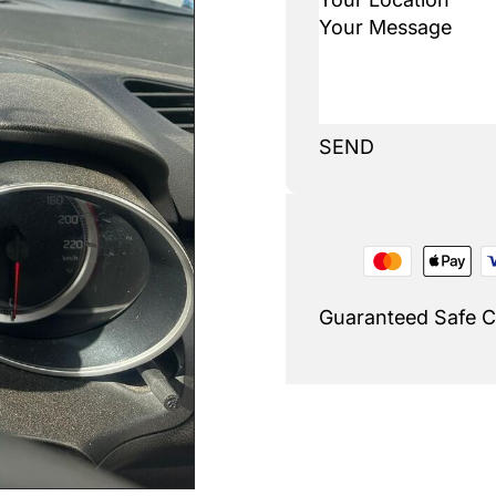
SEND
Guaranteed Safe 