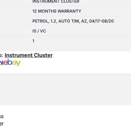
INSTRUMENT CLUSTER
12 MONTHS WARRANTY
PETROL, 1.2, AUTO T/M, AZ, 04/17-08/20
IS / VC
1
s:
Instrument Cluster
N