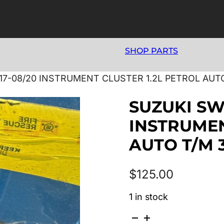
SHOP PARTS
/17-08/20 INSTRUMENT CLUSTER 1.2L PETROL AUT
SUZUKI SWI
INSTRUMEN
AUTO T/M 
$
125.00
1 in stock
SUZUKI