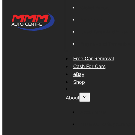
Global Export
New Tyres
Used Tyres And Wheels
Engines and Transmissio
Free Car Removal
Cash For Cars
eBay
Shop
About
About MMM
MMMAUTO Supporting SE