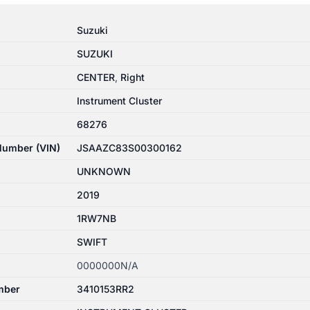
Suzuki
SUZUKI
CENTER
,
Right
Instrument Cluster
68276
 Number (VIN)
JSAAZC83S00300162
UNKNOWN
2019
1RW7NB
SWIFT
0000000N/A
mber
3410153RR2