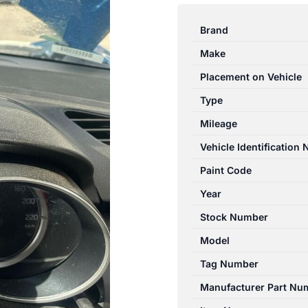
SWIFT
AZ
Brand
04/17-
Make
08/20
INSTRUMENT
Placement on Vehicle
CLUSTER
Type
1.2L
Mileage
PETROL
AUTO
Vehicle Identification
T/M
Paint Code
3410153RR2
Year
quantity
Stock Number
Model
Tag Number
Manufacturer Part Nu