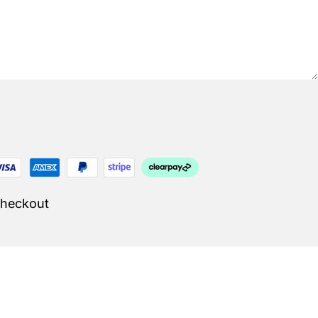
Checkout