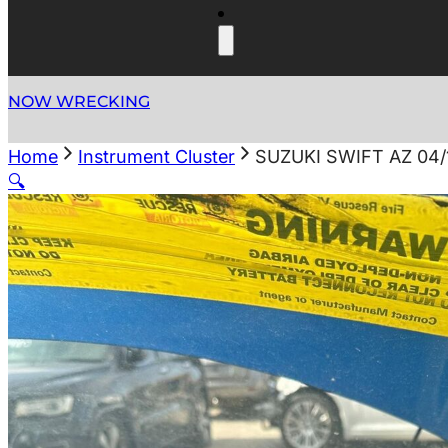
NOW WRECKING
Home
Instrument Cluster
SUZUKI SWIFT AZ 04
🔍