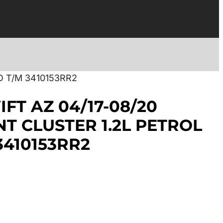
O T/M 3410153RR2
FT AZ 04/17-08/20
T CLUSTER 1.2L PETROL
3410153RR2