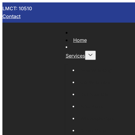
LMCT: 10510
Contact
Home
Services
Now Wrecking
Car Wreckers
Sell Your Car
Auto Parts
Wholesale Cars
Scrap Metal