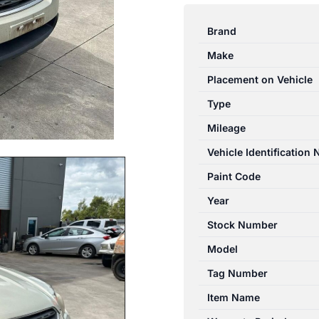
OUTBACK
4TH
Brand
GEN
Make
10/05-
08/07
Placement on Vehicle
CATALYTIC
Type
CONVERTER
Mileage
UNDER
CAR-
Vehicle Identification
CAT
Paint Code
TYPE
Year
2.5L
quantity
Stock Number
Model
Tag Number
Item Name