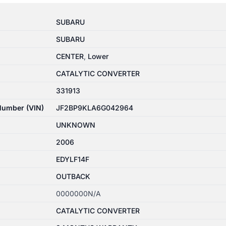
SUBARU
SUBARU
CENTER
,
Lower
CATALYTIC CONVERTER
331913
 Number (VIN)
JF2BP9KLA6G042964
UNKNOWN
2006
EDYLF14F
OUTBACK
0000000N/A
CATALYTIC CONVERTER