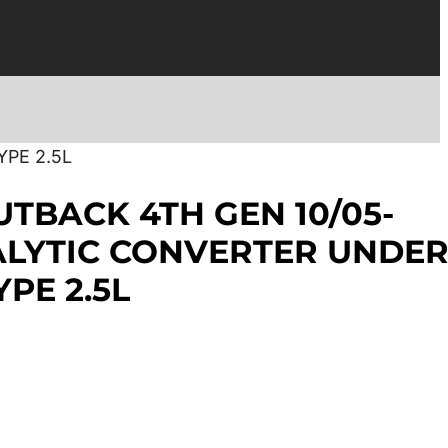
PE 2.5L
TBACK 4TH GEN 10/05-
ALYTIC CONVERTER UNDE
PE 2.5L