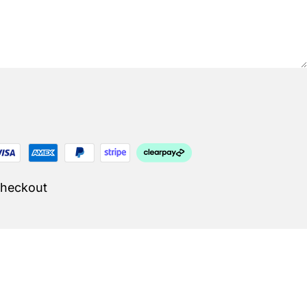
Checkout