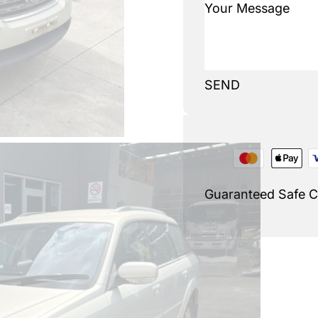
SEND
Guaranteed Safe 