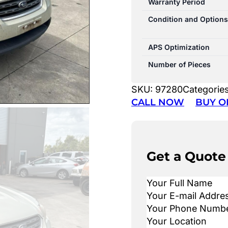
Warranty Period
Condition and Options
APS Optimization
Number of Pieces
SKU:
97280
Categorie
CALL NOW
BUY O
Get a Quote