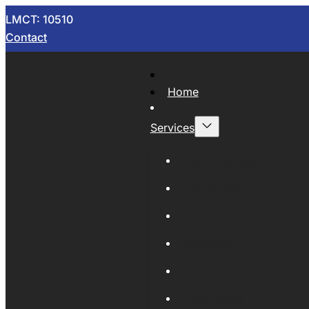
LMCT: 10510
Contact
Home
Services
Now Wrecking
Car Wreckers
Sell Your Car
Auto Parts
Wholesale Cars
Scrap Metal