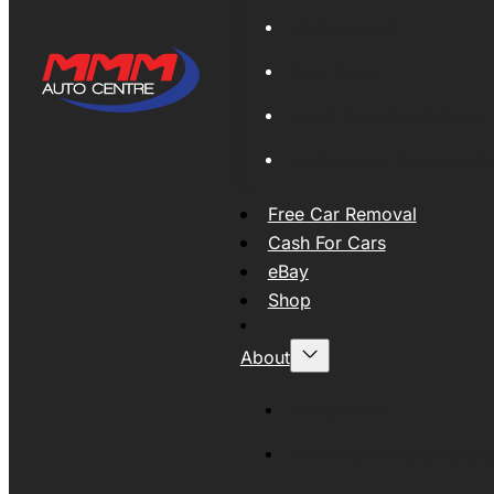
Global Export
New Tyres
Used Tyres And Wheels
Engines and Transmissio
Free Car Removal
Cash For Cars
eBay
Shop
About
About MMM
MMMAUTO Supporting SE