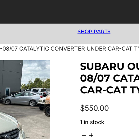
SHOP PARTS
-08/07 CATALYTIC CONVERTER UNDER CAR-CAT TY
SUBARU OU
08/07 CAT
CAR-CAT TY
$
550.00
1 in stock
SUBARU