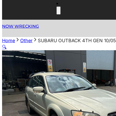
NOW WRECKING
Home
Other
SUBARU OUTBACK 4TH GEN 10/05
🔍