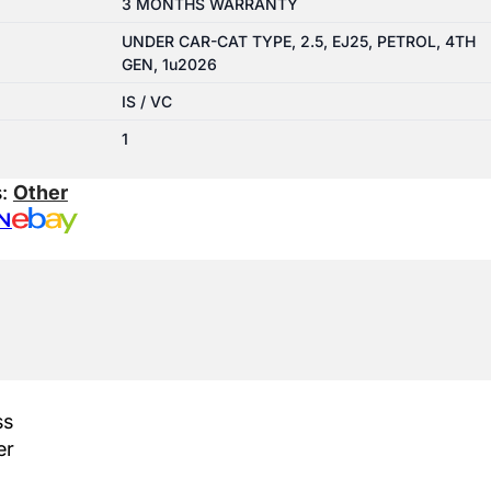
3 MONTHS WARRANTY
UNDER CAR-CAT TYPE, 2.5, EJ25, PETROL, 4TH
GEN, 1u2026
IS / VC
1
s:
Other
N