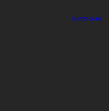
03 9305 5044