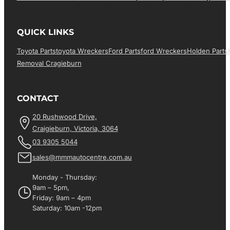
QUICK LINKS
Toyota Parts
Toyota Wreckers
Ford Parts
Ford Wreckers
Holden Parts
Removal Cragieburn
CONTACT
20 Rushwood Drive,
Craigieburn, Victoria, 3064
03 9305 5044
sales@mmmautocentre.com.au
Monday - Thursday:
9am – 5pm,
Friday: 9am – 4pm
Saturday: 10am -12pm