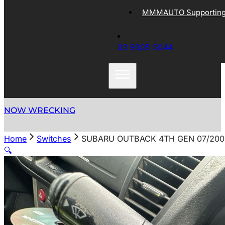
MMMAUTO Supporting 
03 9305 5044
NOW WRECKING
Home
Switches
SUBARU OUTBACK 4TH GEN 07/200
🔍