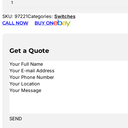
1
SKU:
97221
Categories:
Switches
CALL NOW
BUY ON
Get a Quote
SEND