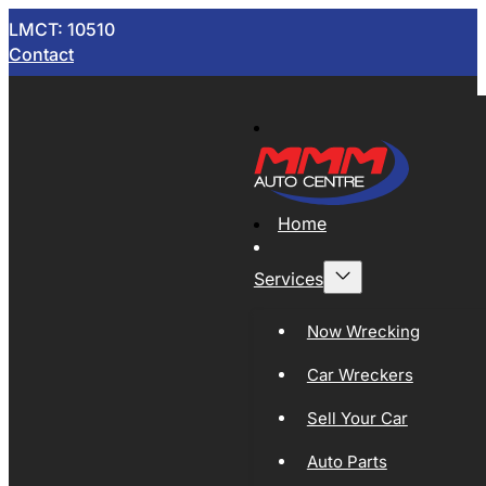
LMCT: 10510
Contact
Home
Services
Now Wrecking
Car Wreckers
Sell Your Car
Auto Parts