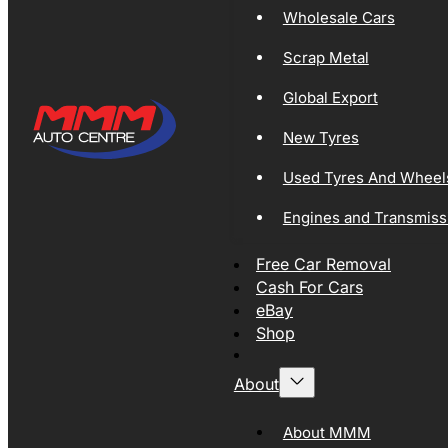
Wholesale Cars
Scrap Metal
Global Export
New Tyres
Used Tyres And Wheel
Engines and Transmiss
Free Car Removal
Cash For Cars
eBay
Shop
About
About MMM