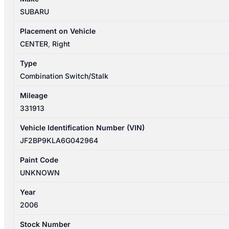
WIPER
SUBARU
SWITCH
quantity
Placement on Vehicle
CENTER
,
Right
Type
Combination Switch/Stalk
Mileage
331913
Vehicle Identification Number (VIN)
JF2BP9KLA6G042964
Paint Code
UNKNOWN
Year
2006
Stock Number