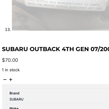
SUBARU OUTBACK 4TH GEN 07/20
$
70.00
1 in stock
SUBARU
OUTBACK
4TH
Brand
GEN
SUBARU
07/2003-
09/2006
Make