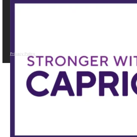
Privacy Policy