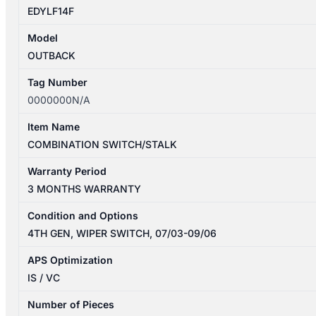
EDYLF14F
Model
OUTBACK
Tag Number
0000000N/A
Item Name
COMBINATION SWITCH/STALK
Warranty Period
3 MONTHS WARRANTY
Condition and Options
4TH GEN, WIPER SWITCH, 07/03-09/06
APS Optimization
IS / VC
Number of Pieces