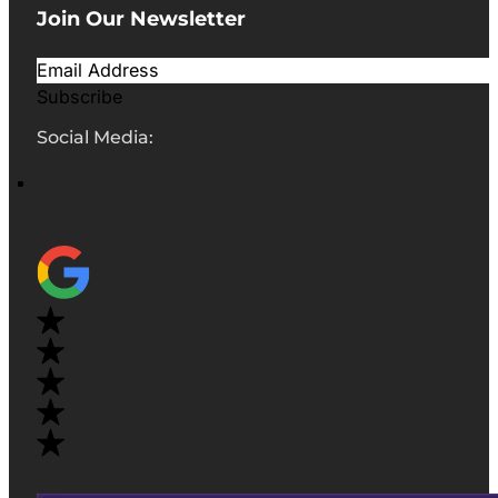
Join Our Newsletter
Subscribe
Social Media: