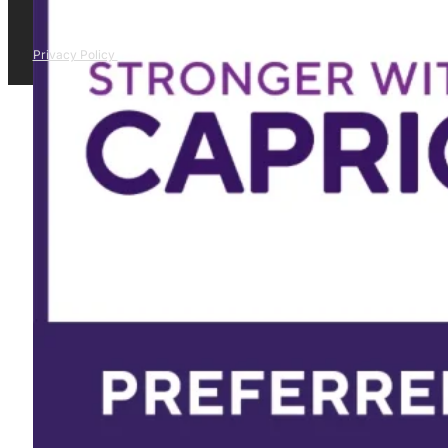
Privacy Policy