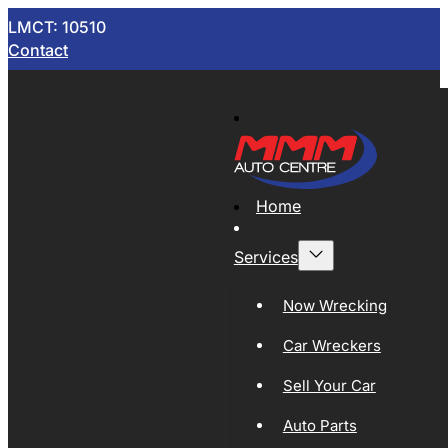
LMCT: 10510
Contact
Home
Services
Now Wrecking
Car Wreckers
Sell Your Car
Auto Parts