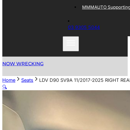
MMMAUTO Supporting 
03 9305 5044
NOW WRECKING
Home
Seats
LDV D90 SV9A 11/2017-2025 RIGHT RE
🔍