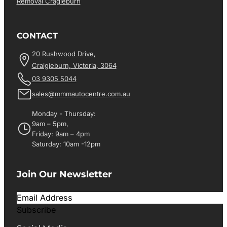
Removal Cragieburn
CONTACT
20 Rushwood Drive,
Craigieburn, Victoria, 3064
03 9305 5044
sales@mmmautocentre.com.au
Monday - Thursday:
9am – 5pm,
Friday: 9am – 4pm
Saturday: 10am -12pm
Join Our Newsletter
Subscribe