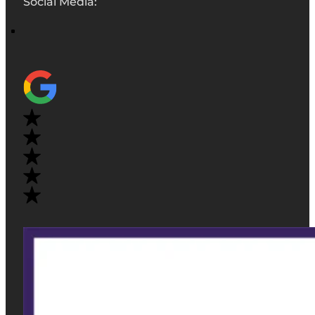
Social Media: