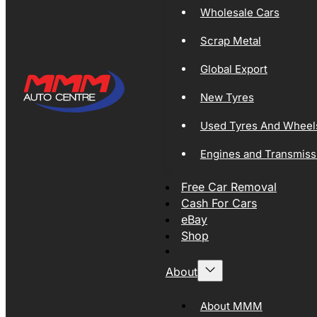
Wholesale Cars
Scrap Metal
Global Export
New Tyres
Used Tyres And Wheel
Engines and Transmiss
Free Car Removal
Cash For Cars
eBay
Shop
About
About MMM