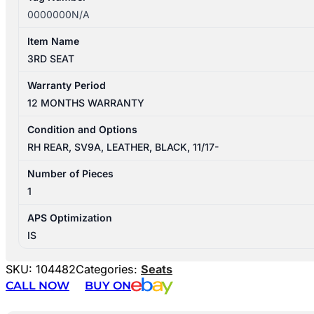
0000000N/A
Item Name
3RD SEAT
Warranty Period
12 MONTHS WARRANTY
Condition and Options
RH REAR, SV9A, LEATHER, BLACK, 11/17-
Number of Pieces
1
APS Optimization
IS
SKU:
104482
Categories:
Seats
CALL NOW
BUY ON