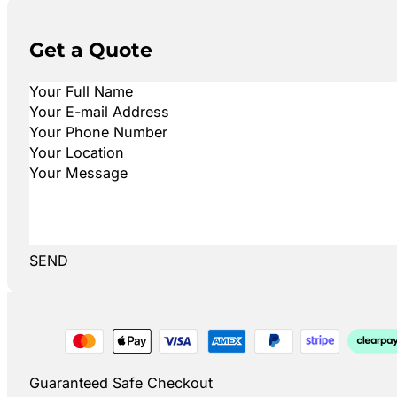
Get a Quote
SEND
Guaranteed Safe Checkout