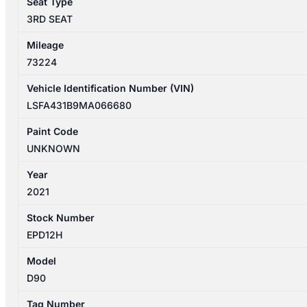
Seat Type
quantity
3RD SEAT
Mileage
73224
Vehicle Identification Number (VIN)
LSFA431B9MA066680
Paint Code
UNKNOWN
Year
2021
Stock Number
EPD12H
Model
D90
Tag Number