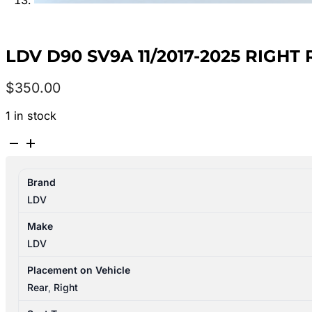
LDV D90 SV9A 11/2017-2025 RIGH
$
350.00
1 in stock
LDV
D90
SV9A
Brand
11/2017-
LDV
2025
RIGHT
Make
REAR
LDV
3RD
SEAT
Placement on Vehicle
LEATHER
Rear
,
Right
BLACK