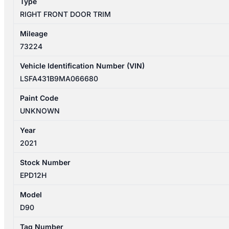
Type
RIGHT FRONT DOOR TRIM
Mileage
73224
Vehicle Identification Number (VIN)
LSFA431B9MA066680
Paint Code
UNKNOWN
Year
2021
Stock Number
EPD12H
Model
D90
Tag Number