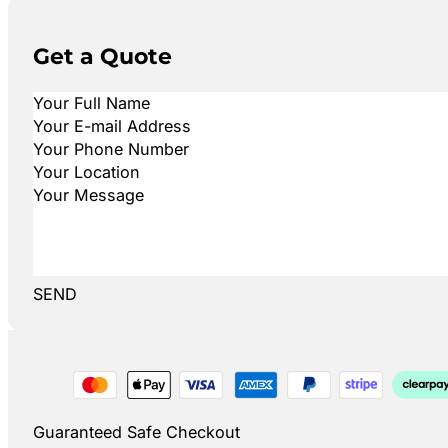
Get a Quote
SEND
Guaranteed Safe Checkout