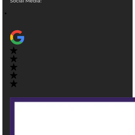
Social Media: