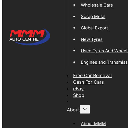
Wholesale Cars
Scrap Metal
Global Export
New Tyres
Used Tyres And Wheel
Engines and Transmiss
Free Car Removal
Cash For Cars
eBay
Shop
About
About MMM