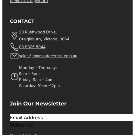
Removal Cragieburn
CONTACT
20 Rushwood Drive,
Craigieburn, Victoria, 3064
03 9305 5044
sales@mmmautocentre.com.au
Monday - Thursday:
9am – 5pm,
Friday: 9am – 4pm
Saturday: 10am -12pm
Join Our Newsletter
Subscribe