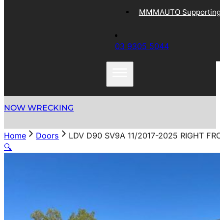
MMMAUTO Supporting 
03 9305 5044
NOW WRECKING
Home
Doors
LDV D90 SV9A 11/2017-2025 RIGHT F
🔍