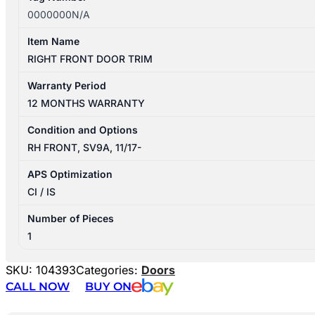
0000000N/A
Item Name
RIGHT FRONT DOOR TRIM
Warranty Period
12 MONTHS WARRANTY
Condition and Options
RH FRONT, SV9A, 11/17-
APS Optimization
CI / IS
Number of Pieces
1
SKU:
104393
Categories:
Doors
CALL NOW
BUY ON