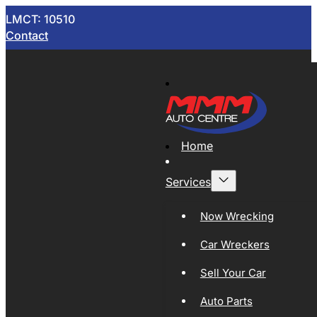
LMCT: 10510
Contact
Home
Services
Now Wrecking
Car Wreckers
Sell Your Car
Auto Parts