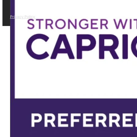
Privacy Policy