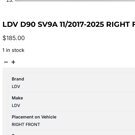
LDV D90 SV9A 11/2017-2025 RIGH
$
185.00
1 in stock
LDV
D90
SV9A
Brand
11/2017-
LDV
2025
RIGHT
Make
FRONT
LDV
DOOR
TRIM
Placement on Vehicle
quantity
RIGHT FRONT