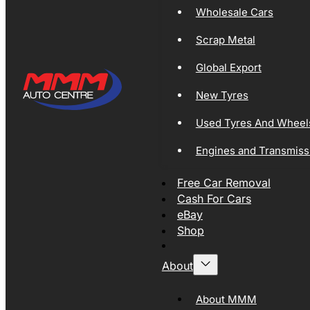
Wholesale Cars
Scrap Metal
Global Export
New Tyres
Used Tyres And Wheel
Engines and Transmiss
Free Car Removal
Cash For Cars
eBay
Shop
About
About MMM