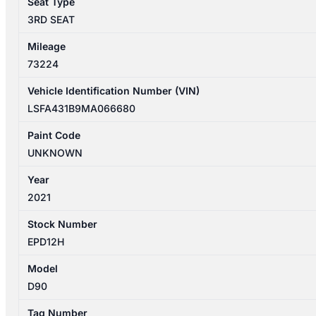
Seat Type
quantity
3RD SEAT
Mileage
73224
Vehicle Identification Number (VIN)
LSFA431B9MA066680
Paint Code
UNKNOWN
Year
2021
Stock Number
EPD12H
Model
D90
Tag Number