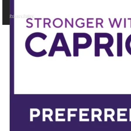
Privacy Policy