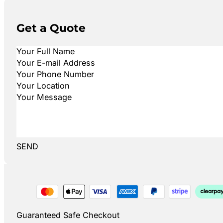
Get a Quote
SEND
Guaranteed Safe Checkout