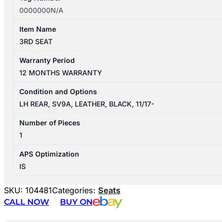
0000000N/A
Item Name
3RD SEAT
Warranty Period
12 MONTHS WARRANTY
Condition and Options
LH REAR, SV9A, LEATHER, BLACK, 11/17-
Number of Pieces
1
APS Optimization
IS
SKU:
104481
Categories:
Seats
CALL NOW
BUY ON