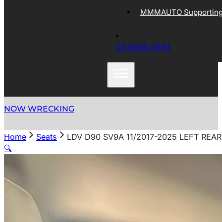
MMMAUTO Supporting 
03 9305 5044
NOW WRECKING
Home
Seats
LDV D90 SV9A 11/2017-2025 LEFT REA
🔍