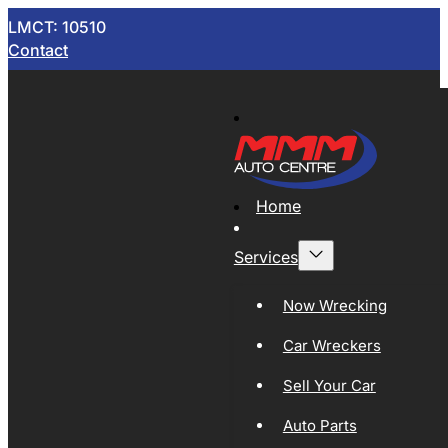
LMCT: 10510
Contact
Home
Services
Now Wrecking
Car Wreckers
Sell Your Car
Auto Parts