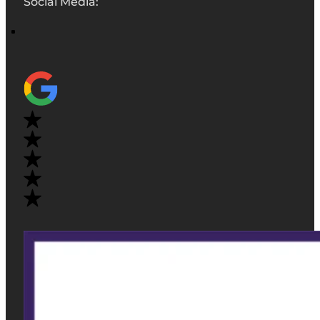
Social Media: