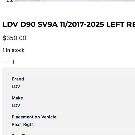
LDV D90 SV9A 11/2017-2025 LEFT
$
350.00
1 in stock
LDV
D90
SV9A
Brand
11/2017-
LDV
2025
LEFT
Make
REAR
LDV
3RD
SEAT
Placement on Vehicle
LEATHER
Rear
,
Right
BLACK