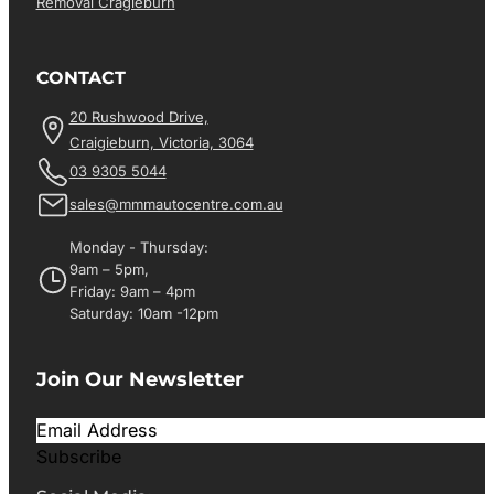
Removal Cragieburn
CONTACT
20 Rushwood Drive,
Craigieburn, Victoria, 3064
03 9305 5044
sales@mmmautocentre.com.au
Monday - Thursday:
9am – 5pm,
Friday: 9am – 4pm
Saturday: 10am -12pm
Join Our Newsletter
Subscribe