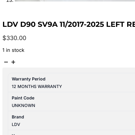
LDV D90 SV9A 11/2017-2025 LEFT
$
330.00
1 in stock
LDV
D90
SV9A
Warranty Period
11/2017-
12 MONTHS WARRANTY
2025
LEFT
Paint Code
REAR
UNKNOWN
2ND
SEAT
Brand
LEATHER
LDV
BLACK