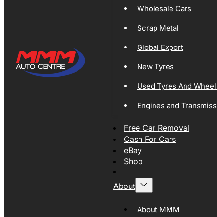
Wholesale Cars
Scrap Metal
Global Export
New Tyres
Used Tyres And Wheel
Engines and Transmiss
Free Car Removal
Cash For Cars
eBay
Shop
About
About MMM