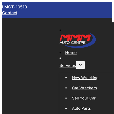
LMCT: 10510
Contact
Home
Services
Now Wrecking
Car Wreckers
Sell Your Car
Auto Parts