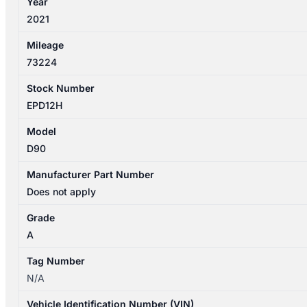
Year
quantity
2021
Mileage
73224
Stock Number
EPD12H
Model
D90
Manufacturer Part Number
Does not apply
Grade
A
Tag Number
N/A
Vehicle Identification Number (VIN)