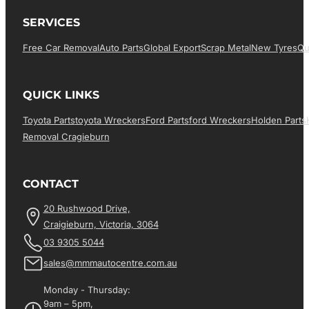
SERVICES
Free Car Removal
Auto Parts
Global Export
Scrap Metal
New Tyres
Qu
QUICK LINKS
Toyota Parts
Toyota Wreckers
Ford Parts
Ford Wreckers
Holden Parts
Removal Cragieburn
CONTACT
20 Rushwood Drive,
Craigieburn, Victoria, 3064
03 9305 5044
sales@mmmautocentre.com.au
Monday - Thursday:
9am – 5pm,