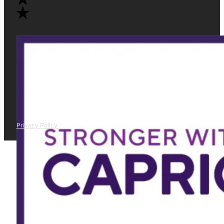
Privacy Policy