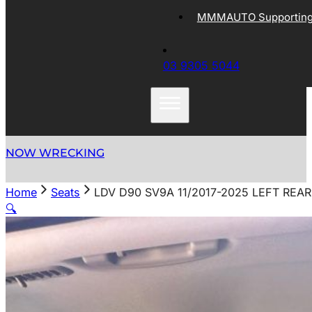
MMMAUTO Supporting 
03 9305 5044
NOW WRECKING
Home
Seats
LDV D90 SV9A 11/2017-2025 LEFT REA
🔍