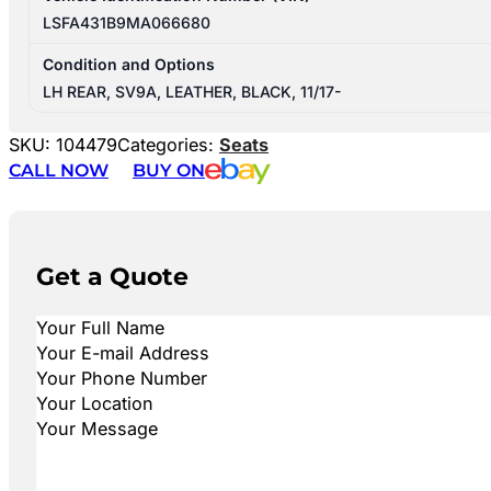
LSFA431B9MA066680
Condition and Options
LH REAR, SV9A, LEATHER, BLACK, 11/17-
SKU:
104479
Categories:
Seats
CALL NOW
BUY ON
Get a Quote