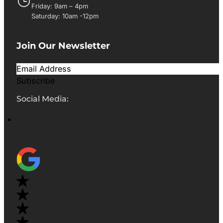
Friday: 9am – 4pm
Saturday: 10am -12pm
Join Our Newsletter
Subscribe
Social Media: