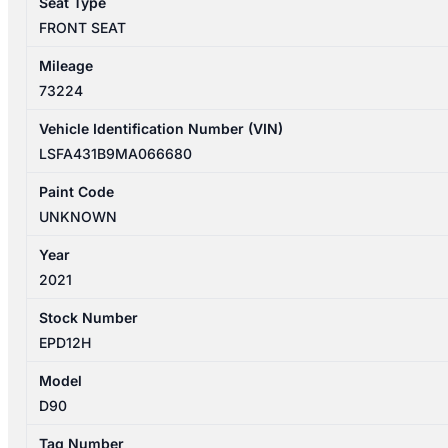
Seat Type
FRONT SEAT
Mileage
73224
Vehicle Identification Number (VIN)
LSFA431B9MA066680
Paint Code
UNKNOWN
Year
2021
Stock Number
EPD12H
Model
D90
Tag Number