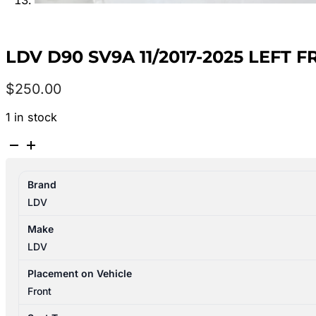
LDV D90 SV9A 11/2017-2025 LEFT
$
250.00
1 in stock
LDV
D90
SV9A
Brand
11/2017-
LDV
2025
LEFT
Make
FRONT
LDV
SEAT
LEATHER
Placement on Vehicle
BLACK
Front
quantity