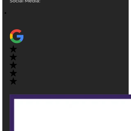
Social Media: