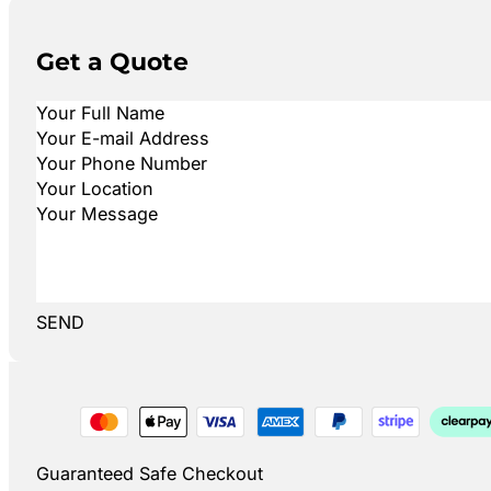
Get a Quote
SEND
Guaranteed Safe Checkout