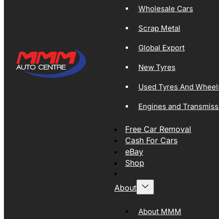
Wholesale Cars
Scrap Metal
Global Export
New Tyres
Used Tyres And Wheel
Engines and Transmiss
Free Car Removal
Cash For Cars
eBay
Shop
About
About MMM