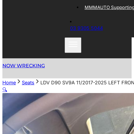
MMMAUTO Supporting 
03 9305 5044
NOW WRECKING
Home
Seats
LDV D90 SV9A 11/2017-2025 LEFT FRO
🔍