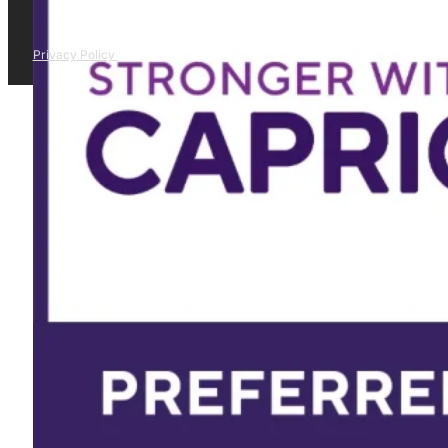
Privacy Policy