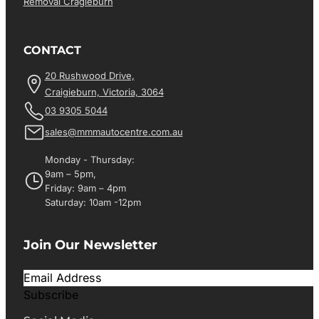
Removal Cragieburn
CONTACT
20 Rushwood Drive,
Craigieburn, Victoria, 3064
03 9305 5044
sales@mmmautocentre.com.au
Monday - Thursday:
9am – 5pm,
Friday: 9am – 4pm
Saturday: 10am -12pm
Join Our Newsletter
Subscribe