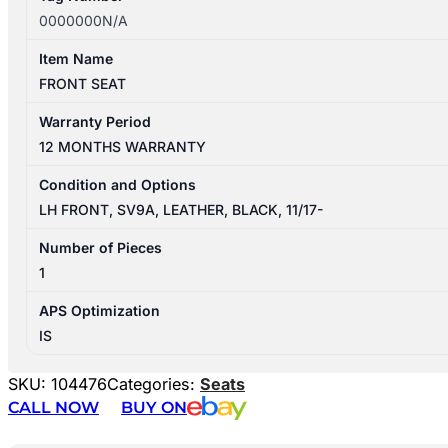
0000000N/A
Item Name
FRONT SEAT
Warranty Period
12 MONTHS WARRANTY
Condition and Options
LH FRONT, SV9A, LEATHER, BLACK, 11/17-
Number of Pieces
1
APS Optimization
IS
SKU:
104476
Categories:
Seats
CALL NOW
BUY ON