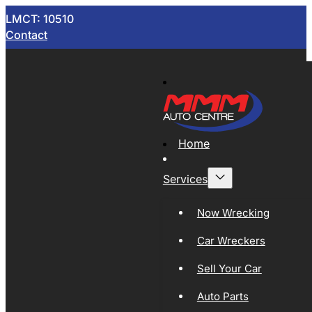
LMCT: 10510
Contact
Home
Services
Now Wrecking
Car Wreckers
Sell Your Car
Auto Parts