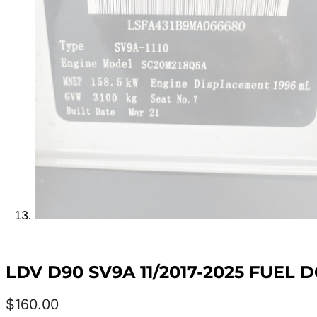
LDV D90 SV9A 11/2017-2025 FUEL 
$
160.00