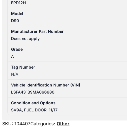
EPD12H
Model
D90
Manufacturer Part Number
Does not apply
Grade
A
Tag Number
N/A
Vehicle Identification Number (VIN)
LSFA431B9MA066680
Condition and Options
SV9A, FUEL DOOR, 11/17-
SKU:
104407
Categories:
Other