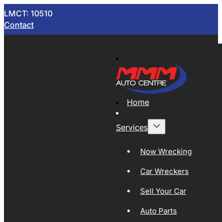
LMCT: 10510
Contact
Home
Services
Now Wrecking
Car Wreckers
Sell Your Car
Auto Parts