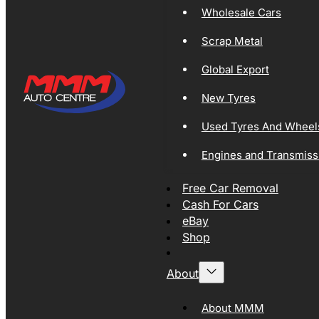
Wholesale Cars
Scrap Metal
Global Export
New Tyres
Used Tyres And Wheel
Engines and Transmiss
Free Car Removal
Cash For Cars
eBay
Shop
About
About MMM