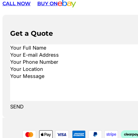
CALL NOW
BUY ON
Get a Quote
SEND