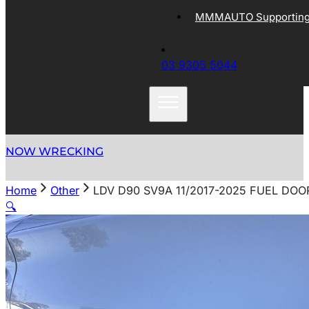
MMMAUTO Supporting 
03 9305 5044
NOW WRECKING
Home
Other
LDV D90 SV9A 11/2017-2025 FUEL DOO
🔍