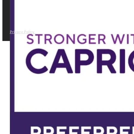
Privacy Policy