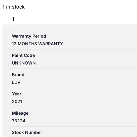
1 in stock
LDV
D90
SV9A
Warranty Period
11/2017-
12 MONTHS WARRANTY
2025
FUEL
Paint Code
DOOR
UNKNOWN
quantity
Brand
LDV
Year
2021
Mileage
73224
Stock Number