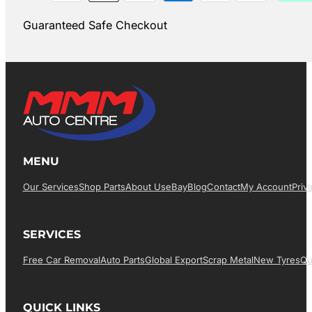
Guaranteed Safe Checkout
MENU
Our Services
Shop Parts
About Us
EBay
Blog
Contact
My Account
Priv
SERVICES
Free Car Removal
Auto Parts
Global Export
Scrap Metal
New Tyres
Qu
QUICK LINKS