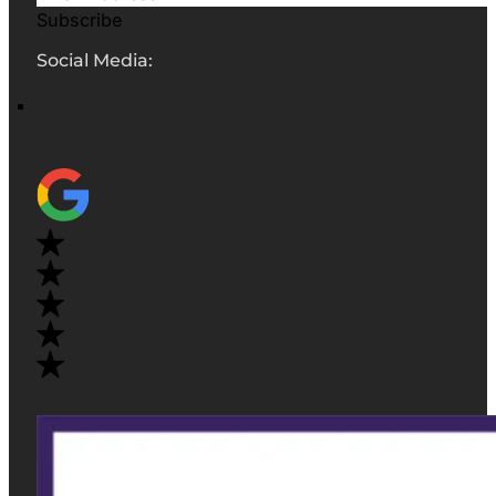
Subscribe
Social Media: