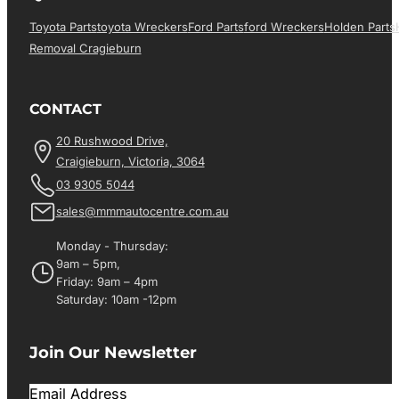
Toyota Parts
Toyota Wreckers
Ford Parts
Ford Wreckers
Holden Parts
Removal Cragieburn
CONTACT
20 Rushwood Drive,
Craigieburn, Victoria, 3064
03 9305 5044
sales@mmmautocentre.com.au
Monday - Thursday:
9am – 5pm,
Friday: 9am – 4pm
Saturday: 10am -12pm
Join Our Newsletter