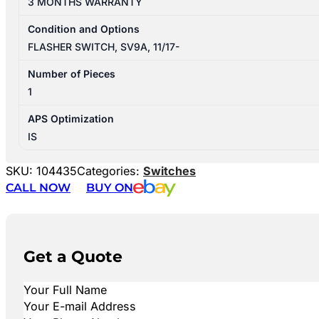
3 MONTHS WARRANTY
Condition and Options
FLASHER SWITCH, SV9A, 11/17-
Number of Pieces
1
APS Optimization
IS
SKU:
104435
Categories:
Switches
CALL NOW
BUY ON
Get a Quote