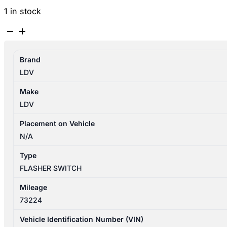
1 in stock
LDV
D90
SV9A
Brand
11/2017-
LDV
2025
FLASHER
Make
SWITCH
LDV
quantity
Placement on Vehicle
N/A
Type
FLASHER SWITCH
Mileage
73224
Vehicle Identification Number (VIN)