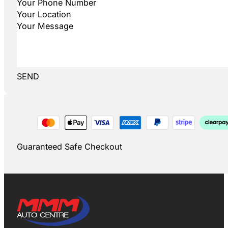
SEND
Guaranteed Safe Checkout