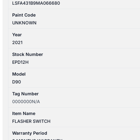
LSFA431B9MA066680
Paint Code
UNKNOWN
Year
2021
Stock Number
EPD12H
Model
D90
Tag Number
0000000N/A
Item Name
FLASHER SWITCH
Warranty Period