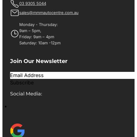
03 9305 5044
sales@mmmautocentre.com.au
Monday - Thursday:
9am – 5pm,
Friday: 9am – 4pm
Saturday: 10am -12pm
Join Our Newsletter
Subscribe
Social Media: