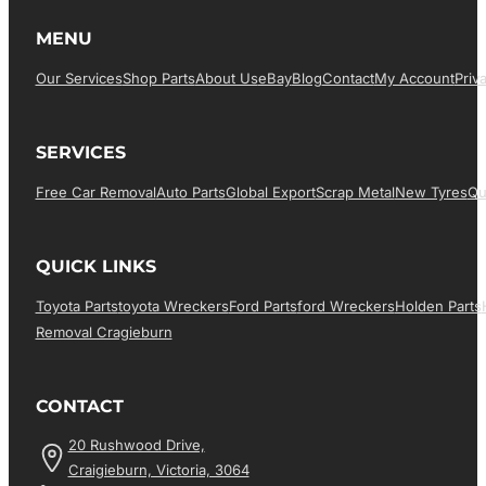
MENU
Our Services
Shop Parts
About Us
EBay
Blog
Contact
My Account
Priv
SERVICES
Free Car Removal
Auto Parts
Global Export
Scrap Metal
New Tyres
Qu
QUICK LINKS
Toyota Parts
Toyota Wreckers
Ford Parts
Ford Wreckers
Holden Parts
Removal Cragieburn
CONTACT
20 Rushwood Drive,
Craigieburn, Victoria, 3064