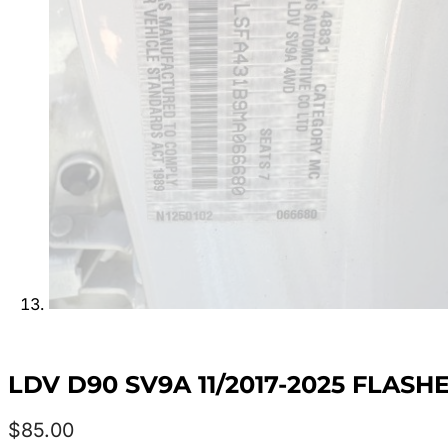
LDV D90 SV9A 11/2017-2025 FLAS
$
85.00