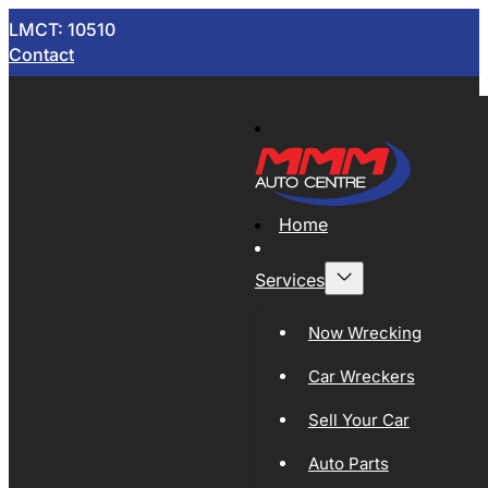
LMCT: 10510
Contact
Home
Services
Now Wrecking
Car Wreckers
Sell Your Car
Auto Parts