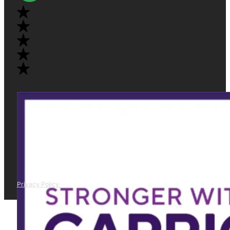
Privacy Policy