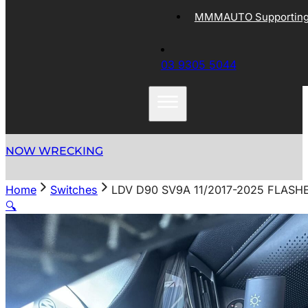
MMMAUTO Supporting 
03 9305 5044
NOW WRECKING
Home
Switches
LDV D90 SV9A 11/2017-2025 FLASH
🔍