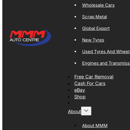
Wholesale Cars
Scrap Metal
Global Export
New Tyres
Used Tyres And Wheel
Engines and Transmiss
Free Car Removal
Cash For Cars
eBay
Shop
About
About MMM