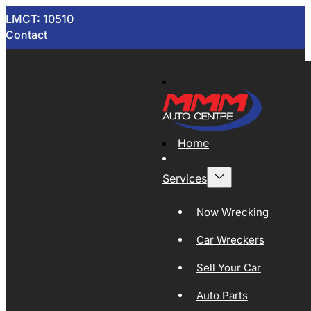
LMCT: 10510
Contact
Home
Services
Now Wrecking
Car Wreckers
Sell Your Car
Auto Parts