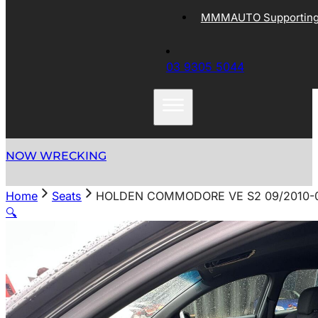
MMMAUTO Supporting 
03 9305 5044
NOW WRECKING
Home
Seats
HOLDEN COMMODORE VE S2 09/2010-0
🔍