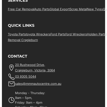
SERVICES
Free Car Removal
Auto Parts
Global Export
Scrap Metal
New Tyres
Qu
QUICK LINKS
Toyota Parts
Toyota Wreckers
Ford Parts
Ford Wreckers
Holden Parts
Removal Cragieburn
CONTACT
20 Rushwood Drive,
Craigieburn, Victoria, 3064
03 9305 5044
sales@mmmautocentre.com.au
Monday - Thursday:
9am – 5pm,
Friday: 9am – 4pm