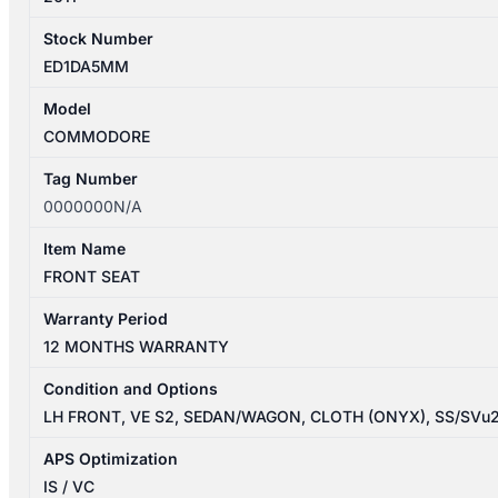
Stock Number
ED1DA5MM
Model
COMMODORE
Tag Number
0000000N/A
Item Name
FRONT SEAT
Warranty Period
12 MONTHS WARRANTY
Condition and Options
LH FRONT, VE S2, SEDAN/WAGON, CLOTH (ONYX), SS/SVu
APS Optimization
IS / VC