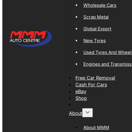
Wholesale Cars
Scrap Metal
Global Export
New Tyres
Used Tyres And Wheel
Engines and Transmiss
Free Car Removal
Cash For Cars
eBay
Shop
About
About MMM