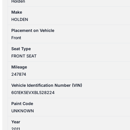
Holden
Make
HOLDEN
Placement on Vehicle
Front
Seat Type
FRONT SEAT
Mileage
247874
Vehicle Identification Number (VIN)
6G1EK5EVXBL528224
Paint Code
UNKNOWN
Year
2011