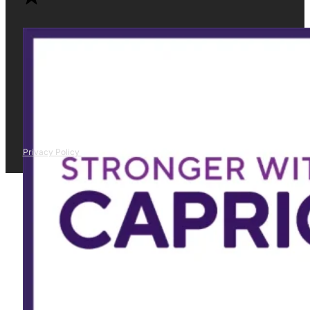
Privacy Policy