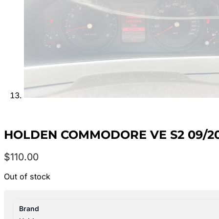
HOLDEN COMMODORE VE S2 09/201
$
110.00
Out of stock
Brand