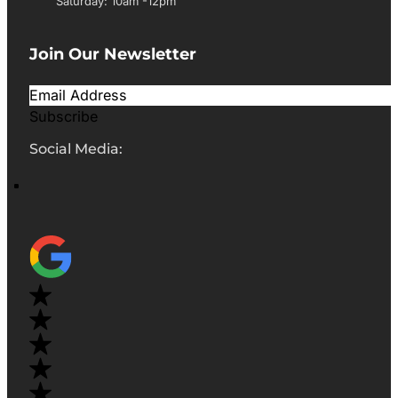
Saturday: 10am -12pm
Join Our Newsletter
Subscribe
Social Media: