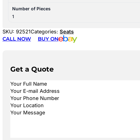
Number of Pieces
1
SKU:
92521
Categories:
Seats
CALL NOW
BUY ON
Get a Quote