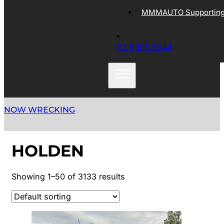
MMMAUTO Supporting 
03 9305 5044
NOW WRECKING
HOLDEN
Showing 1–50 of 3133 results