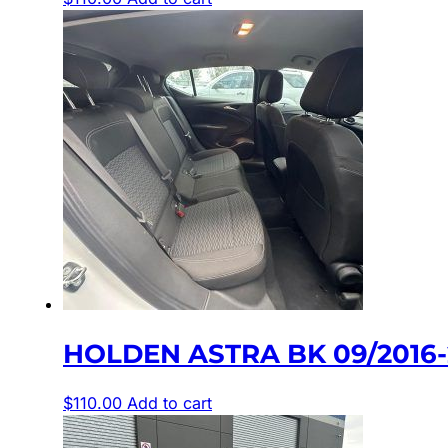
HOLDEN ASTRA BK 09/2016
$
110.00
Add to cart