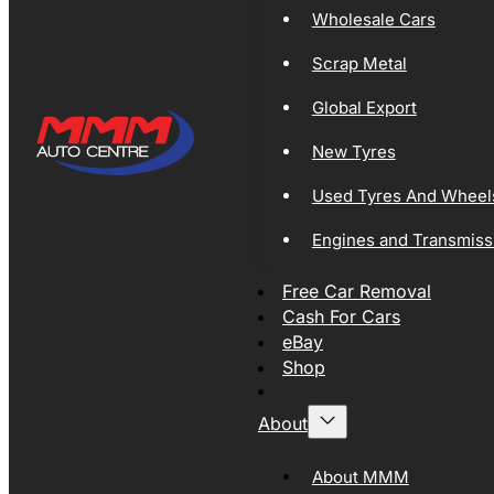
Wholesale Cars
Scrap Metal
Global Export
New Tyres
Used Tyres And Wheel
Engines and Transmiss
Free Car Removal
Cash For Cars
eBay
Shop
About
About MMM