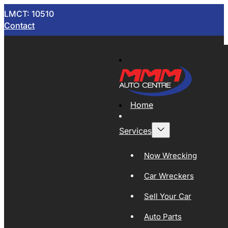
LMCT: 10510
Contact
Home
Services
Now Wrecking
Car Wreckers
Sell Your Car
Auto Parts