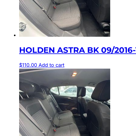
HOLDEN ASTRA BK 09/2016-
$
110.00
Add to cart