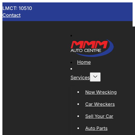
LMCT: 10510
Contact
Home
Services
Now Wrecking
Car Wreckers
Sell Your Car
Auto Parts