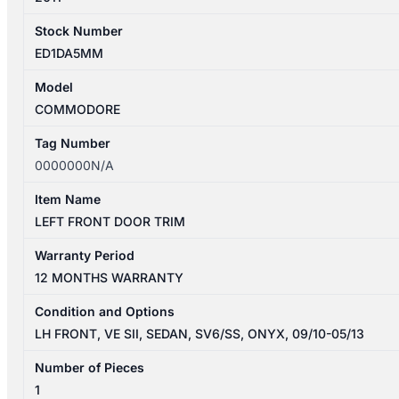
Stock Number
ED1DA5MM
Model
COMMODORE
Tag Number
0000000N/A
Item Name
LEFT FRONT DOOR TRIM
Warranty Period
12 MONTHS WARRANTY
Condition and Options
LH FRONT, VE SII, SEDAN, SV6/SS, ONYX, 09/10-05/13
Number of Pieces
1