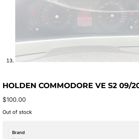
HOLDEN COMMODORE VE S2 09/201
$
100.00
Out of stock
Brand