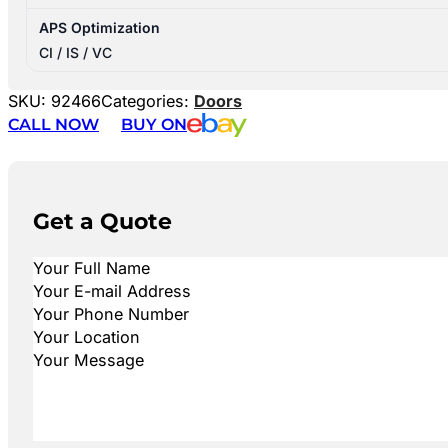
APS Optimization
CI / IS / VC
SKU:
92466
Categories:
Doors
CALL NOW
BUY ON
Get a Quote