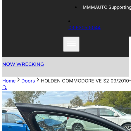
MMMAUTO Supporting 
03 9305 5044
NOW WRECKING
Home
Doors
HOLDEN COMMODORE VE S2 09/2010-0
🔍