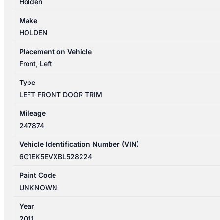
Holden
Make
HOLDEN
Placement on Vehicle
Front
,
Left
Type
LEFT FRONT DOOR TRIM
Mileage
247874
Vehicle Identification Number (VIN)
6G1EK5EVXBL528224
Paint Code
UNKNOWN
Year
2011