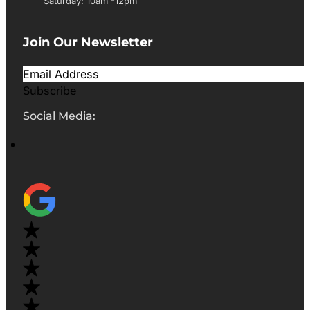
Saturday: 10am -12pm
Join Our Newsletter
Subscribe
Social Media: