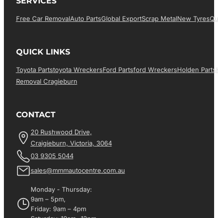
SERVICES
Free Car Removal
Auto Parts
Global Export
Scrap Metal
New Tyres
Qu
QUICK LINKS
Toyota Parts
Toyota Wreckers
Ford Parts
Ford Wreckers
Holden Parts
Removal Cragieburn
CONTACT
20 Rushwood Drive,
Craigieburn, Victoria, 3064
03 9305 5044
sales@mmmautocentre.com.au
Monday - Thursday:
9am – 5pm,
Friday: 9am – 4pm