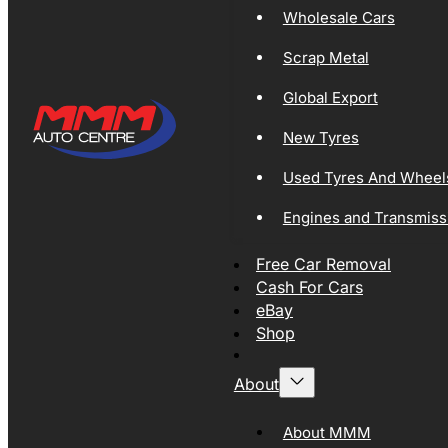
Wholesale Cars
Scrap Metal
Global Export
New Tyres
Used Tyres And Wheel
Engines and Transmiss
Free Car Removal
Cash For Cars
eBay
Shop
About
About MMM