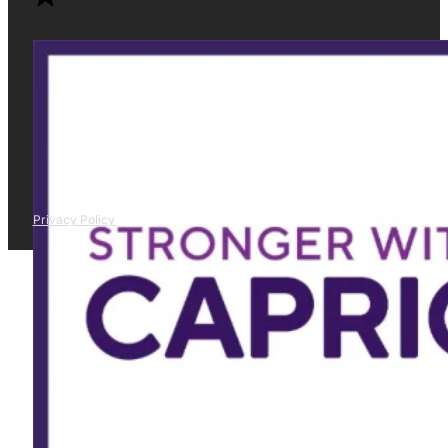
Privacy Policy