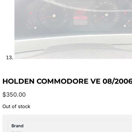
HOLDEN COMMODORE VE 08/2006-
$
350.00
Out of stock
Brand