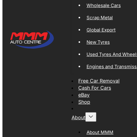
Wholesale Cars
Scrap Metal
Global Export
New Tyres
Used Tyres And Wheel
Engines and Transmiss
Free Car Removal
Cash For Cars
eBay
Shop
About
About MMM