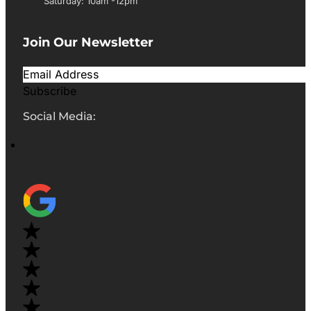
Saturday: 10am -12pm
Join Our Newsletter
Subscribe
Social Media: