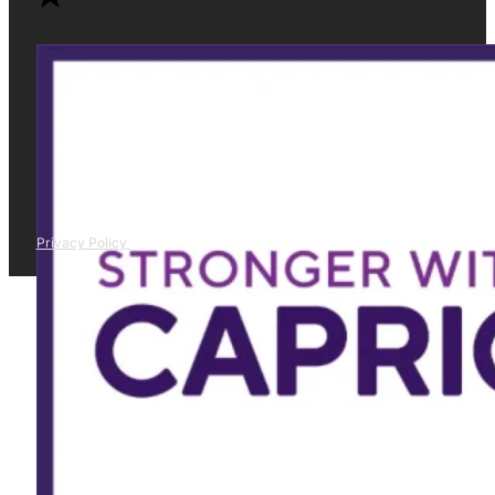
Privacy Policy