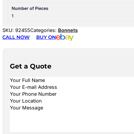
Number of Pieces
1
SKU:
92455
Categories:
Bonnets
CALL NOW
BUY ON
Get a Quote