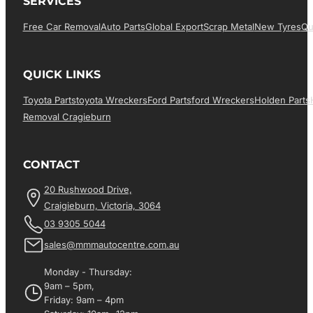
SERVICES
Free Car Removal
Auto Parts
Global Export
Scrap Metal
New Tyres
Qu
QUICK LINKS
Toyota Parts
Toyota Wreckers
Ford Parts
Ford Wreckers
Holden Parts
Removal Cragieburn
CONTACT
20 Rushwood Drive,
Craigieburn, Victoria, 3064
03 9305 5044
sales@mmmautocentre.com.au
Monday - Thursday:
9am – 5pm,
Friday: 9am – 4pm