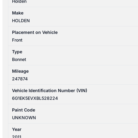
Holden
Make
HOLDEN
Placement on Vehicle
Front
Type
Bonnet
Mileage
247874
Vehicle Identification Number (VIN)
6G1EK5EVXBL528224
Paint Code
UNKNOWN
Year
2011