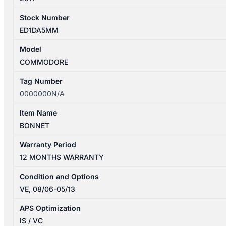
Stock Number
ED1DA5MM
Model
COMMODORE
Tag Number
0000000N/A
Item Name
BONNET
Warranty Period
12 MONTHS WARRANTY
Condition and Options
VE, 08/06-05/13
APS Optimization
IS / VC