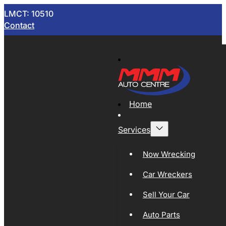
LMCT: 10510
Contact
Home
Services
Now Wrecking
Car Wreckers
Sell Your Car
Auto Parts