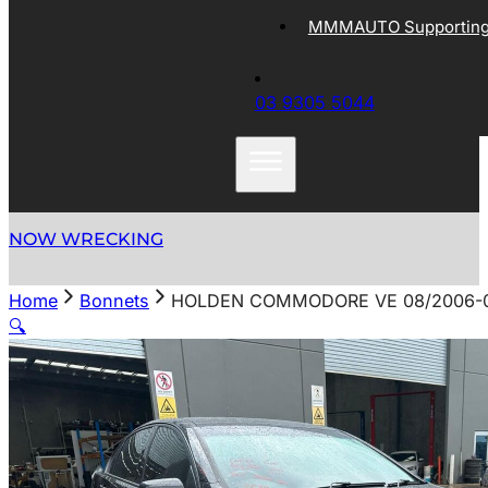
MMMAUTO Supporting 
03 9305 5044
NOW WRECKING
Home
Bonnets
HOLDEN COMMODORE VE 08/2006-0
🔍