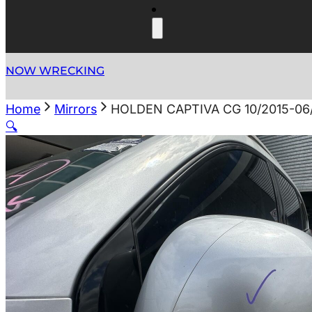
NOW WRECKING
Home
Mirrors
HOLDEN CAPTIVA CG 10/2015-0
🔍