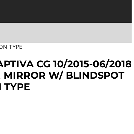
ION TYPE
PTIVA CG 10/2015-06/2018
 MIRROR W/ BLINDSPOT
 TYPE