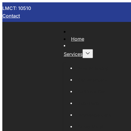
LMCT: 10510
Contact
Home
Services
Now Wrecking
Car Wreckers
Sell Your Car
Auto Parts
Wholesale Cars
Scrap Metal