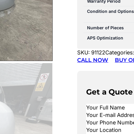
Warranty Period
Condition and Options
Number of Pieces
APS Optimization
SKU:
91122
Categories
CALL NOW
BUY O
Get a Quote