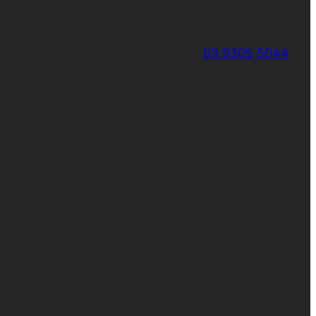
03 9305 5044