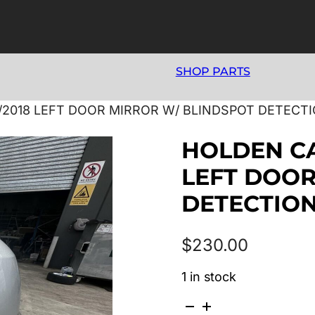
SHOP PARTS
6/2018 LEFT DOOR MIRROR W/ BLINDSPOT DETECT
HOLDEN CA
LEFT DOOR
DETECTION
$
230.00
1 in stock
HOLDEN