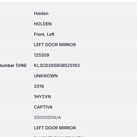
Holden
HOLDEN
Front
,
Left
LEFT DOOR MIRROR
125309
 Number (VIN)
KL3CD2659GB525193
UNKNOWN
2016
1HY2VN
CAPTIVA
0000000N/A
LEFT DOOR MIRROR