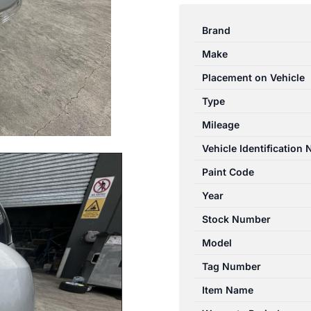
CAPTIVA
CG
Brand
10/2015-
Make
06/2018
LEFT
Placement on Vehicle
DOOR
Type
MIRROR
Mileage
W/
BLINDSPOT
Vehicle Identification
DETECTION
Paint Code
TYPE
Year
quantity
Stock Number
Model
Tag Number
Item Name