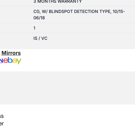
3 MONTHS WARRANTY
CG, W/ BLINDSPOT DETECTION TYPE, 10/15-
06/18
1
IS / VC
:
Mirrors
N