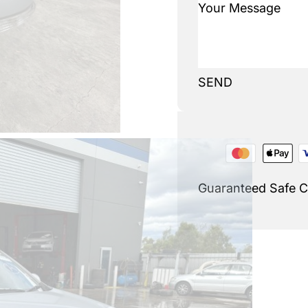
SEND
Guaranteed Safe 