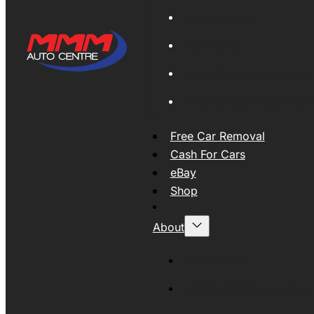
Global Export
New Tyres
Used Tyres And Wheels
Engines and Transmissio
Free Car Removal
Cash For Cars
eBay
Shop
About
About MMM
MMMAUTO Supporting SE