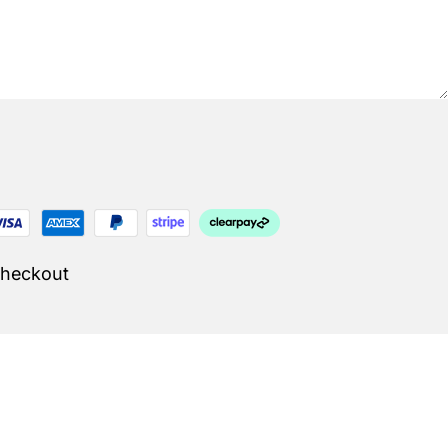
Checkout